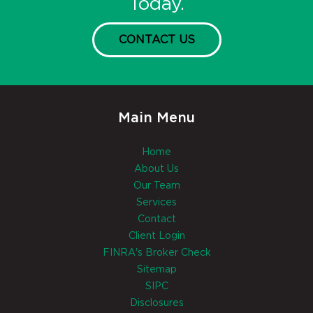
Today.
CONTACT US
Main Menu
Home
About Us
Our Team
Services
Contact
Client Login
FINRA's Broker Check
Sitemap
SIPC
Disclosures