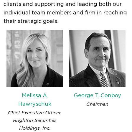
clients and supporting and leading both our
individual team members and firm in reaching
their strategic goals.
Melissa A.
George T. Conboy
Hawryschuk
Chairman
Chief Executive Officer,
Brighton Securities
Holdings, Inc.