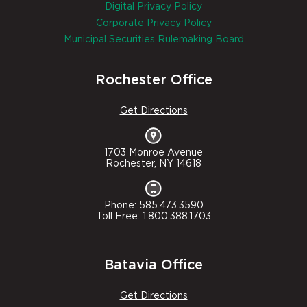
Digital Privacy Policy
Corporate Privacy Policy
Municipal Securities Rulemaking Board
Rochester Office
Get Directions
1703 Monroe Avenue
Rochester, NY 14618
Phone: 585.473.3590
Toll Free: 1.800.388.1703
Batavia Office
Get Directions