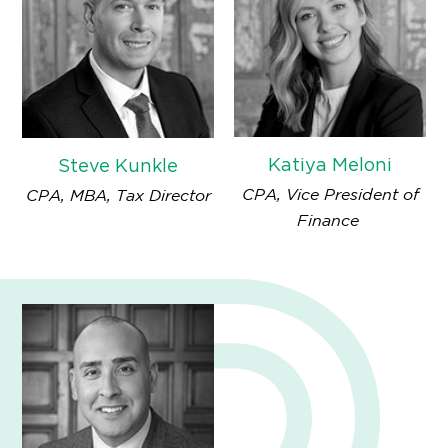
Katiya Meloni
Steve Kunkle
CPA, Vice President of
CPA, MBA, Tax Director
Finance