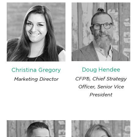
Doug Hendee
Christina Gregory
CFP®, Chief Strategy
Marketing Director
Officer, Senior Vice
President