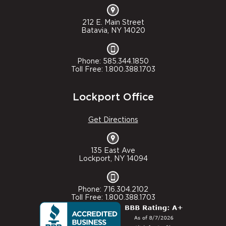
212 E. Main Street
Batavia, NY 14020
Phone: 585.344.1850
Toll Free: 1.800.388.1703
Lockport Office
Get Directions
135 East Ave
Lockport, NY 14094
Phone: 716.304.2102
Toll Free: 1.800.388.1703