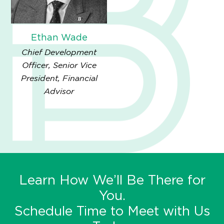
Ethan Wade
Chief Development
Officer, Senior Vice
President, Financial
Advisor
Learn How We’ll Be There for
You.
Schedule Time to Meet with Us