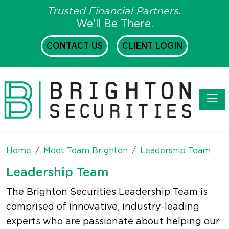
Trusted Financial Partners.
We'll Be There.
CONTACT US
CLIENT LOGIN
Toggl
Home
Meet Team Brighton
Leadership Team
Leadership Team
The Brighton Securities Leadership Team is
comprised of innovative, industry-leading
experts who are passionate about helping our