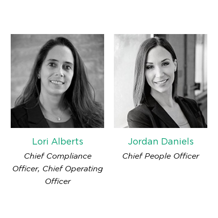
Lori Alberts
Jordan Daniels
Chief Compliance
Chief People Officer
Officer, Chief Operating
Officer