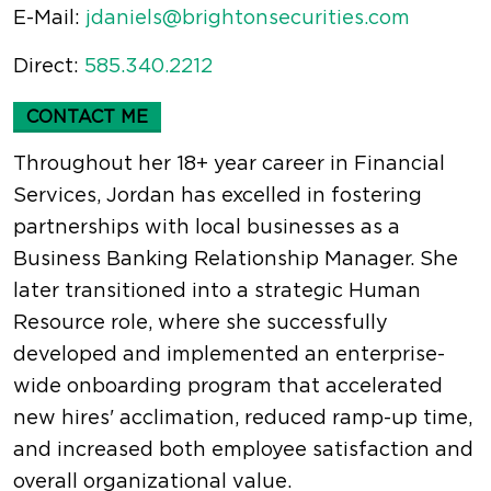
E-Mail:
jdaniels@brightonsecurities.com
Direct:
585.340.2212
CONTACT ME
Throughout her 18+ year career in Financial
Services, Jordan has excelled in fostering
partnerships with local businesses as a
Business Banking Relationship Manager. She
later transitioned into a strategic Human
Resource role, where she successfully
developed and implemented an enterprise-
wide onboarding program that accelerated
new hires' acclimation, reduced ramp-up time,
and increased both employee satisfaction and
overall organizational value.