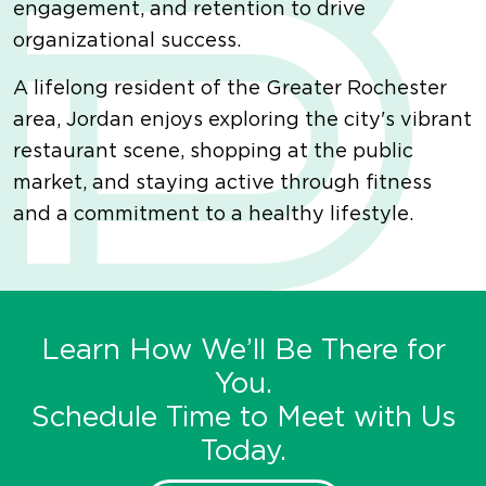
engagement, and retention to drive
organizational success.
A lifelong resident of the Greater Rochester
area, Jordan enjoys exploring the city's vibrant
restaurant scene, shopping at the public
market, and staying active through fitness
and a commitment to a healthy lifestyle.
Learn How We’ll Be There for
You.
Schedule Time to Meet with Us
Today.