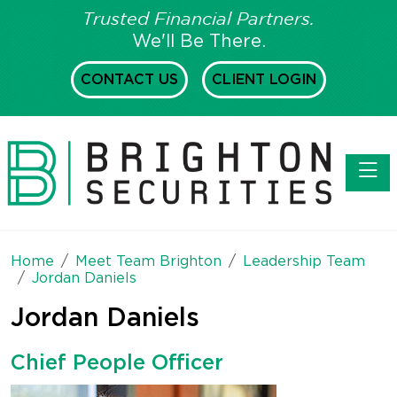
Trusted Financial Partners.
We'll Be There.
CONTACT US
CLIENT LOGIN
Toggl
Home
Meet Team Brighton
Leadership Team
Jordan Daniels
Jordan Daniels
Chief People Officer