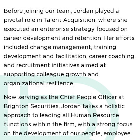
Before joining our team, Jordan played a
pivotal role in Talent Acquisition, where she
executed an enterprise strategy focused on
career development and retention. Her efforts
included change management, training
development and facilitation, career coaching,
and recruitment initiatives aimed at
supporting colleague growth and
organizational resilience.
Now serving as the Chief People Officer at
Brighton Securities, Jordan takes a holistic
approach to leading all Human Resource
functions within the firm, with a strong focus
on the development of our people, employee