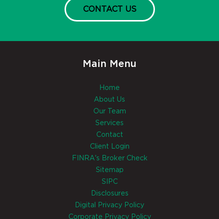
CONTACT US
Main Menu
Home
About Us
Our Team
Services
Contact
Client Login
FINRA's Broker Check
Sitemap
SIPC
Disclosures
Digital Privacy Policy
Corporate Privacy Policy