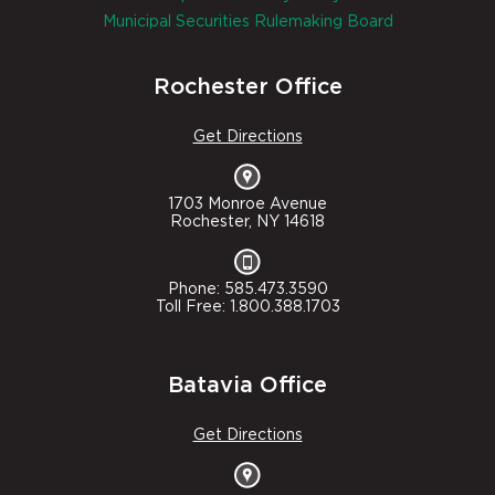
Municipal Securities Rulemaking Board
Rochester Office
Get Directions
1703 Monroe Avenue
Rochester, NY 14618
Phone: 585.473.3590
Toll Free: 1.800.388.1703
Batavia Office
Get Directions