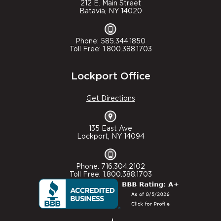
212 E. Main Street
Batavia, NY 14020
Phone: 585.344.1850
Toll Free: 1.800.388.1703
Lockport Office
Get Directions
135 East Ave
Lockport, NY 14094
Phone: 716.304.2102
Toll Free: 1.800.388.1703