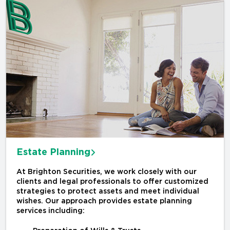
Estate Planning
At Brighton Securities, we work closely with our
clients and legal professionals to offer customized
strategies to protect assets and meet individual
wishes. Our approach provides estate planning
services including: