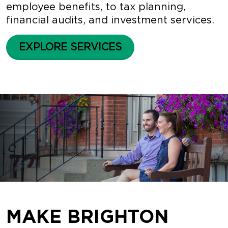
employee benefits, to tax planning,
financial audits, and investment services.
EXPLORE SERVICES
MAKE BRIGHTON