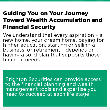
Guiding You on Your Journey
Toward Wealth Accumulation and
Financial Security
We understand that every aspiration – a
new home, your dream home, paying for
higher education, starting or selling a
business, or retirement – depends on
having a solid plan that supports those
financial needs.
Brighton Securities can provide access
to the financial planning and wealth
management tools and expertise you
need to succeed at each life stage.