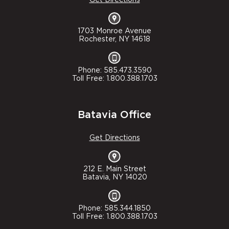
1703 Monroe Avenue
Rochester, NY 14618
Phone: 585.473.3590
Toll Free: 1.800.388.1703
Batavia Office
Get Directions
212 E. Main Street
Batavia, NY 14020
Phone: 585.344.1850
Toll Free: 1.800.388.1703