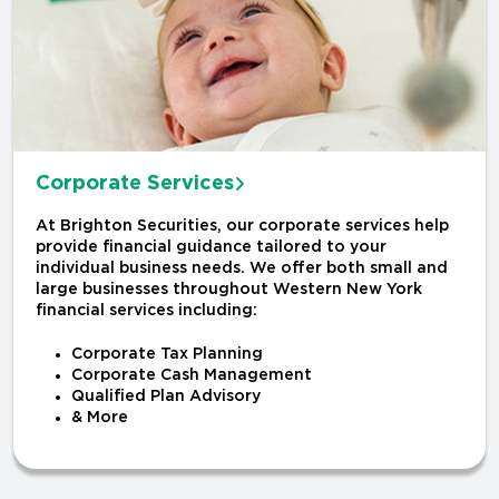
Corporate Services
At Brighton Securities, our corporate services help
provide financial guidance tailored to your
individual business needs. We offer both small and
large businesses throughout Western New York
financial services including:
Corporate Tax Planning
Corporate Cash Management
Qualified Plan Advisory
& More