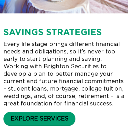
SAVINGS STRATEGIES
Every life stage brings different financial
needs and obligations, so it’s never too
early to start planning and saving.
Working with Brighton Securities to
develop a plan to better manage your
current and future financial commitments
– student loans, mortgage, college tuition,
weddings, and, of course, retirement – is a
great foundation for financial success.
EXPLORE SERVICES