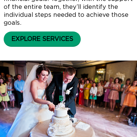
of the entire team, they’ll identify the
individual steps needed to achieve those
goals.
EXPLORE SERVICES