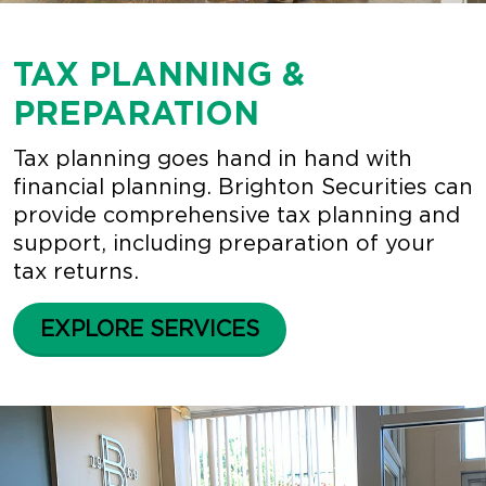
TAX PLANNING &
PREPARATION
Tax planning goes hand in hand with
financial planning. Brighton Securities can
provide comprehensive tax planning and
support, including preparation of your
tax returns.
EXPLORE SERVICES