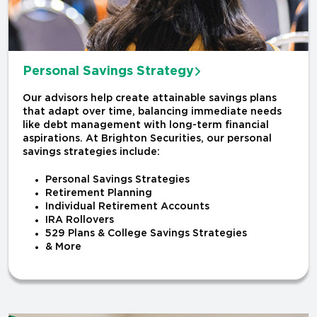
Personal Savings Strategy
Our advisors help create attainable savings plans
that adapt over time, balancing immediate needs
like debt management with long-term financial
aspirations. At Brighton Securities, our personal
savings strategies include:
Personal Savings Strategies
Retirement Planning
Individual Retirement Accounts
IRA Rollovers
529 Plans & College Savings Strategies
& More