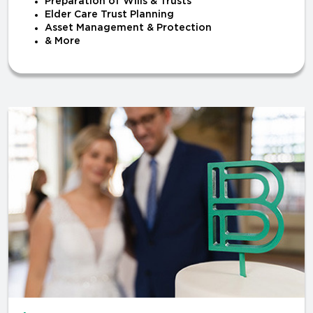
Preparation of Wills & Trusts
Elder Care Trust Planning
Asset Management & Protection
& More