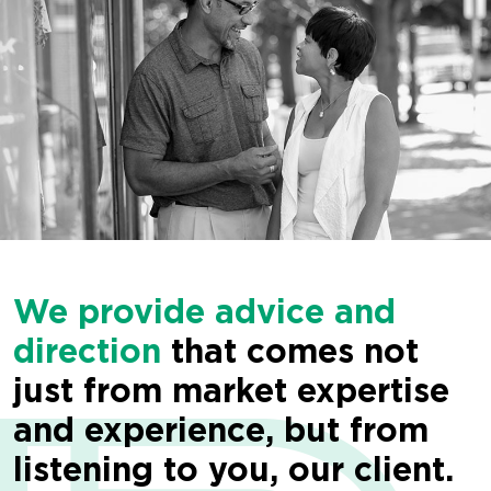
We provide advice and
direction
that comes not
just from market expertise
and experience, but from
listening to you, our client.