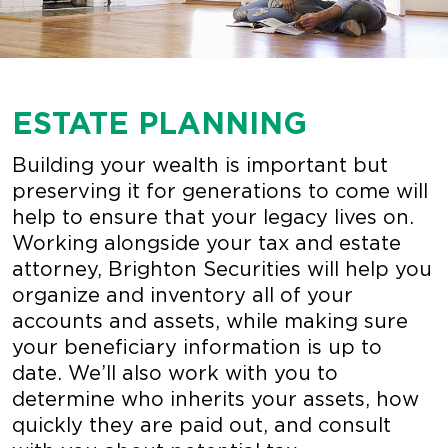
ESTATE PLANNING
Building your wealth is important but
preserving it for generations to come will
help to ensure that your legacy lives on.
Working alongside your tax and estate
attorney, Brighton Securities will help you
organize and inventory all of your
accounts and assets, while making sure
your beneficiary information is up to
date. We’ll also work with you to
determine who inherits your assets, how
quickly they are paid out, and consult