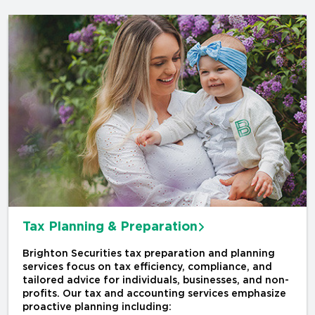
Tax Planning & Preparation
Brighton Securities tax preparation and planning
services focus on tax efficiency, compliance, and
tailored advice for individuals, businesses, and non-
profits. Our tax and accounting services emphasize
proactive planning including: