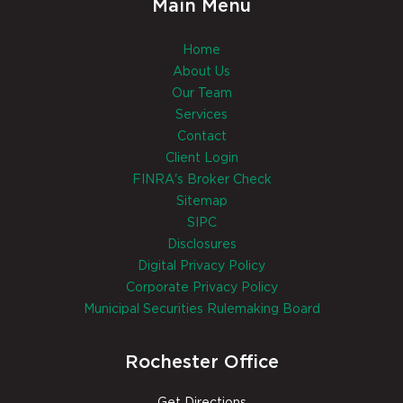
Main Menu
Home
About Us
Our Team
Services
Contact
Client Login
FINRA's Broker Check
Sitemap
SIPC
Disclosures
Digital Privacy Policy
Corporate Privacy Policy
Municipal Securities Rulemaking Board
Rochester Office
Get Directions