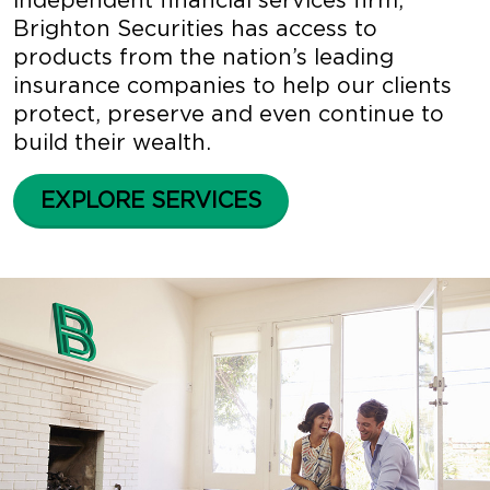
independent financial services firm,
Brighton Securities has access to
products from the nation’s leading
insurance companies to help our clients
protect, preserve and even continue to
build their wealth.
EXPLORE SERVICES