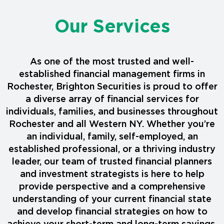
Our Services
As one of the most trusted and well-
established financial management firms in
Rochester, Brighton Securities is proud to offer
a diverse array of financial services for
individuals, families, and businesses throughout
Rochester and all Western NY. Whether you’re
an individual, family, self-employed, an
established professional, or a thriving industry
leader, our team of trusted financial planners
and investment strategists is here to help
provide perspective and a comprehensive
understanding of your current financial state
and develop financial strategies on how to