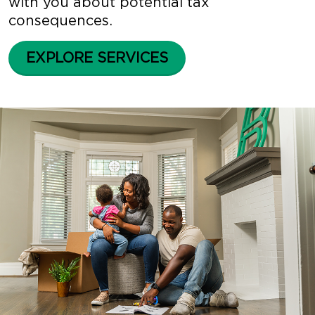
with you about potential tax
consequences.
EXPLORE SERVICES