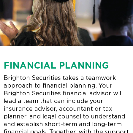
FINANCIAL PLANNING
Brighton Securities takes a teamwork
approach to financial planning. Your
Brighton Securities financial advisor will
lead a team that can include your
insurance advisor, accountant or tax
planner, and legal counsel to understand
and establish short-term and long-term
financial goals. Together, with the support