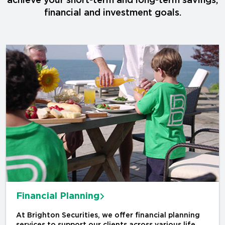
achieve your short-term and long-term savings,
financial and investment goals.
Financial Planning
At Brighton Securities, we offer financial planning