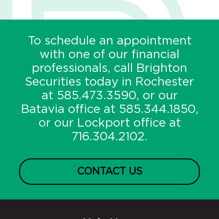
To schedule an appointment
with one of our financial
professionals, call Brighton
Securities today in Rochester
at
585.473.3590
, or our
Batavia office at
585.344.1850
,
or our Lockport office at
716.304.2102
.
CONTACT US