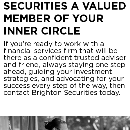
SECURITIES A VALUED
MEMBER OF YOUR
INNER CIRCLE
If you're ready to work with a
financial services firm that will be
there as a confident trusted advisor
and friend, always staying one step
ahead, guiding your investment
strategies, and advocating for your
success every step of the way, then
contact Brighton Securities today.