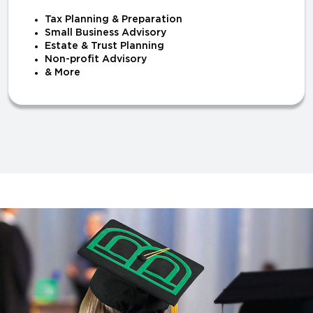
Tax Planning & Preparation
Small Business Advisory
Estate & Trust Planning
Non-profit Advisory
& More