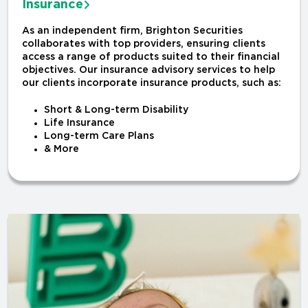
Insurance
As an independent firm, Brighton Securities
collaborates with top providers, ensuring clients
access a range of products suited to their financial
objectives. Our insurance advisory services to help
our clients incorporate insurance products, such as:
Short & Long-term Disability
Life Insurance
Long-term Care Plans
& More