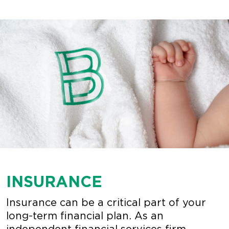
INSURANCE
Insurance can be a critical part of your
long-term financial plan. As an