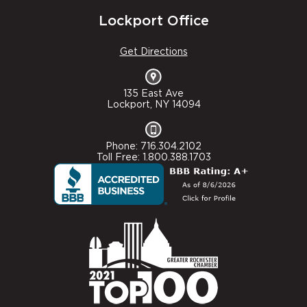
Lockport Office
Get Directions
135 East Ave
Lockport, NY 14094
Phone: 716.304.2102
Toll Free: 1.800.388.1703