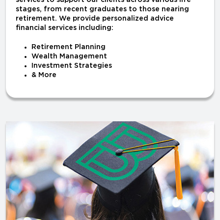
services to support our clients across various life
stages, from recent graduates to those nearing
retirement. We provide personalized advice
financial services including:
Retirement Planning
Wealth Management
Investment Strategies
& More