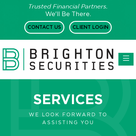
Trusted Financial Partners.
We'll Be There.
CONTACT US
CLIENT LOGIN
Toggl
SERVICES
WE LOOK FORWARD TO
ASSISTING YOU