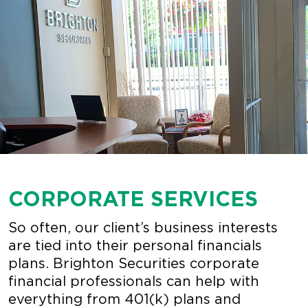
CORPORATE SERVICES
So often, our client’s business interests
are tied into their personal financials
plans. Brighton Securities corporate
financial professionals can help with
everything from 401(k) plans and