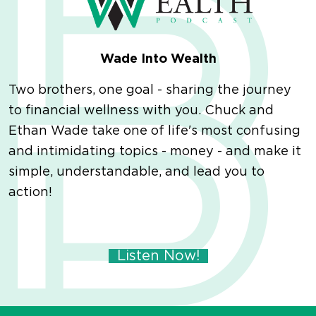
Wade Into Wealth
Two brothers, one goal - sharing the journey
to financial wellness with you. Chuck and
Ethan Wade take one of life's most confusing
and intimidating topics - money - and make it
simple, understandable, and lead you to
action!
Listen Now!