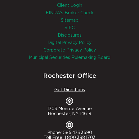
Client Login
FINRA's Broker Check
Sitemap
SIPC
Disclosures
Digital Privacy Policy
Corporate Privacy Policy
Municipal Securities Rulemaking Board
Rochester Office
Get Directions
1703 Monroe Avenue
Rochester, NY 14618
Phone: 585.473.3590
Toll Free: 1.800.388.1703