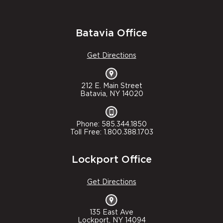
Batavia Office
Get Directions
212 E. Main Street
Batavia, NY 14020
Phone: 585.344.1850
Toll Free: 1.800.388.1703
Lockport Office
Get Directions
135 East Ave
Lockport, NY 14094