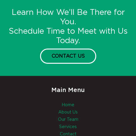
Learn How We’ll Be There for
You.
Schedule Time to Meet with Us
Today.
CONTACT US
Main Menu
Home
About Us
Our Team
Services
Contact