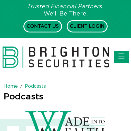
Trusted Financial Partners.
We'll Be There.
CONTACT US
CLIENT LOGIN
Toggl
Home
Podcasts
Podcasts