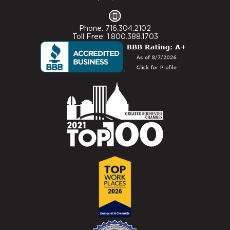
Phone: 716.304.2102
Toll Free: 1.800.388.1703