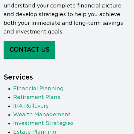
understand your complete financial picture
and develop strategies to help you achieve
both your immediate and long-term savings
and investment goals.
CONTACT US
Services
Financial Planning
Retirement Plans
IRA Rollovers
Wealth Management
Investment Strategies
Estate Planning