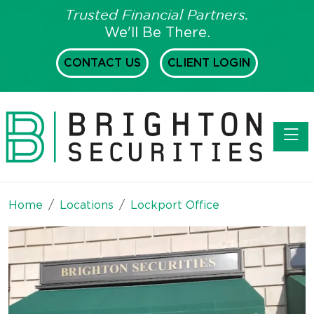
Trusted Financial Partners.
We'll Be There.
CONTACT US
CLIENT LOGIN
Toggl
Home
Locations
Lockport Office