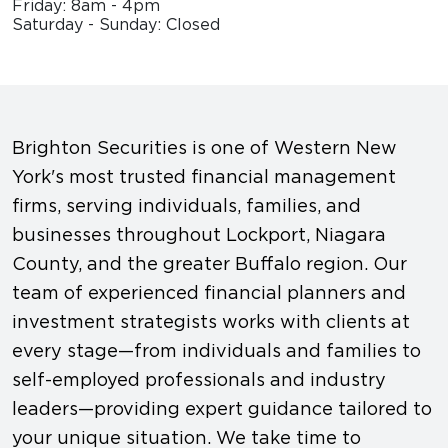
Friday: 8am - 4pm
Saturday - Sunday: Closed
Brighton Securities is one of Western New
York's most trusted financial management
firms, serving individuals, families, and
businesses throughout Lockport, Niagara
County, and the greater Buffalo region. Our
team of experienced financial planners and
investment strategists works with clients at
every stage—from individuals and families to
self-employed professionals and industry
leaders—providing expert guidance tailored to
your unique situation. We take time to