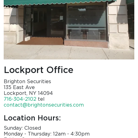
Lockport Office
Brighton Securities
135 East Ave
Lockport, NY 14094
716-304-2102
tel
contact@brightonsecurities.com
Location Hours:
Sunday: Closed
Monday - Thursday: 12am - 4:30pm