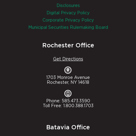
Disclosures
Digital Privacy Policy
Corporate Privacy Policy
Municipal Securities Rulemaking Board
Rochester Office
Get Directions
1703 Monroe Avenue
Rochester, NY 14618
Phone: 585.473.3590
Toll Free: 1.800.388.1703
Batavia Office