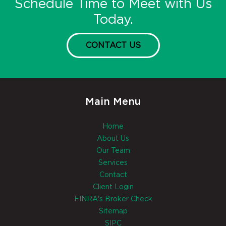
Schedule Time to Meet with Us
Today.
CONTACT US
Main Menu
Home
About Us
Our Team
Services
Contact
Client Login
FINRA's Broker Check
Sitemap
SIPC