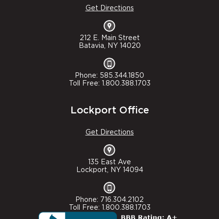
Get Directions
212 E. Main Street
Batavia, NY 14020
Phone: 585.344.1850
Toll Free: 1.800.388.1703
Lockport Office
Get Directions
135 East Ave
Lockport, NY 14094
Phone: 716.304.2102
Toll Free: 1.800.388.1703