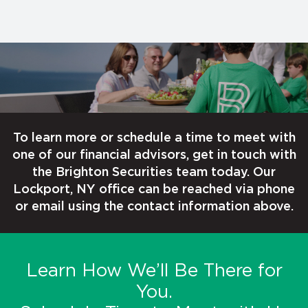
To learn more or schedule a time to meet with
one of our financial advisors, get in touch with
the Brighton Securities team today. Our
Lockport, NY office can be reached via phone
or email using the contact information above.
Learn How We’ll Be There for
You.