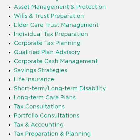
Asset Management & Protection
Wills & Trust Preparation
Elder Care Trust Management
Individual Tax Preparation
Corporate Tax Planning
Qualified Plan Advisory
Corporate Cash Management
Savings Strategies
Life Insurance
Short-term/Long-term Disability
Long-term Care Plans
Tax Consultations
Portfolio Consultations
Tax & Accounting
Tax Preparation & Planning