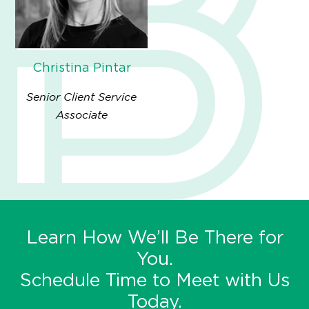
Christina Pintar
Senior Client Service
Associate
Learn How We’ll Be There for
You.
Schedule Time to Meet with Us
Today.