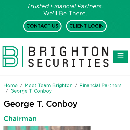
Trusted Financial Partners.
We'll Be There.
CONTACT US
CLIENT LOGIN
Toggl
Home
Meet Team Brighton
Financial Partners
George T. Conboy
George T. Conboy
Chairman