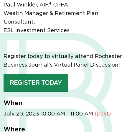
Paul Winkler, AIF,® CPFA
Wealth Manager & Retirement Plan
Consultant,
ESL Investment Services
Register today to virtually attend Rochester
Business Journal's Virtual Panel Discussion!
REGISTER TODAY
When
July 20, 2023 10:00 AM - 11:00 AM
(past)
Where