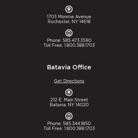
1703 Monroe Avenue
Rochester, NY 14618
Phone: 585.473.3590
Toll Free: 1.800.388.1703
Batavia Office
Get Directions
212 E. Main Street
Batavia, NY 14020
Phone: 585.344.1850
Toll Free: 1.800.388.1703