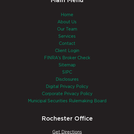
Main Menu
Home
About Us
Our Team
Services
Contact
Client Login
FINRA's Broker Check
Sitemap
SIPC
Disclosures
Digital Privacy Policy
Corporate Privacy Policy
Municipal Securities Rulemaking Board
Rochester Office
Get Directions