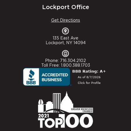
Lockport Office
Get Directions
135 East Ave
Lockport, NY 14094
Phone: 716.304.2102
Toll Free: 1.800.388.1703