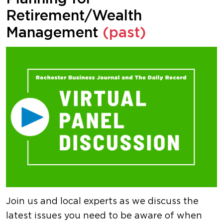
Retirement/Wealth
Management
(past)
Join us and local experts as we discuss the
latest issues you need to be aware of when