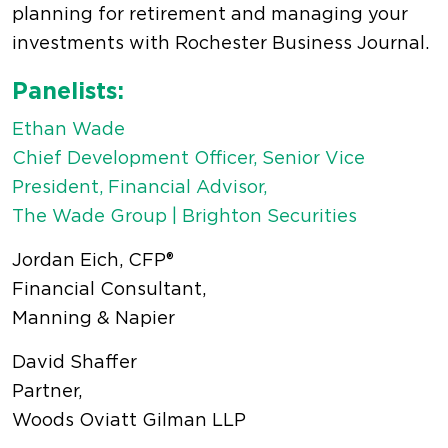
planning for retirement and managing your
investments with Rochester Business Journal.
Panelists:
Ethan Wade
Chief Development Officer, Senior Vice
President, Financial Advisor,
The Wade Group | Brighton Securities
Jordan Eich, CFP®
Financial Consultant,
Manning & Napier
David Shaffer
Partner,
Woods Oviatt Gilman LLP