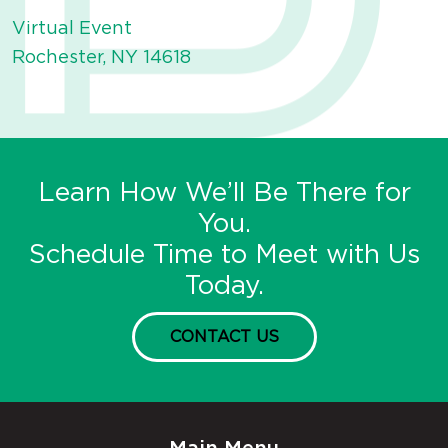
Virtual Event
Rochester, NY 14618
Learn How We’ll Be There for
You.
Schedule Time to Meet with Us
Today.
CONTACT US