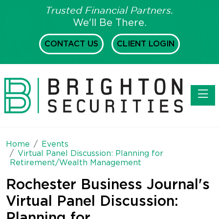
Trusted Financial Partners.
We'll Be There.
CONTACT US
CLIENT LOGIN
Toggl
Home
Events
Virtual Panel Discussion: Planning for
Retirement/Wealth Management
Rochester Business Journal's
Virtual Panel Discussion:
Planning for