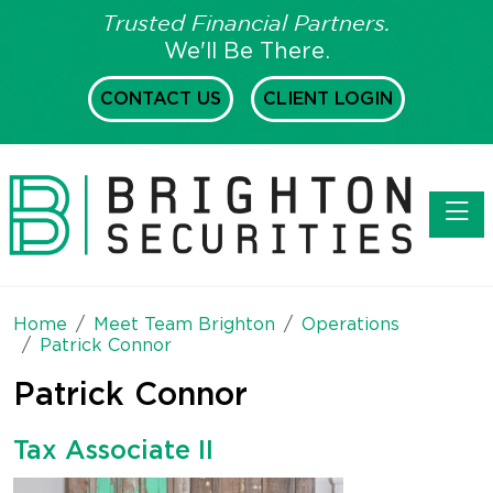
Trusted Financial Partners.
We'll Be There.
CONTACT US
CLIENT LOGIN
Toggl
Home
Meet Team Brighton
Operations
Patrick Connor
Patrick Connor
Tax Associate II