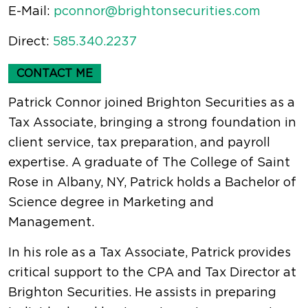
E-Mail:
pconnor@brightonsecurities.com
Direct:
585.340.2237
CONTACT ME
Patrick Connor joined Brighton Securities as a
Tax Associate, bringing a strong foundation in
client service, tax preparation, and payroll
expertise. A graduate of The College of Saint
Rose in Albany, NY, Patrick holds a Bachelor of
Science degree in Marketing and
Management.
In his role as a Tax Associate, Patrick provides
critical support to the CPA and Tax Director at
Brighton Securities. He assists in preparing