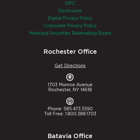
SIPC
Disclosures
Digital Privacy Policy
Corporate Privacy Policy
Municipal Securities Rulemaking Board
Rochester Office
Get Directions
1703 Monroe Avenue
Rochester, NY 14618
Phone: 585.473.3590
Toll Free: 1.800.388.1703
Batavia Office