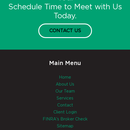
Schedule Time to Meet with Us
Today.
CONTACT US
Main Menu
Home
About Us
Our Team
Services
Contact
Client Login
FINRA's Broker Check
Sitemap