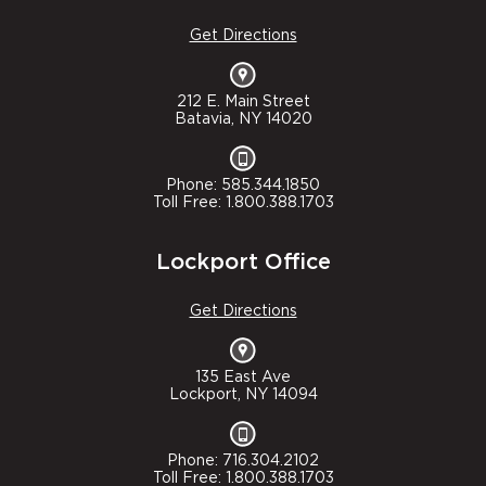
Get Directions
212 E. Main Street
Batavia, NY 14020
Phone: 585.344.1850
Toll Free: 1.800.388.1703
Lockport Office
Get Directions
135 East Ave
Lockport, NY 14094
Phone: 716.304.2102
Toll Free: 1.800.388.1703