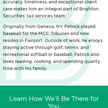
accuracy, timeliness, and exceptional client
care makes him an integral part of Brighton
Securities' tax services team.
Originally from Geneva, NY, Patrick played
baseball for the MCC Tribunes and now
resides in Fairport. Outside of work, he enjoys
staying active through golf, tennis, and
recreational softball or baseball. Patrick also
loves reading, cooking, and spending quality
time with his family.
Learn How We’ll Be There for
You.