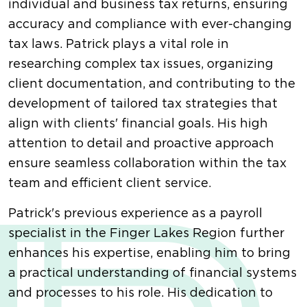
individual and business tax returns, ensuring
accuracy and compliance with ever-changing
tax laws. Patrick plays a vital role in
researching complex tax issues, organizing
client documentation, and contributing to the
development of tailored tax strategies that
align with clients' financial goals. His high
attention to detail and proactive approach
ensure seamless collaboration within the tax
team and efficient client service.
Patrick's previous experience as a payroll
specialist in the Finger Lakes Region further
enhances his expertise, enabling him to bring
a practical understanding of financial systems
and processes to his role. His dedication to