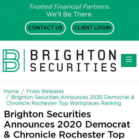
Trusted Financial Partners.
We'll Be There.
CONTACT US
CLIENT LOGIN
Toggl
Home
Press Releases
Brighton Securities Announces 2020 Democrat &
Chronicle Rochester Top Workplaces Ranking
Brighton Securities
Announces 2020 Democrat
& Chronicle Rochester Top