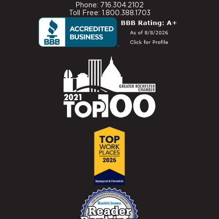
Phone: 716.304.2102
Toll Free: 1.800.388.1703