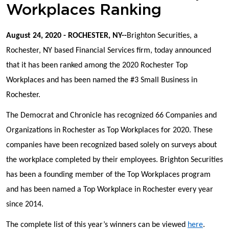
Workplaces Ranking
August 24, 2020 - ROCHESTER, NY--
Brighton Securities, a
Rochester, NY based Financial Services firm, today announced
that it has been ranked among the 2020 Rochester Top
Workplaces and has been named the #3 Small Business in
Rochester.
The Democrat and Chronicle has recognized 66 Companies and
Organizations in Rochester as Top Workplaces for 2020. These
companies have been recognized based solely on surveys about
the workplace completed by their employees. Brighton Securities
has been a founding member of the Top Workplaces program
and has been named a Top Workplace in Rochester every year
since 2014.
The complete list of this year’s winners can be viewed
here
.