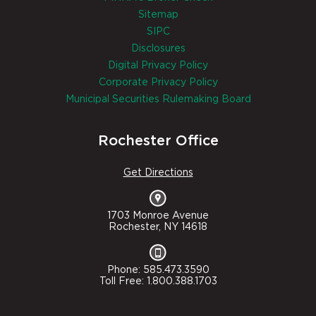
Sitemap
SIPC
Disclosures
Digital Privacy Policy
Corporate Privacy Policy
Municipal Securities Rulemaking Board
Rochester Office
Get Directions
1703 Monroe Avenue
Rochester, NY 14618
Phone: 585.473.3590
Toll Free: 1.800.388.1703