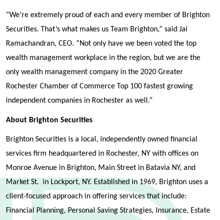
“We’re extremely proud of each and every member of Brighton
Securities. That’s what makes us Team Brighton,” said Jai
Ramachandran, CEO. “Not only have we been voted the top
wealth management workplace in the region, but we are the
only wealth management company in the 2020 Greater
Rochester Chamber of Commerce Top 100 fastest growing
independent companies in Rochester as well.”
About Brighton Securities
Brighton Securities is a local, independently owned financial
services firm headquartered in Rochester, NY with offices on
Monroe Avenue in Brighton, Main Street in Batavia NY, and
Market St. in Lockport, NY. Established in 1969, Brighton uses a
client-focused approach in offering services that include:
Financial Planning, Personal Saving Strategies, Insurance, Estate