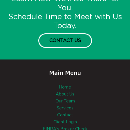
You.
Schedule Time to Meet with Us
Today.
CONTACT US
Main Menu
Home
About Us
Our Team
Services
Contact
Client Login
FINRA's Broker Check