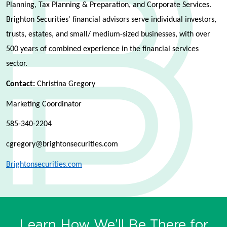
Planning, Tax Planning & Preparation, and Corporate Services.
Brighton Securities' financial advisors serve individual investors,
trusts, estates, and small/ medium-sized businesses, with over
500 years of combined experience in the financial services
sector.
Contact:
Christina Gregory
Marketing Coordinator
585-340-2204
cgregory@brightonsecurities.com
Brightonsecurities.com
Learn How We’ll Be There for