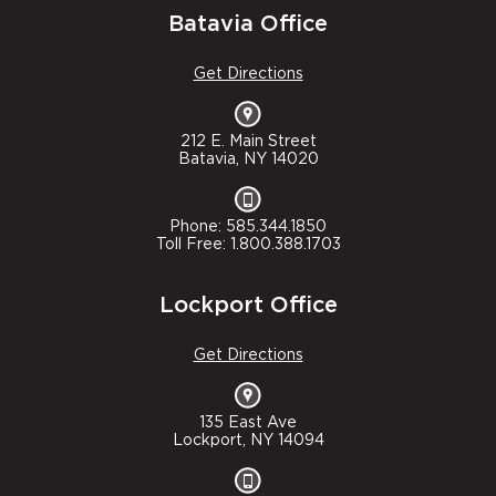
Batavia Office
Get Directions
212 E. Main Street
Batavia, NY 14020
Phone: 585.344.1850
Toll Free: 1.800.388.1703
Lockport Office
Get Directions
135 East Ave
Lockport, NY 14094