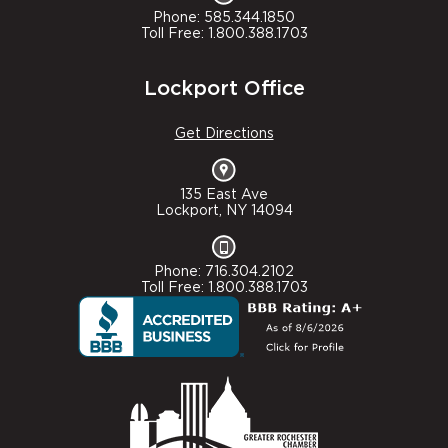
Phone: 585.344.1850
Toll Free: 1.800.388.1703
Lockport Office
Get Directions
135 East Ave
Lockport, NY 14094
Phone: 716.304.2102
Toll Free: 1.800.388.1703