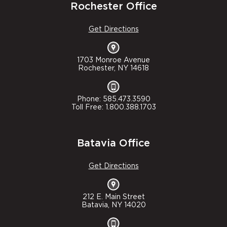
Rochester Office
Get Directions
1703 Monroe Avenue
Rochester, NY 14618
Phone: 585.473.3590
Toll Free: 1.800.388.1703
Batavia Office
Get Directions
212 E. Main Street
Batavia, NY 14020