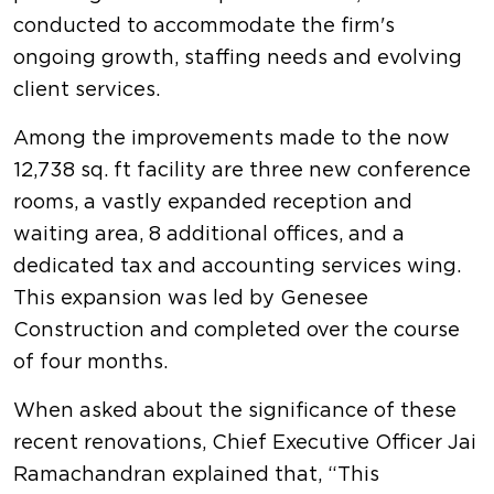
conducted to accommodate the firm's
ongoing growth, staffing needs and evolving
client services.
Among the improvements made to the now
12,738 sq. ft facility are three new conference
rooms, a vastly expanded reception and
waiting area, 8 additional offices, and a
dedicated tax and accounting services wing.
This expansion was led by Genesee
Construction and completed over the course
of four months.
When asked about the significance of these
recent renovations, Chief Executive Officer Jai
Ramachandran explained that, “This