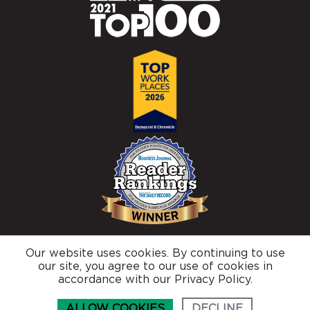
Our website uses cookies. By continuing to use
© 2026 Brighton Securities |
Privacy Policy
our site, you agree to our use of cookies in
Connect with us
accordance with our Privacy Policy.
ALLOW COOKIES
DECLINE