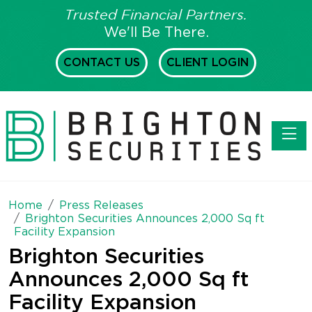
Trusted Financial Partners.
We'll Be There.
CONTACT US
CLIENT LOGIN
Toggl
Home
Press Releases
Brighton Securities Announces 2,000 Sq ft
Facility Expansion
Brighton Securities
Announces 2,000 Sq ft
Facility Expansion