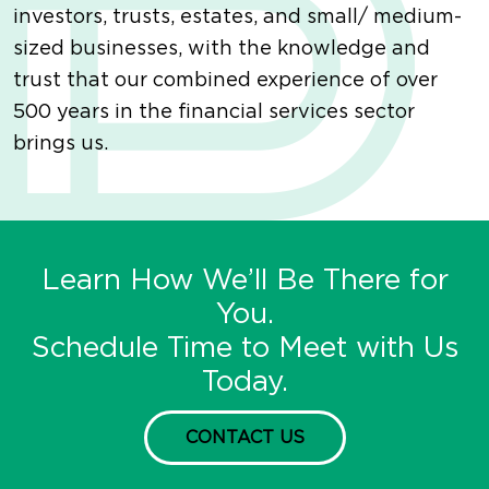
investors, trusts, estates, and small/ medium-
sized businesses, with the knowledge and
trust that our combined experience of over
500 years in the financial services sector
brings us.
Learn How We’ll Be There for
You.
Schedule Time to Meet with Us
Today.
CONTACT US