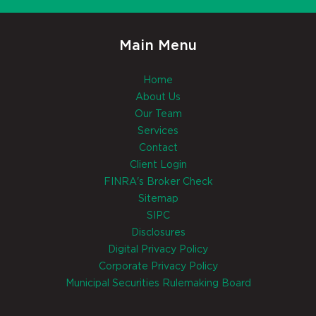
Main Menu
Home
About Us
Our Team
Services
Contact
Client Login
FINRA's Broker Check
Sitemap
SIPC
Disclosures
Digital Privacy Policy
Corporate Privacy Policy
Municipal Securities Rulemaking Board