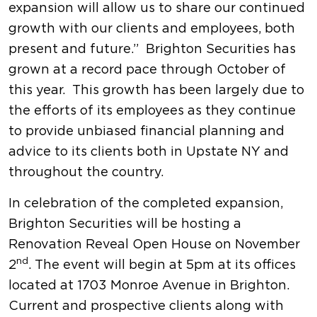
expansion will allow us to share our continued
growth with our clients and employees, both
present and future.” Brighton Securities has
grown at a record pace through October of
this year. This growth has been largely due to
the efforts of its employees as they continue
to provide unbiased financial planning and
advice to its clients both in Upstate NY and
throughout the country.
In celebration of the completed expansion,
Brighton Securities will be hosting a
Renovation Reveal Open House on November
nd
2
. The event will begin at 5pm at its offices
located at 1703 Monroe Avenue in Brighton.
Current and prospective clients along with