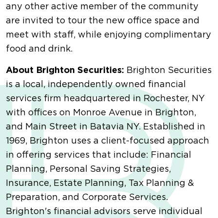
any other active member of the community
are invited to tour the new office space and
meet with staff, while enjoying complimentary
food and drink.
About Brighton Securities:
Brighton Securities
is a local, independently owned financial
services firm headquartered in Rochester, NY
with offices on Monroe Avenue in Brighton,
and Main Street in Batavia NY. Established in
1969, Brighton uses a client-focused approach
in offering services that include: Financial
Planning, Personal Saving Strategies,
Insurance, Estate Planning, Tax Planning &
Preparation, and Corporate Services.
Brighton's financial advisors serve individual