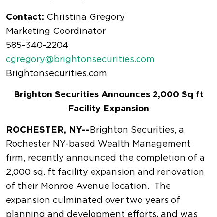
Contact:
Christina Gregory
Marketing Coordinator
585-340-2204
cgregory@brightonsecurities.com
Brightonsecurities.com
Brighton Securities Announces 2,000 Sq ft
Facility Expansion
ROCHESTER, NY--
Brighton Securities, a
Rochester NY-based Wealth Management
firm, recently announced the completion of a
2,000 sq. ft facility expansion and renovation
of their Monroe Avenue location. The
expansion culminated over two years of
planning and development efforts, and was