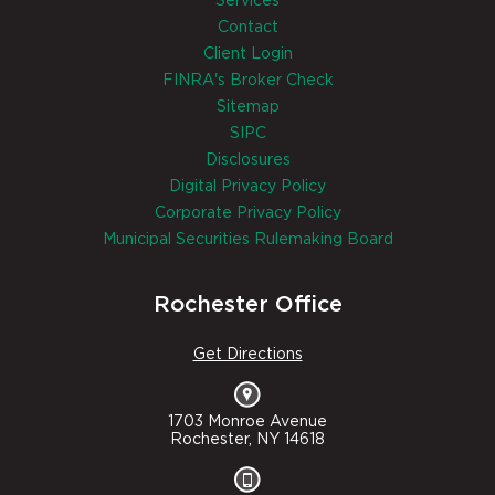
Services
Contact
Client Login
FINRA's Broker Check
Sitemap
SIPC
Disclosures
Digital Privacy Policy
Corporate Privacy Policy
Municipal Securities Rulemaking Board
Rochester Office
Get Directions
1703 Monroe Avenue
Rochester, NY 14618