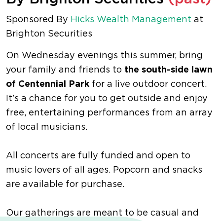
Sponsored By
Hicks Wealth Management
at
Brighton Securities
On Wednesday evenings this summer, bring
your family and friends to
the south-side lawn
of Centennial Park
for a live outdoor concert.
It's a chance for you to get outside and enjoy
free, entertaining performances from an array
of local musicians.
All concerts are fully funded and open to
music lovers of all ages. Popcorn and snacks
are available for purchase.
Our gatherings are meant to be casual and