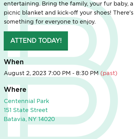
entertaining. Bring the family, your fur baby, a
picnic blanket and kick-off your shoes! There's
something for everyone to enjoy.
ATTEND TODAY!
When
August 2, 2023 7:00 PM - 8:30 PM
(past)
Where
Centennial Park
151 State Street
Batavia, NY 14020