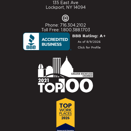
135 East Ave
Lockport, NY 14094
Phone: 716.304.2102
Toll Free: 1.800.388.1703