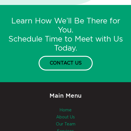
Learn How We’ll Be There for
You.
Schedule Time to Meet with Us
Today.
CONTACT US
Main Menu
Home
About Us
Our Team