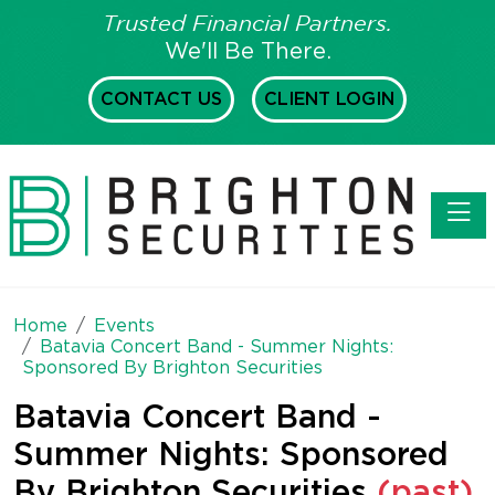
Trusted Financial Partners.
We'll Be There.
CONTACT US
CLIENT LOGIN
Toggl
Home
Events
Batavia Concert Band - Summer Nights:
Sponsored By Brighton Securities
Batavia Concert Band -
Summer Nights: Sponsored
By Brighton Securities
(past)