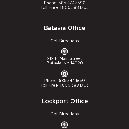
Phone: 585.473.3590
Toll Free: 1.800.388.1703
Batavia Office
Get Directions
212 E. Main Street
Batavia, NY 14020
Phone: 585.344.1850
Toll Free: 1.800.388.1703
Lockport Office
Get Directions