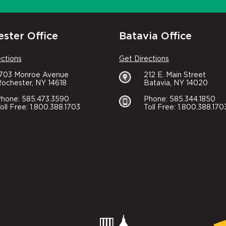
ster Office
Batavia Office
ections
Get Directions
1703 Monroe Avenue
212 E. Main Street
ochester, NY 14618
Batavia, NY 14020
hone: 585.473.3590
Phone: 585.344.1850
oll Free: 1.800.388.1703
Toll Free: 1.800.388.170