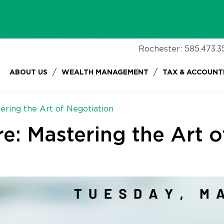
Rochester:
585.473.3
/
/
ABOUT US
WEALTH MANAGEMENT
TAX & ACCOUNT
ering the Art of Negotiation
e: Mastering the Art o