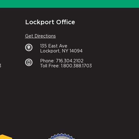
Lockport Office
Get Directions
135 East Ave
Lockport, NY 14094
Phone: 716.304.2102
3
Toll Free: 1.800.388.1703