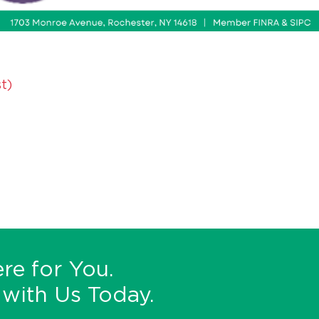
t)
re for You.
with Us Today.