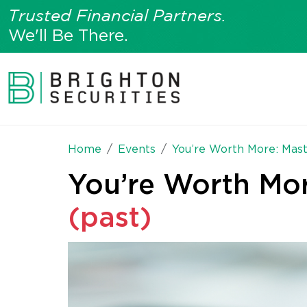
Trusted Financial Partners.
We'll Be There.
Home
Events
You’re Worth More: Mast
You’re Worth Mor
(past)