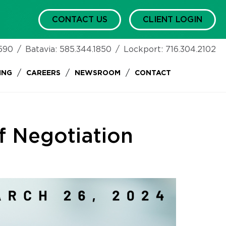
CONTACT US
CLIENT LOGIN
590
/
Batavia:
585.344.1850
/
Lockport:
716.304.2102
/
/
/
ING
CAREERS
NEWSROOM
CONTACT
f Negotiation