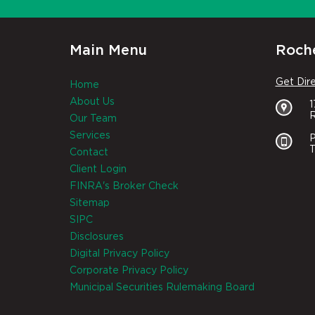
Main Menu
Roche
Get Dir
Home
About Us
R
Our Team
Services
P
T
Contact
Client Login
FINRA's Broker Check
Sitemap
SIPC
Disclosures
Digital Privacy Policy
Corporate Privacy Policy
Municipal Securities Rulemaking Board