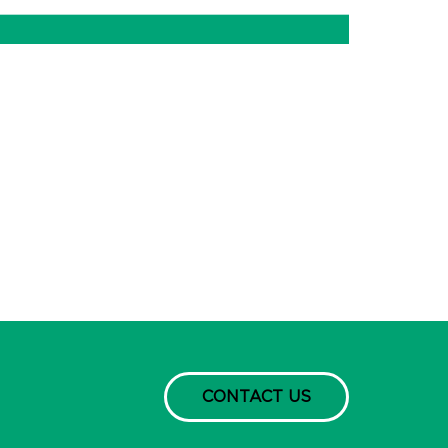
CONTACT US