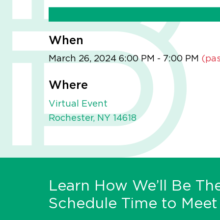
When
March 26, 2024 6:00 PM - 7:00 PM
(pas
Where
Virtual Event
Rochester, NY 14618
Learn How We’ll Be The
Schedule Time to Meet 