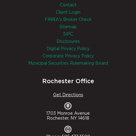
Contact
Client Login
FINRA's Broker Check
Sitemap
SIPC
Disclosures
Digital Privacy Policy
Corporate Privacy Policy
Municipal Securities Rulemaking Board
Rochester Office
Get Directions
1703 Monroe Avenue
Rochester, NY 14618