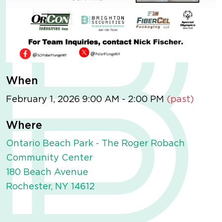
When
February 1, 2026 9:00 AM - 2:00 PM
(past)
Where
Ontario Beach Park - The Roger Robach
Community Center
180 Beach Avenue
Rochester, NY 14612