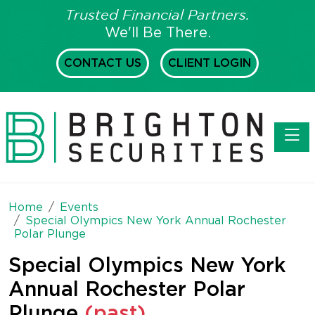
Trusted Financial Partners.
We'll Be There.
CONTACT US
CLIENT LOGIN
Toggl
Home
Events
Special Olympics New York Annual Rochester
Polar Plunge
Special Olympics New York
Annual Rochester Polar
Plunge
(past)