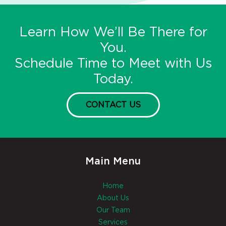
Learn How We’ll Be There for
You.
Schedule Time to Meet with Us
Today.
CONTACT US
Main Menu
Home
About Us
Our Team
Services