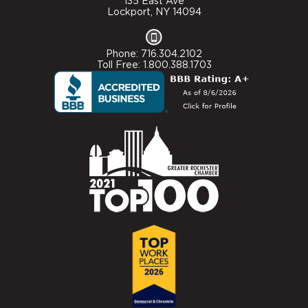
135 East Ave
Lockport, NY 14094
Phone: 716.304.2102
Toll Free: 1.800.388.1703