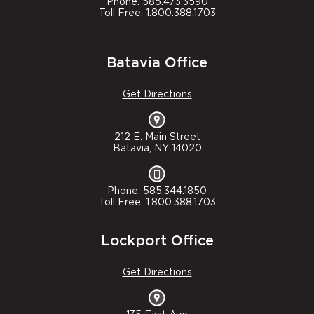
Phone: 585.473.3590
Toll Free: 1.800.388.1703
Batavia Office
Get Directions
212 E. Main Street
Batavia, NY 14020
Phone: 585.344.1850
Toll Free: 1.800.388.1703
Lockport Office
Get Directions