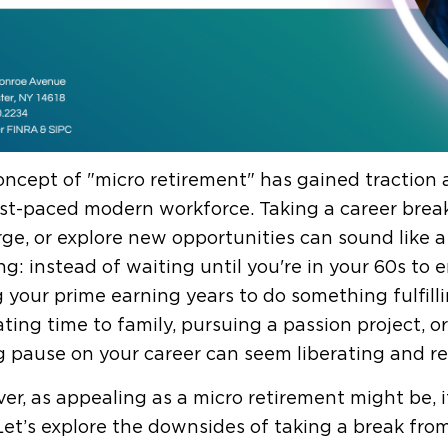
ncept of "micro retirement" has gained traction a
st-paced modern workforce. Taking a career break
ge, or explore new opportunities can sound like a
ng: instead of waiting until you're in your 60s to e
 your prime earning years to do something fulfilli
ting time to family, pursuing a passion project, or
g pause on your career can seem liberating and re
r, as appealing as a micro retirement might be, it
 Let’s explore the downsides of taking a break fro