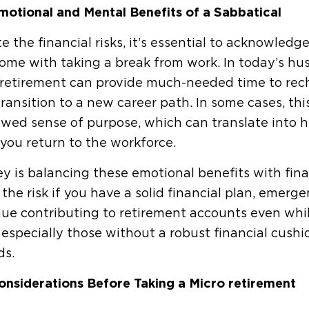
motional and Mental Benefits of a Sabbatical
e the financial risks, it’s essential to acknowled
ome with taking a break from work. In today’s hust
retirement can provide much-needed time to recha
ransition to a new career path. In some cases, this 
wed sense of purpose, which can translate into hi
you return to the workforce.
y is balancing these emotional benefits with fin
the risk if you have a solid financial plan, emerge
ue contributing to retirement accounts even while
especially those without a robust financial cushi
ds.
onsiderations Before Taking a Micro retirement