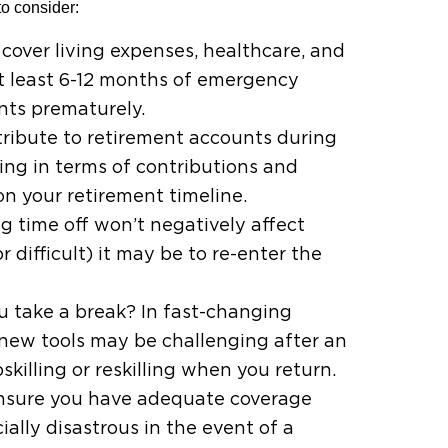
to consider:
 cover living expenses, healthcare, and
at least 6-12 months of emergency
nts prematurely.
tribute to retirement accounts during
ing in terms of contributions and
n your retirement timeline.
g time off won’t negatively affect
 difficult) it may be to re-enter the
you take a break? In fast-changing
 new tools may be challenging after an
illing or reskilling when you return.
. Ensure you have adequate coverage
ally disastrous in the event of a