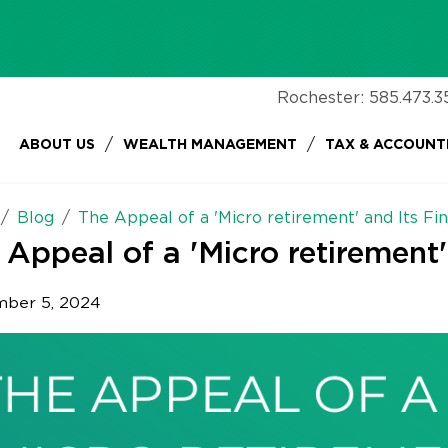
Rochester:
585.473.3
/
/
ABOUT US
WEALTH MANAGEMENT
TAX & ACCOUNT
Blog
The Appeal of a 'Micro retirement' and Its Fin
 Appeal of a 'Micro retirement'
ber 5, 2024