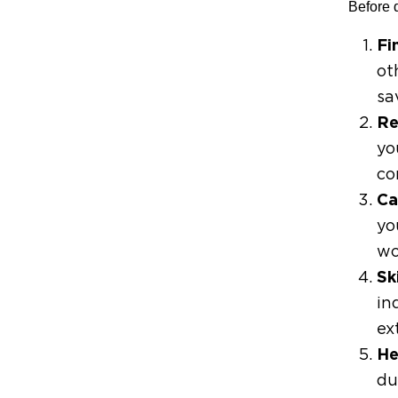
Before d
Fi
ot
sa
Re
yo
co
Ca
yo
wo
Sk
in
ex
He
du