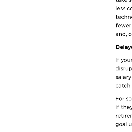
take s
less c
techno
fewer 
and, c
Delay
If you
disrup
salar
catch 
For so
if the
retire
goal u