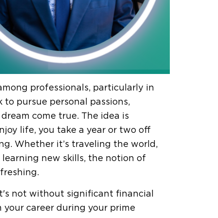
mong professionals, particularly in
 to pursue personal passions,
 dream come true. The idea is
njoy life, you take a year or two off
ng. Whether it’s traveling the world,
 learning new skills, the notion of
freshing.
's not without significant financial
m your career during your prime