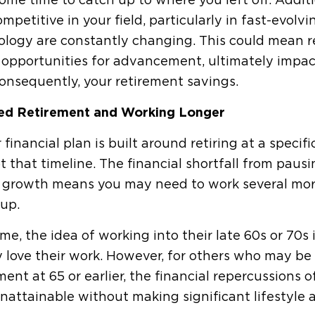
ome time to catch up to where you left off. Addit
ompetitive in your field, particularly in fast-evolv
logy are constantly changing. This could mean re
opportunities for advancement, ultimately impac
onsequently, your retirement savings.
ed Retirement and Working Longer
r financial plan is built around retiring at a specif
t that timeline. The financial shortfall from paus
y growth means you may need to work several more
up.
me, the idea of working into their late 60s or 70s 
y love their work. However, for others who may be
ment at 65 or earlier, the financial repercussions
nattainable without making significant lifestyle ad