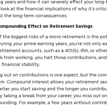
g years and how it can severely affect your long
 look at the financial implications of why it's crit
st the long-term consequences.
ompounding Effect on Retirement Savings
 the biggest risks of a micro retirement is the po
uring your prime earning years, you're not only ea
etirement accounts, such as a 401(k), IRA, or oth
k from working, you halt those contributions, and
 financial stability.
g out on contributions is one aspect, but the co
m. Compound interest allows your retirement savi
rlier you start saving and the longer you contri
y taking a break from your career, you miss out on
unding. For example, a few years without contrib