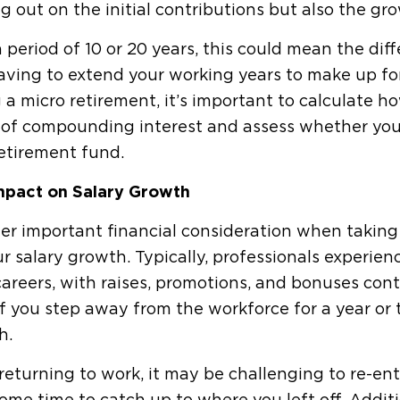
g out on the initial contributions but also the gr
 period of 10 or 20 years, this could mean the di
ving to extend your working years to make up for 
 a micro retirement, it’s important to calculate h
of compounding interest and assess whether you'r
etirement fund.
mpact on Salary Growth
r important financial consideration when taking 
r salary growth. Typically, professionals experie
careers, with raises, promotions, and bonuses con
If you step away from the workforce for a year or t
h.
eturning to work, it may be challenging to re-ente