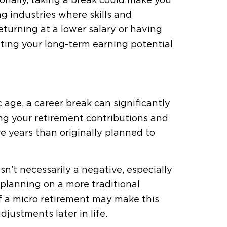
ionally, taking a break could make you
ing industries where skills and
turning at a lower salary or having
ting your long-term earning potential
ic age, a career break can significantly
ing your retirement contributions and
 years than originally planned to
isn’t necessarily a negative, especially
 planning on a more traditional
 of a micro retirement may make this
justments later in life.