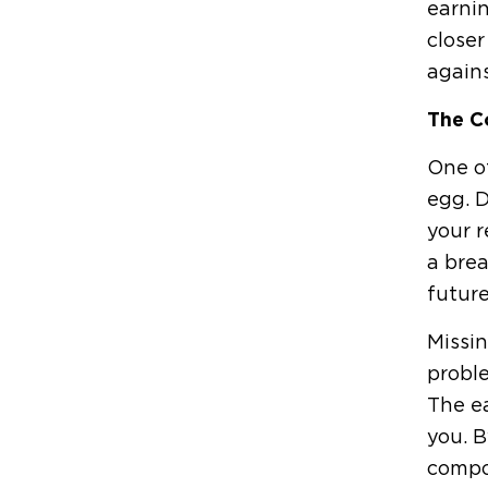
earnin
closer
again
The C
One of
egg. D
your r
a brea
future
Missin
proble
The ea
you. B
compo