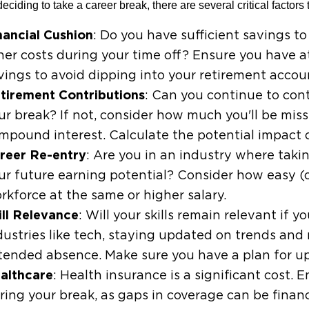
eciding to take a career break, there are several critical factors 
nancial Cushion
: Do you have sufficient savings to
her costs during your time off? Ensure you have 
vings to avoid dipping into your retirement accou
tirement Contributions
: Can you continue to con
ur break? If not, consider how much you'll be miss
mpound interest. Calculate the potential impact o
reer Re-entry
: Are you in an industry where takin
ur future earning potential? Consider how easy (or
rkforce at the same or higher salary.
ill Relevance
: Will your skills remain relevant if 
dustries like tech, staying updated on trends and
tended absence. Make sure you have a plan for upsk
althcare
: Health insurance is a significant cost
ring your break, as gaps in coverage can be financi