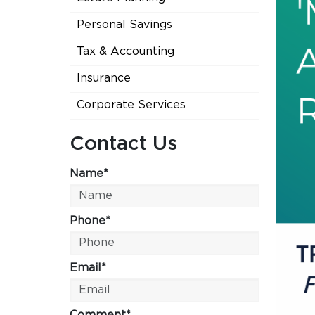
Personal Savings
Tax & Accounting
Insurance
Corporate Services
Contact Us
Name*
Phone*
Email*