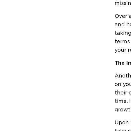
missin
Over a
and ha
taking
terms 
your r
The I
Anothe
on you
their 
time. 
growt
Upon r