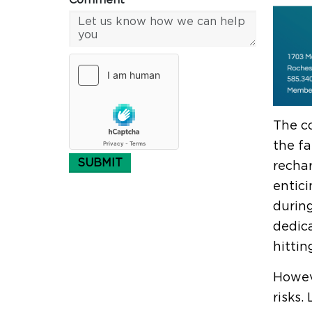
Comment*
The co
the fa
SUBMIT
rechar
entici
during
dedica
hittin
Howeve
risks.