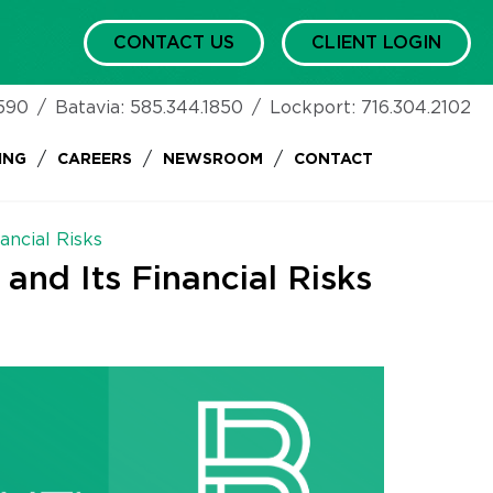
CONTACT US
CLIENT LOGIN
590
/
Batavia:
585.344.1850
/
Lockport:
716.304.2102
/
/
/
ING
CAREERS
NEWSROOM
CONTACT
ancial Risks
 and Its Financial Risks