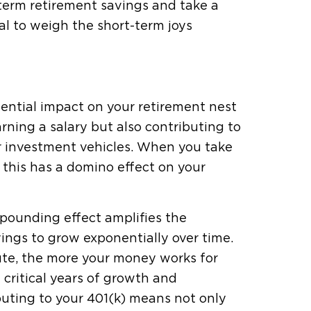
-term retirement savings and take a
ical to weigh the short-term joys
tential impact on your retirement nest
rning a salary but also contributing to
er investment vehicles. When you take
 this has a domino effect on your
mpounding effect amplifies the
ngs to grow exponentially over time.
bute, the more your money works for
 critical years of growth and
uting to your 401(k) means not only