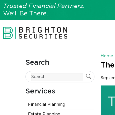
Trusted Financial Partners.
We'll Be There.
Home
Search
The
Septem
Services
Financial Planning
Estate Planning