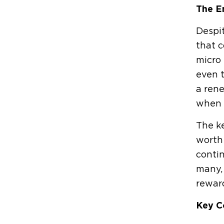
The E
Despit
that c
micro 
even t
a rene
when 
The ke
worth 
contin
many, 
rewar
Key C