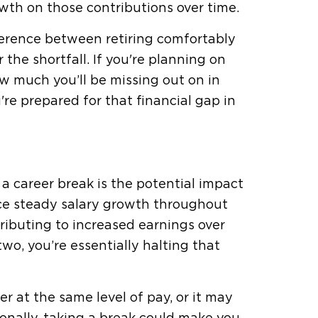
owth on those contributions over time.
fference between retiring comfortably
the shortfall. If you're planning on
ow much you’ll be missing out on in
e prepared for that financial gap in
a career break is the potential impact
nce steady salary growth throughout
tributing to increased earnings over
wo, you’re essentially halting that
r at the same level of pay, or it may