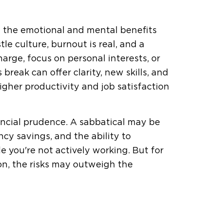
ge the emotional and mental benefits
le culture, burnout is real, and a
rge, focus on personal interests, or
break can offer clarity, new skills, and
gher productivity and job satisfaction
ancial prudence. A sabbatical may be
ncy savings, and the ability to
 you're not actively working. But for
on, the risks may outweigh the