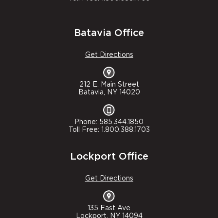
Batavia Office
Get Directions
212 E. Main Street
Batavia, NY 14020
Phone: 585.344.1850
Toll Free: 1.800.388.1703
Lockport Office
Get Directions
135 East Ave
Lockport, NY 14094