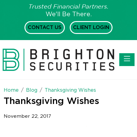
Trusted Financial Partners.
We'll Be There.
CONTACT US
CLIENT LOGIN
Toggl
Home
Blog
Thanksgiving Wishes
Thanksgiving Wishes
November 22, 2017