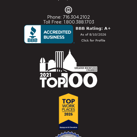
Phone: 716.304.2102
Toll Free: 1.800.388.1703