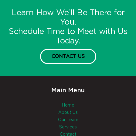
Learn How We’ll Be There for
You.
Schedule Time to Meet with Us
Today.
CONTACT US
Main Menu
Home
About Us
Our Team
Services
Contact