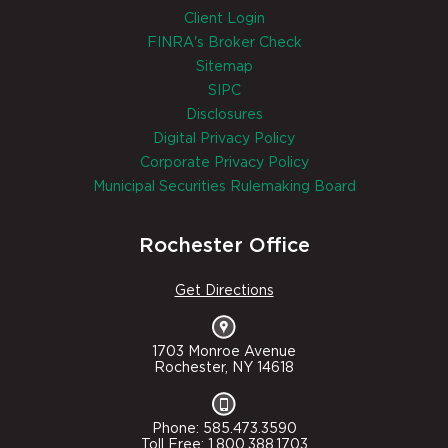
Client Login
FINRA's Broker Check
Sitemap
SIPC
Disclosures
Digital Privacy Policy
Corporate Privacy Policy
Municipal Securities Rulemaking Board
Rochester Office
Get Directions
1703 Monroe Avenue
Rochester, NY 14618
Phone: 585.473.3590
Toll Free: 1.800.388.1703