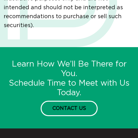
intended and should not be interpreted as
recommendations to purchase or sell such
securities).
Learn How We’ll Be There for
You.
Schedule Time to Meet with Us
Today.
CONTACT US