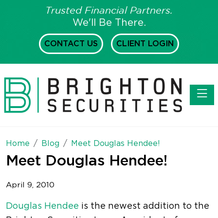
Trusted Financial Partners.
We'll Be There.
CONTACT US
CLIENT LOGIN
Toggl
Home
Blog
Meet Douglas Hendee!
Meet Douglas Hendee!
April 9, 2010
Douglas Hendee
is the newest addition to the