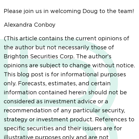
Please join us in welcoming Doug to the team!
Alexandra Conboy
(This article contains the current opinions of
the author but not necessarily those of
Brighton Securities Corp. The author's
opinions are subject to change without notice.
This blog post is for informational purposes
only. Forecasts, estimates, and certain
information contained herein should not be
considered as investment advice or a
recommendation of any particular security,
strategy or investment product. References to
specific securities and their issuers are for
illustrative purposes only and are not