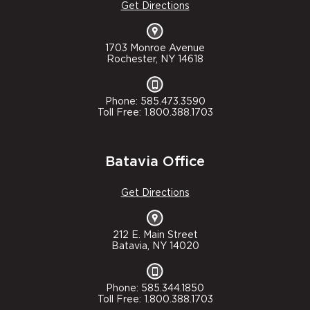
Get Directions
1703 Monroe Avenue
Rochester, NY 14618
Phone: 585.473.3590
Toll Free: 1.800.388.1703
Batavia Office
Get Directions
212 E. Main Street
Batavia, NY 14020
Phone: 585.344.1850
Toll Free: 1.800.388.1703