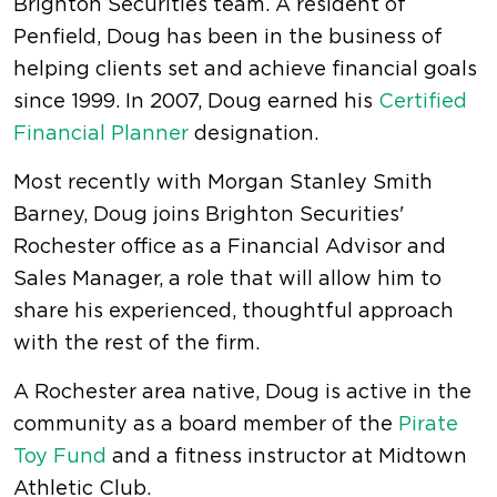
Brighton Securities team. A resident of
Penfield, Doug has been in the business of
helping clients set and achieve financial goals
since 1999. In 2007, Doug earned his
Certified
Financial Planner
designation.
Most recently with Morgan Stanley Smith
Barney, Doug joins Brighton Securities'
Rochester office as a Financial Advisor and
Sales Manager, a role that will allow him to
share his experienced, thoughtful approach
with the rest of the firm.
A Rochester area native, Doug is active in the
community as a board member of the
Pirate
Toy Fund
and a fitness instructor at Midtown
Athletic Club.