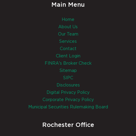
Main Menu
Home
About Us
Our Team
Services
Contact
Client Login
FINRA's Broker Check
Sitemap
SIPC
Disclosures
Digital Privacy Policy
Corporate Privacy Policy
Municipal Securities Rulemaking Board
Rochester Office