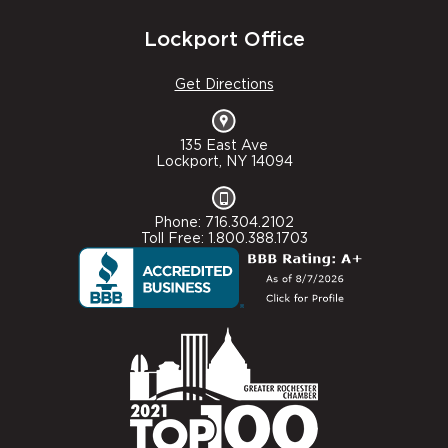
Lockport Office
Get Directions
135 East Ave
Lockport, NY 14094
Phone: 716.304.2102
Toll Free: 1.800.388.1703