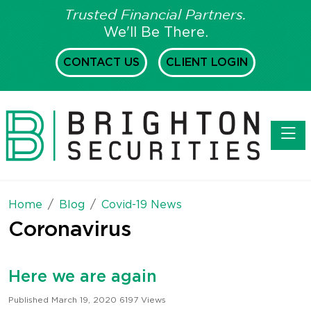
Trusted Financial Partners.
We'll Be There.
CONTACT US
CLIENT LOGIN
Toggl
Home
Blog
Covid-19 News
Coronavirus
Here we are again
Published March 19, 2020
6197 Views