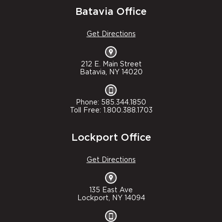
Batavia Office
Get Directions
212 E. Main Street
Batavia, NY 14020
Phone: 585.344.1850
Toll Free: 1.800.388.1703
Lockport Office
Get Directions
135 East Ave
Lockport, NY 14094