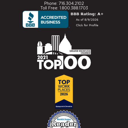
Phone: 716.304.2102
Toll Free: 1.800.388.1703