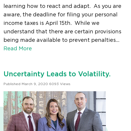
learning how to react and adapt. As you are
aware, the deadline for filing your personal
income taxes is April 15th. While we
understand that there are certain provisions
being made available to prevent penalties...
Read More
Uncertainty Leads to Volatility.
Published March 9, 2020
6093 Views