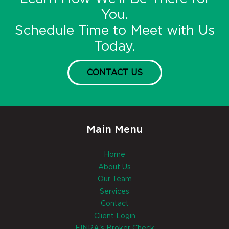
You.
Schedule Time to Meet with Us
Today.
CONTACT US
Main Menu
Home
About Us
Our Team
Services
Contact
Client Login
FINRA's Broker Check