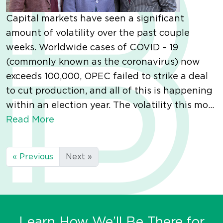
Capital markets have seen a significant
amount of volatility over the past couple
weeks. Worldwide cases of COVID – 19
(commonly known as the coronavirus) now
exceeds 100,000, OPEC failed to strike a deal
to cut production, and all of this is happening
within an election year. The volatility this mo...
Read More
« Previous
Next »
Learn How We’ll Be There for