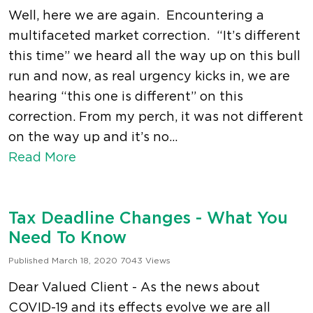
Well, here we are again. Encountering a
multifaceted market correction. “It’s different
this time” we heard all the way up on this bull
run and now, as real urgency kicks in, we are
hearing “this one is different” on this
correction. From my perch, it was not different
on the way up and it’s no...
Read More
Tax Deadline Changes - What You
Need To Know
Published March 18, 2020
7043 Views
Dear Valued Client - As the news about
COVID-19 and its effects evolve we are all