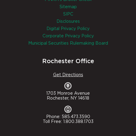
Sitemap
SIPC
Disclosures
Digital Privacy Policy
Corporate Privacy Policy
Municipal Securities Rulemaking Board
Rochester Office
Get Directions
1703 Monroe Avenue
Rochester, NY 14618
Phone: 585.473.3590
Toll Free: 1.800.388.1703