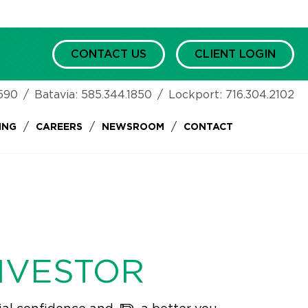
CONTACT US
CLIENT LOGIN
590
/
Batavia:
585.344.1850
/
Lockport:
716.304.2102
/
/
/
ING
CAREERS
NEWSROOM
CONTACT
NVESTOR