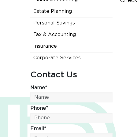
Check
Estate Planning
Personal Savings
Tax & Accounting
Insurance
Corporate Services
Contact Us
Name*
Phone*
Email*