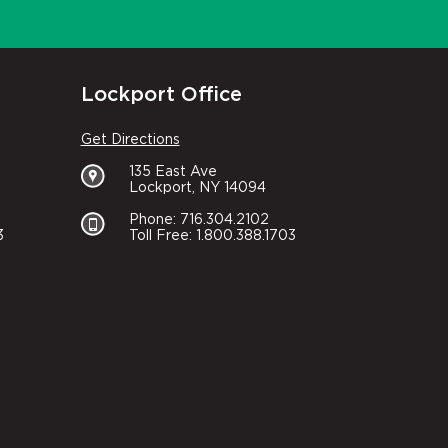
Lockport Office
Get Directions
135 East Ave
Lockport, NY 14094
Phone: 716.304.2102
3
Toll Free: 1.800.388.1703