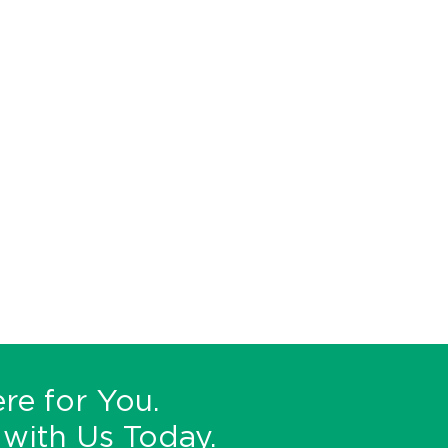
re for You.
with Us Today.