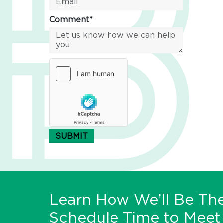
Comment*
SUBMIT
Learn How We’ll Be The
Schedule Time to Meet 