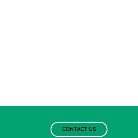
CONTACT US