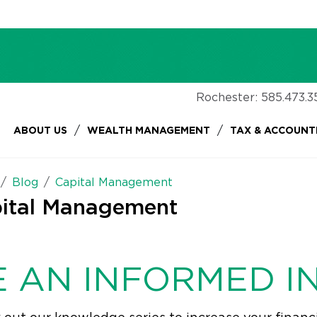
Rochester:
585.473.3
/
/
ABOUT US
WEALTH MANAGEMENT
TAX & ACCOUNT
Blog
Capital Management
ital Management
E AN INFORMED I