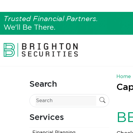
Trusted Financial Partners.
We'll Be There.
Home
Search
Cap
B
Services
Financial Planning