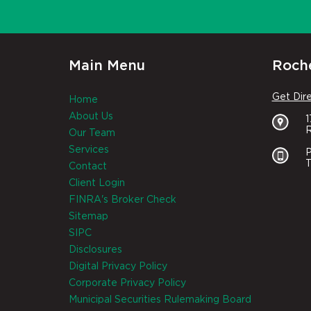
Main Menu
Roche
Get Dir
Home
About Us
R
Our Team
Services
P
T
Contact
Client Login
FINRA's Broker Check
Sitemap
SIPC
Disclosures
Digital Privacy Policy
Corporate Privacy Policy
Municipal Securities Rulemaking Board