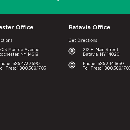
ster Office
Batavia Office
ections
Get Directions
1703 Monroe Avenue
212 E. Main Street
ochester, NY 14618
Batavia, NY 14020
hone: 585.473.3590
Phone: 585.344.1850
oll Free: 1.800.388.1703
Toll Free: 1.800.388.170