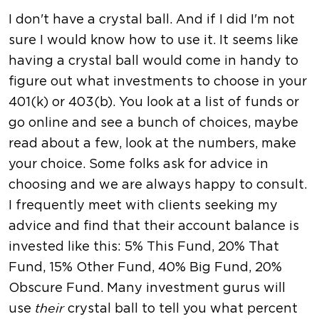
I don't have a crystal ball. And if I did I'm not
sure I would know how to use it. It seems like
having a crystal ball would come in handy to
figure out what investments to choose in your
401(k) or 403(b). You look at a list of funds or
go online and see a bunch of choices, maybe
read about a few, look at the numbers, make
your choice. Some folks ask for advice in
choosing and we are always happy to consult.
I frequently meet with clients seeking my
advice and find that their account balance is
invested like this: 5% This Fund, 20% That
Fund, 15% Other Fund, 40% Big Fund, 20%
Obscure Fund. Many investment gurus will
use
crystal ball to tell you what percent
their