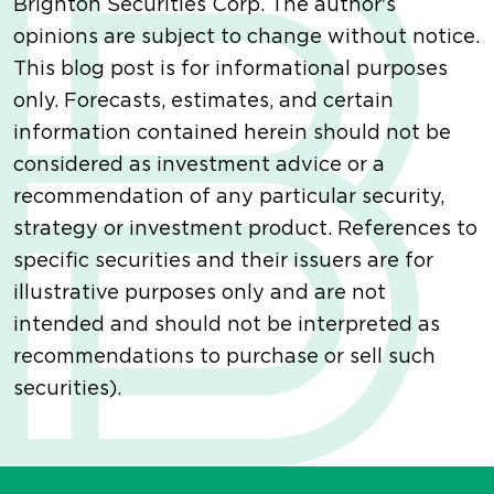
Brighton Securities Corp. The author's
opinions are subject to change without notice.
This blog post is for informational purposes
only. Forecasts, estimates, and certain
information contained herein should not be
considered as investment advice or a
recommendation of any particular security,
strategy or investment product. References to
specific securities and their issuers are for
illustrative purposes only and are not
intended and should not be interpreted as
recommendations to purchase or sell such
securities).