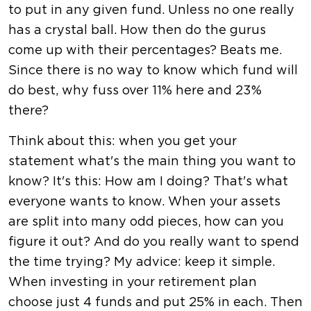
to put in any given fund. Unless no one really
has a crystal ball. How then do the gurus
come up with their percentages? Beats me.
Since there is no way to know which fund will
do best, why fuss over 11% here and 23%
there?
Think about this: when you get your
statement what's the main thing you want to
know? It's this: How am I doing? That's what
everyone wants to know. When your assets
are split into many odd pieces, how can you
figure it out? And do you really want to spend
the time trying? My advice: keep it simple.
When investing in your retirement plan
choose just 4 funds and put 25% in each. Then