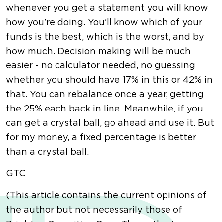
whenever you get a statement you will know
how you're doing. You'll know which of your
funds is the best, which is the worst, and by
how much. Decision making will be much
easier - no calculator needed, no guessing
whether you should have 17% in this or 42% in
that. You can rebalance once a year, getting
the 25% each back in line. Meanwhile, if you
can get a crystal ball, go ahead and use it. But
for my money, a fixed percentage is better
than a crystal ball.
GTC
(This article contains the current opinions of
the author but not necessarily those of