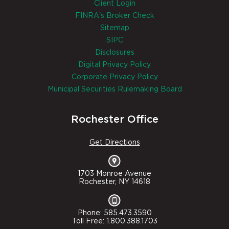
Client Login
FINRA's Broker Check
Sitemap
SIPC
Disclosures
Digital Privacy Policy
Corporate Privacy Policy
Municipal Securities Rulemaking Board
Rochester Office
Get Directions
1703 Monroe Avenue
Rochester, NY 14618
Phone: 585.473.3590
Toll Free: 1.800.388.1703