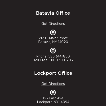
Batavia Office
Get Directions
212 E. Main Street
Batavia, NY 14020
Phone: 585.344.1850
Toll Free: 1.800.388.1703
Lockport Office
Get Directions
135 East Ave
Lockport, NY 14094