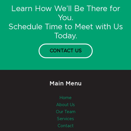
Learn How We’ll Be There for
You.
Schedule Time to Meet with Us
Today.
CONTACT US
Main Menu
Home
About Us
Our Team
Services
Contact