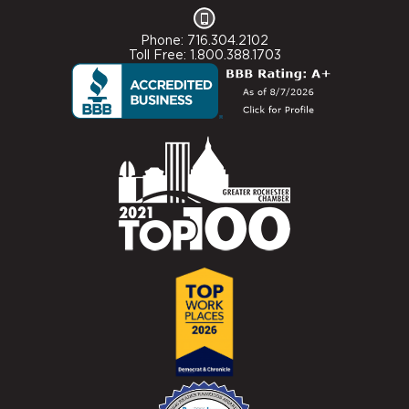
Phone: 716.304.2102
Toll Free: 1.800.388.1703