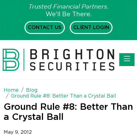
Trusted Financial Partners.
We'll Be There.
CONTACT US
CLIENT LOGIN
Toggl
Home
Blog
Ground Rule #8: Better Than a Crystal Ball
Ground Rule #8: Better Than
a Crystal Ball
May 9, 2012