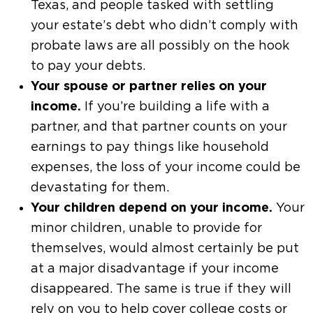
Texas, and people tasked with settling
your estate’s debt who didn’t comply with
probate laws are all possibly on the hook
to pay your debts.
Your spouse or partner relies on your
income.
If you’re building a life with a
partner, and that partner counts on your
earnings to pay things like household
expenses, the loss of your income could be
devastating for them.
Your children depend on your income.
Your
minor children, unable to provide for
themselves, would almost certainly be put
at a major disadvantage if your income
disappeared. The same is true if they will
rely on you to help cover college costs or