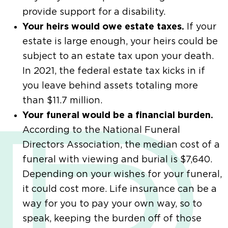
provide support for a disability.
Your heirs would owe estate taxes.
If your
estate is large enough, your heirs could be
subject to an estate tax upon your death.
In 2021, the federal estate tax kicks in if
you leave behind assets totaling more
than $11.7 million.
Your funeral would be a financial burden.
According to the National Funeral
Directors Association, the median cost of a
funeral with viewing and burial is $7,640.
Depending on your wishes for your funeral,
it could cost more. Life insurance can be a
way for you to pay your own way, so to
speak, keeping the burden off of those