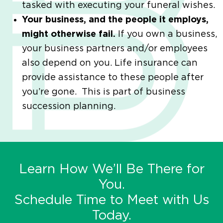
tasked with executing your funeral wishes.
Your business, and the people it employs,
might otherwise fail.
If you own a business,
your business partners and/or employees
also depend on you. Life insurance can
provide assistance to these people after
you’re gone. This is part of business
succession planning.
Learn How We’ll Be There for
You.
Schedule Time to Meet with Us
Today.