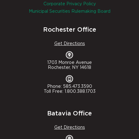
Corporate Privacy Policy
Municipal Securities Rulemaking Board
Rochester Office
Get Directions
1703 Monroe Avenue
Rochester, NY 14618
Phone: 585.473.3590
Toll Free: 1.800.388.1703
Batavia Office
Get Directions