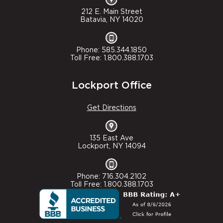
212 E. Main Street
Batavia, NY 14020
Phone: 585.344.1850
Toll Free: 1.800.388.1703
Lockport Office
Get Directions
135 East Ave
Lockport, NY 14094
Phone: 716.304.2102
Toll Free: 1.800.388.1703