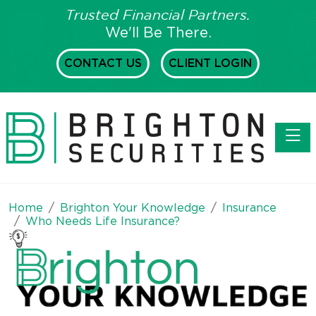
Trusted Financial Partners.
We'll Be There.
CONTACT US
CLIENT LOGIN
Toggl
Home
Brighton Your Knowledge
Insurance
Who Needs Life Insurance?