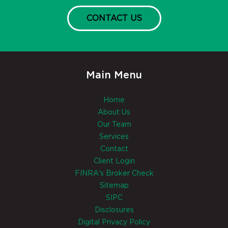
CONTACT US
Main Menu
Home
About Us
Our Team
Services
Contact
Client Login
FINRA's Broker Check
Sitemap
SIPC
Disclosures
Digital Privacy Policy