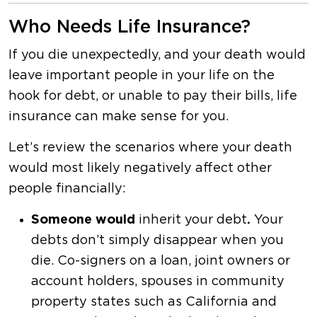
Who Needs Life Insurance?
If you die unexpectedly, and your death would
leave important people in your life on the
hook for debt, or unable to pay their bills, life
insurance can make sense for you.
Let’s review the scenarios where your death
would most likely negatively affect other
people financially:
Someone would
inherit your debt
.
Your
debts don’t simply disappear when you
die. Co-signers on a loan, joint owners or
account holders, spouses in community
property states such as California and