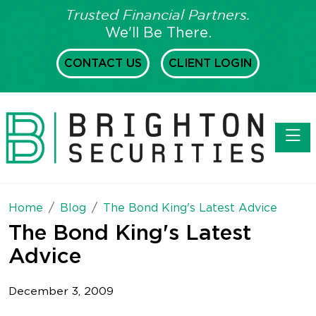
Trusted Financial Partners.
We'll Be There.
CONTACT US
CLIENT LOGIN
Toggl
Home
Blog
The Bond King's Latest Advice
The Bond King's Latest
Advice
December 3, 2009