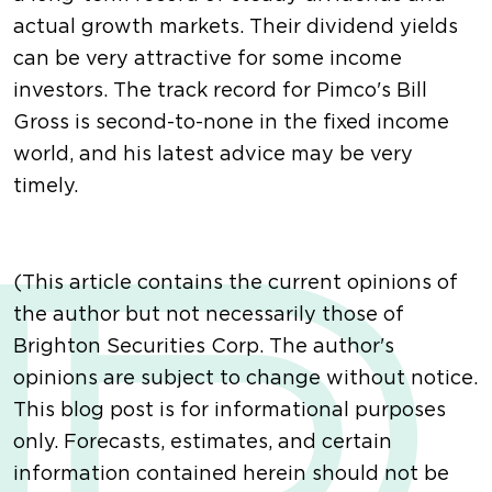
actual growth markets. Their dividend yields
can be very attractive for some income
investors. The track record for Pimco's Bill
Gross is second-to-none in the fixed income
world, and his latest advice may be very
timely.
(This article contains the current opinions of
the author but not necessarily those of
Brighton Securities Corp. The author's
opinions are subject to change without notice.
This blog post is for informational purposes
only. Forecasts, estimates, and certain
information contained herein should not be