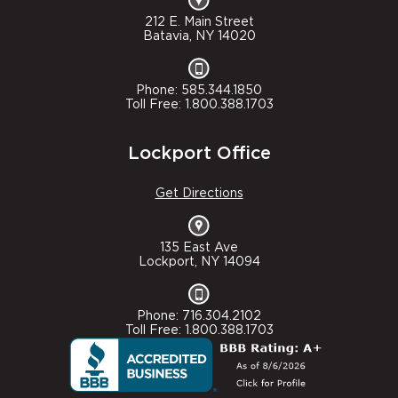
212 E. Main Street
Batavia, NY 14020
Phone: 585.344.1850
Toll Free: 1.800.388.1703
Lockport Office
Get Directions
135 East Ave
Lockport, NY 14094
Phone: 716.304.2102
Toll Free: 1.800.388.1703