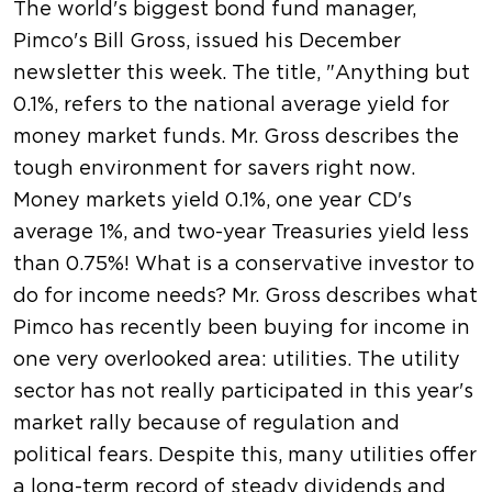
The world's biggest bond fund manager,
Pimco's Bill Gross, issued his December
newsletter this week. The title, "Anything but
0.1%, refers to the national average yield for
money market funds. Mr. Gross describes the
tough environment for savers right now.
Money markets yield 0.1%, one year CD's
average 1%, and two-year Treasuries yield less
than 0.75%! What is a conservative investor to
do for income needs? Mr. Gross describes what
Pimco has recently been buying for income in
one very overlooked area: utilities. The utility
sector has not really participated in this year's
market rally because of regulation and
political fears. Despite this, many utilities offer
a long-term record of steady dividends and