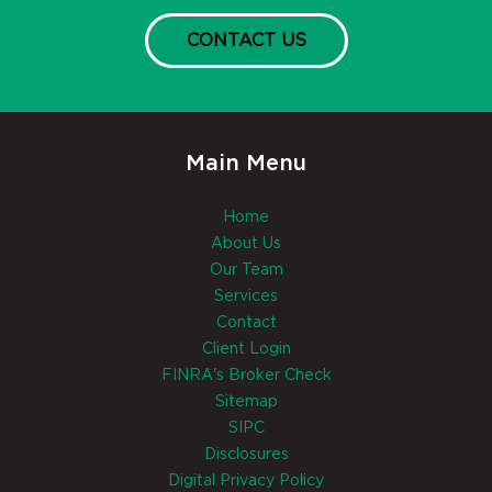
CONTACT US
Main Menu
Home
About Us
Our Team
Services
Contact
Client Login
FINRA's Broker Check
Sitemap
SIPC
Disclosures
Digital Privacy Policy