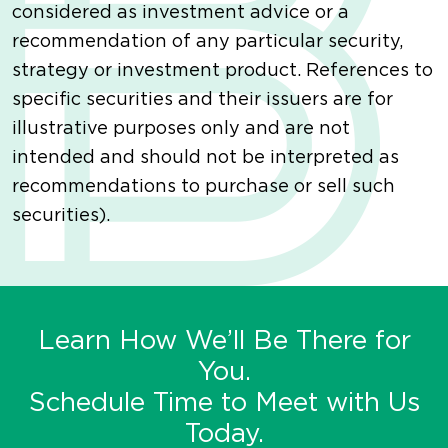
considered as investment advice or a
recommendation of any particular security,
strategy or investment product. References to
specific securities and their issuers are for
illustrative purposes only and are not
intended and should not be interpreted as
recommendations to purchase or sell such
securities).
Learn How We’ll Be There for
You.
Schedule Time to Meet with Us
Today.