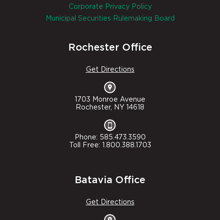
Corporate Privacy Policy
Municipal Securities Rulemaking Board
Rochester Office
Get Directions
1703 Monroe Avenue
Rochester, NY 14618
Phone: 585.473.3590
Toll Free: 1.800.388.1703
Batavia Office
Get Directions