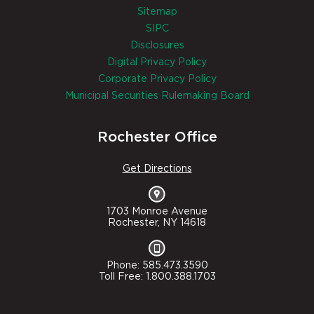
Sitemap
SIPC
Disclosures
Digital Privacy Policy
Corporate Privacy Policy
Municipal Securities Rulemaking Board
Rochester Office
Get Directions
1703 Monroe Avenue
Rochester, NY 14618
Phone: 585.473.3590
Toll Free: 1.800.388.1703