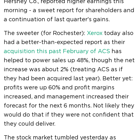
Hershey Co., reported higher earnings this
morning - a sweet report for shareholders and
a continuation of last quarter's gains.
The sweeter (for Rochester):
Xerox
today also
had a better-than-expected report as their
acquisition this past February of ACS
has
helped to power sales up 48%, though the net
increase was about 2% (treating ACS as if
they had been acquired last year). Better yet:
profits were up 60% and profit margins
increased, and management increased their
forecast for the next 6 months. Not likely they
would do that if they were not confident that
they could deliver.
The stock market tumbled yesterday as