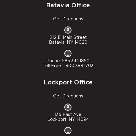
Batavia Office
Get Directions
212 E. Main Street
Batavia, NY 14020
Phone: 585.344.1850
Toll Free: 1.800.388.1703
Lockport Office
Get Directions
135 East Ave
Lockport, NY 14094