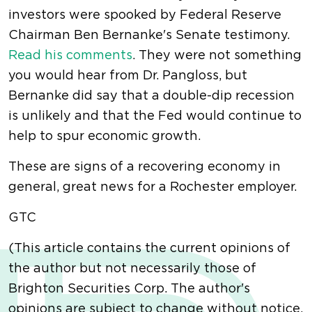
investors were spooked by Federal Reserve
Chairman Ben Bernanke's Senate testimony.
Read his comments
. They were not something
you would hear from Dr. Pangloss, but
Bernanke did say that a double-dip recession
is unlikely and that the Fed would continue to
help to spur economic growth.
These are signs of a recovering economy in
general, great news for a Rochester employer.
GTC
(This article contains the current opinions of
the author but not necessarily those of
Brighton Securities Corp. The author's
opinions are subject to change without notice.