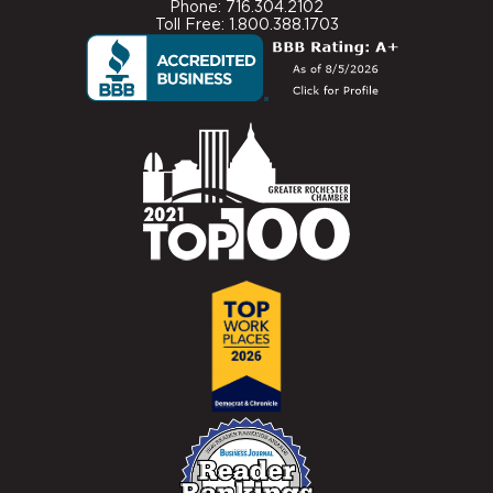
Phone: 716.304.2102
Toll Free: 1.800.388.1703