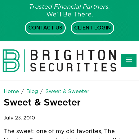
Trusted Financial Partners.
We'll Be There.
CONTACT US
CLIENT LOGIN
Toggl
Home
Blog
Sweet & Sweeter
Sweet & Sweeter
July 23, 2010
The sweet: one of my old favorites, The