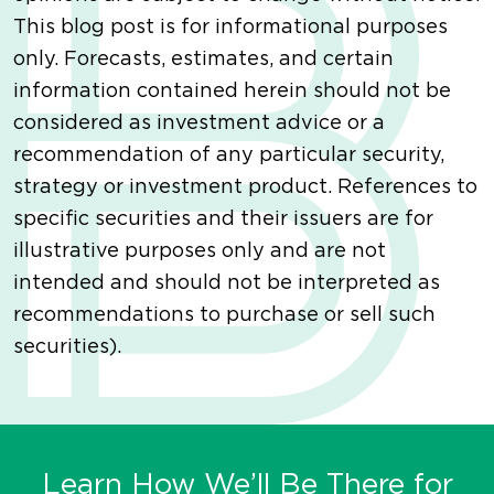
This blog post is for informational purposes
only. Forecasts, estimates, and certain
information contained herein should not be
considered as investment advice or a
recommendation of any particular security,
strategy or investment product. References to
specific securities and their issuers are for
illustrative purposes only and are not
intended and should not be interpreted as
recommendations to purchase or sell such
securities).
Learn How We’ll Be There for