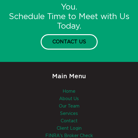
You.
Schedule Time to Meet with Us
Today.
CONTACT US
Main Menu
Home
About Us
Our Team
Services
Contact
Client Login
FINRA's Broker Check