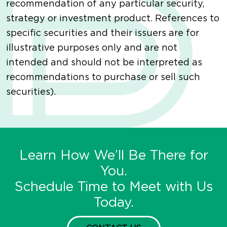
recommendation of any particular security,
strategy or investment product. References to
specific securities and their issuers are for
illustrative purposes only and are not
intended and should not be interpreted as
recommendations to purchase or sell such
securities).
Learn How We’ll Be There for
You.
Schedule Time to Meet with Us
Today.