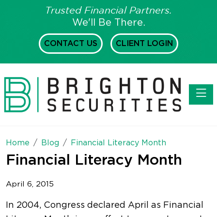
Trusted Financial Partners.
We'll Be There.
CONTACT US
CLIENT LOGIN
Toggl
Home
Blog
Financial Literacy Month
Financial Literacy Month
April 6, 2015
In 2004, Congress declared April as Financial