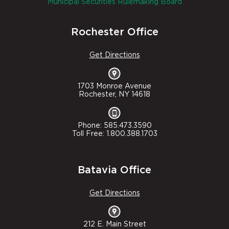
Municipal Securities Rulemaking Board
Rochester Office
Get Directions
1703 Monroe Avenue
Rochester, NY 14618
Phone: 585.473.3590
Toll Free: 1.800.388.1703
Batavia Office
Get Directions
212 E. Main Street