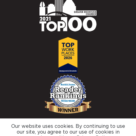
Our website uses cookies. By continuing to use
© 2026 Brighton Securities |
Privacy Policy
our site, you agree to our use of cookies in