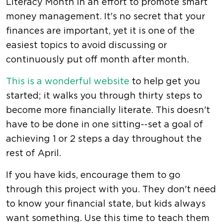
Literacy Month in an effort to promote smart
money management. It's no secret that your
finances are important, yet it is one of the
easiest topics to avoid discussing or
continuously put off month after month.
This is a wonderful website
to help get you
started; it walks you through thirty steps to
become more financially literate. This doesn't
have to be done in one sitting--set a goal of
achieving 1 or 2 steps a day throughout the
rest of April.
If you have kids, encourage them to go
through this project with you. They don't need
to know your financial state, but kids always
want something. Use this time to teach them