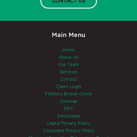
CONTACT US
Main Menu
Home
About Us
Our Team
Services
Contact
Client Login
FINRA's Broker Check
Sitemap
SIPC
Disclosures
Digital Privacy Policy
Corporate Privacy Policy