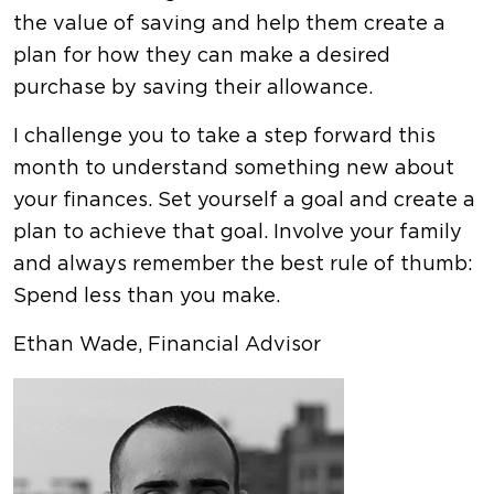
the value of saving and help them create a
plan for how they can make a desired
purchase by saving their allowance.
I challenge you to take a step forward this
month to understand something new about
your finances. Set yourself a goal and create a
plan to achieve that goal. Involve your family
and always remember the best rule of thumb:
Spend less than you make.
Ethan Wade, Financial Advisor