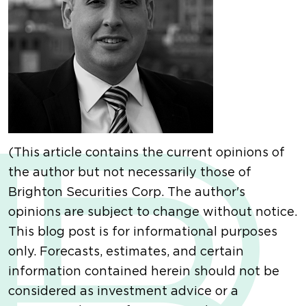
(This article contains the current opinions of
the author but not necessarily those of
Brighton Securities Corp. The author's
opinions are subject to change without notice.
This blog post is for informational purposes
only. Forecasts, estimates, and certain
information contained herein should not be
considered as investment advice or a