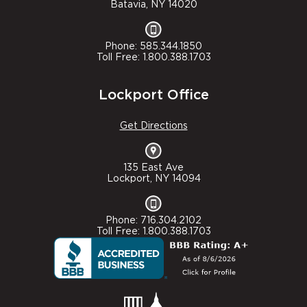
Batavia, NY 14020
Phone: 585.344.1850
Toll Free: 1.800.388.1703
Lockport Office
Get Directions
135 East Ave
Lockport, NY 14094
Phone: 716.304.2102
Toll Free: 1.800.388.1703