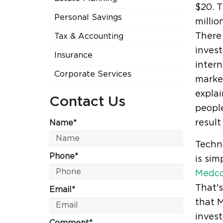
$20. T
Personal Savings
millio
There 
Tax & Accounting
invest
Insurance
intern
Corporate Services
market
explai
Contact Us
people
result
Name*
Techno
Phone*
is sim
Medc
That's
Email*
that M
inves