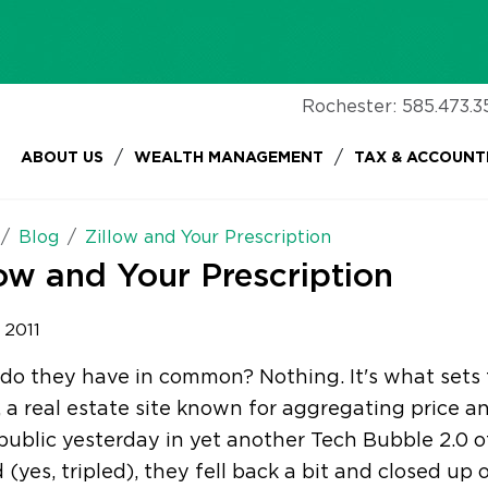
Rochester:
585.473.3
/
/
ABOUT US
WEALTH MANAGEMENT
TAX & ACCOUNT
Blog
Zillow and Your Prescription
low and Your Prescription
, 2011
o they have in common? Nothing. It's what sets 
, a real estate site known for aggregating price a
ublic yesterday in yet another Tech Bubble 2.0 of
d (yes, tripled), they fell back a bit and closed up