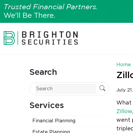
Trusted Financial Partners.
We'll Be There.
Home
Search
Zil
July 21
What d
Services
Zillow
went p
Financial Planning
triple
Estate Planning