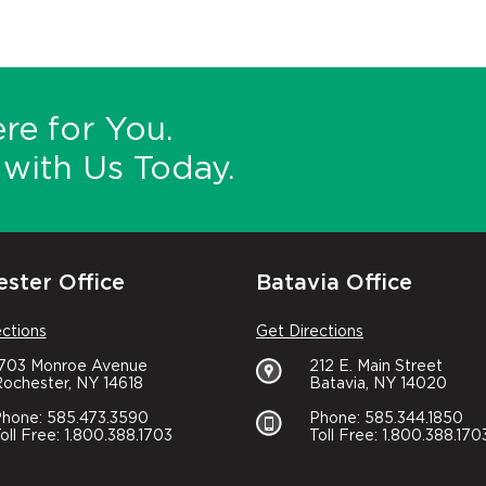
re for You.
with Us Today.
ster Office
Batavia Office
ections
Get Directions
1703 Monroe Avenue
212 E. Main Street
ochester, NY 14618
Batavia, NY 14020
hone: 585.473.3590
Phone: 585.344.1850
oll Free: 1.800.388.1703
Toll Free: 1.800.388.170