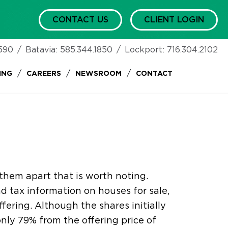
CONTACT US
CLIENT LOGIN
590
/
Batavia:
585.344.1850
/
Lockport:
716.304.2102
/
/
/
ING
CAREERS
NEWSROOM
CONTACT
them apart that is worth noting.
nd tax information on houses for sale,
fering. Although the shares initially
 only 79% from the offering price of