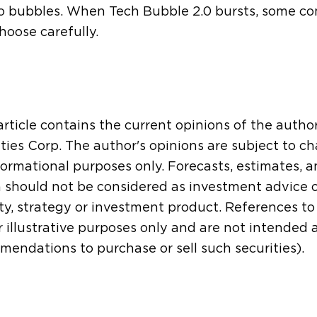
o bubbles. When Tech Bubble 2.0 bursts, some com
hoose carefully.
article contains the current opinions of the autho
ties Corp. The author's opinions are subject to ch
formational purposes only. Forecasts, estimates, 
 should not be considered as investment advice 
ty, strategy or investment product. References to s
r illustrative purposes only and are not intended
endations to purchase or sell such securities).