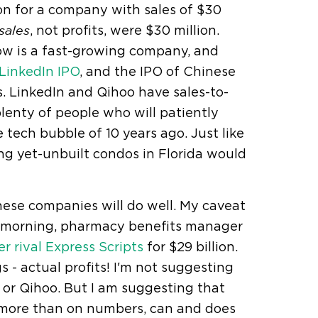
ion for a company with sales of $30
, not profits, were $30 million.
sales
ow is a fast-growing company, and
LinkedIn IPO
, and the IPO of Chinese
 LinkedIn and Qihoo have sales-to-
plenty of people who will patiently
 tech bubble of 10 years ago. Just like
ng yet-unbuilt condos in Florida would
hese companies will do well. My caveat
his morning, pharmacy benefits manager
r rival Express Scripts
for $29 billion.
s - actual profits! I'm not suggesting
 or Qihoo. But I am suggesting that
 more than on numbers, can and does