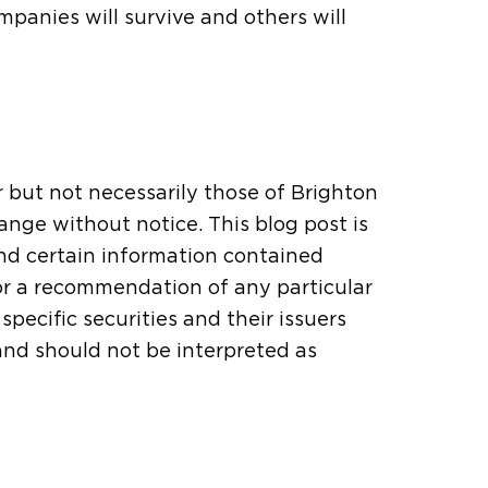
panies will survive and others will
r but not necessarily those of Brighton
ange without notice. This blog post is
and certain information contained
or a recommendation of any particular
pecific securities and their issuers
 and should not be interpreted as