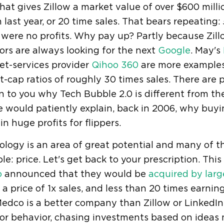
hat gives Zillow a market value of over $600 mill
n last year, or 20 time sales. That bears repeating:
were no profits. Why pay up? Partly because Zill
ors are always looking for the next
Google
. May's
et-services provider
Qihoo 360
are more examples.
-cap ratios of roughly 30 times sales. There are 
n to you why Tech Bubble 2.0 is different from the
 would patiently explain, back in 2006, why buyi
 in huge profits for flippers.
logy is an area of great potential and many of t
ple: price. Let's get back to your prescription. T
o
announced that they would be
acquired by large
 a price of 1x sales, and less than 20 times earning
edco is a better company than Zillow or LinkedIn
tor behavior, chasing investments based on ideas