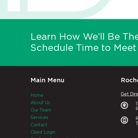
Learn How We’ll Be The
Schedule Time to Meet 
Main Menu
Roche
Get Dir
Home
About Us
R
Our Team
Services
P
T
Contact
Client Login