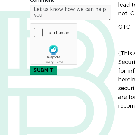
Comment*
lead t
not. C
GTC
(This 
Securi
SUBMIT
for in
herein
securi
are fo
recomm