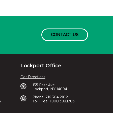
CONTACT US
Lockport Office
Get Directions
135 East Ave
Lockport, NY 14094
Phone: 716.304.2102
3
Toll Free: 1.800.388.1703