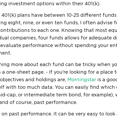
ing investment options within their 401(k).
 401(k) plans have between 10-25 different funds 
ng eight, nine, or even ten funds, I often advise f
 contributions to each one. Knowing that most e
dual companies, four funds allows for adequate div
y evaluate performance without spending your ent
ment.
ning more about each fund can be tricky when you
 a one-sheet page. - If you're looking for a place 
objectives and holdings are,
Morningstar
is a goo
lf with too much data. You can easily find which 
id-cap, or intermediate term bond, for example)
and of course, past performance.
 on past performance. It can be very easy to look a