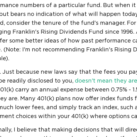
mance numbers of a particular fund. But when it c
 but bears no indication of what will happen toda
d, consider the tenure of the fund's manager. For
ing Franklin's Rising Dividends Fund since 1996.
fer some better ideas of how past performance ca
. (Note: I'm not recommending Franklin's Rising Di
le).
. Just because new laws say that the fees you pa
e readily disclosed to you,
doesn't mean they ar
01(k) carry an annual expense between 0.75% - 1.
ey are. Many 401(k) plans now offer index funds
uch lower fees, and simply track an index, such 
ment choices within your 401(k) where options ca
ally, I believe that making decisions that will dir