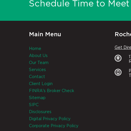
Schedule Time to Meet 
Main Menu
Roche
Get Dir
Home
About Us
R
Our Team
Services
P
T
Contact
Client Login
FINRA's Broker Check
Sitemap
SIPC
Disclosures
Digital Privacy Policy
Corporate Privacy Policy