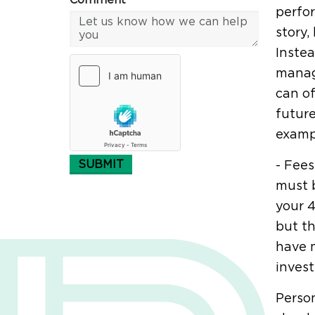
Comment*
perfor
story,
Instea
manag
can of
future
examp
SUBMIT
- Fees
must b
your 4
but th
have m
invest
Person