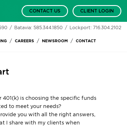
CONTACT US
CLIENT LOGIN
590
/
Batavia:
585.344.1850
/
Lockport:
716.304.2102
/
/
/
ING
CAREERS
NEWSROOM
CONTACT
art
 401(k) is choosing the specific funds
ited to meet your needs?
rovide you with all the right answers,
t I share with my clients when