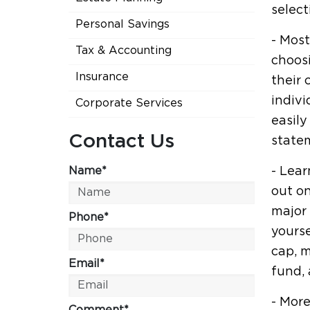
select
Personal Savings
- Most
Tax & Accounting
choosi
Insurance
their
indivi
Corporate Services
easil
Contact Us
state
Name*
- Lear
out on
major 
Phone*
yourse
cap, m
Email*
fund, 
- More