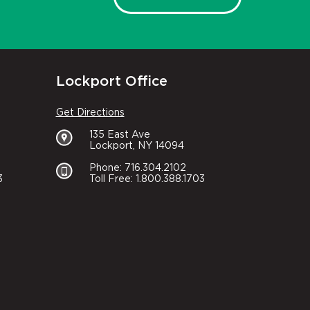
Lockport Office
Get Directions
135 East Ave
Lockport, NY 14094
Phone: 716.304.2102
3
Toll Free: 1.800.388.1703