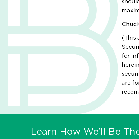
should
maxim
Chuc
(This 
Securi
for in
herein
securi
are fo
recomm
Learn How We’ll Be The