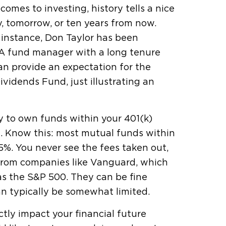
omes to investing, history tells a nice
y, tomorrow, or ten years from now.
 instance, Don Taylor has been
 A fund manager with a long tenure
n provide an expectation for the
vidends Fund, just illustrating an
y to own funds within your 401(k)
e
. Know this: most mutual funds within
5%. You never see the fees taken out,
 from companies like Vanguard, which
as the S&P 500. They can be fine
n typically be somewhat limited.
ectly impact your financial future