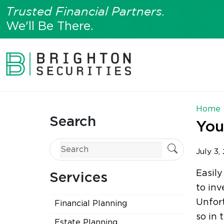
Trusted Financial Partners.
We'll Be There.
Home
Search
You
July 3,
Easily
Services
to inv
Unfort
Financial Planning
so in
Estate Planning