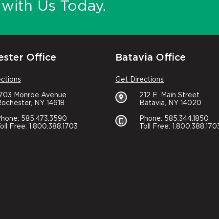
with Us Today.
ster Office
Batavia Office
ections
Get Directions
1703 Monroe Avenue
212 E. Main Street
ochester, NY 14618
Batavia, NY 14020
hone: 585.473.3590
Phone: 585.344.1850
oll Free: 1.800.388.1703
Toll Free: 1.800.388.170