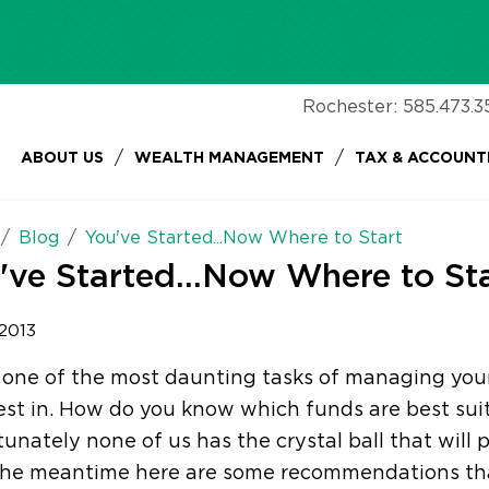
Rochester:
585.473.3
/
/
ABOUT US
WEALTH MANAGEMENT
TAX & ACCOUNT
Blog
You've Started...Now Where to Start
've Started...Now Where to St
 2013
 one of the most daunting tasks of managing your
est in. How do you know which funds are best su
unately none of us has the crystal ball that will p
 the meantime here are some recommendations tha