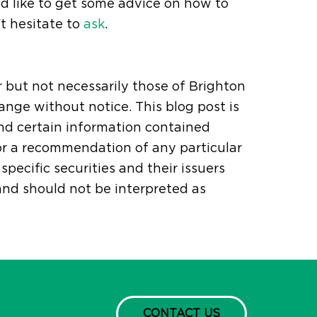
'd like to get some advice on how to
t hesitate to
ask
.
r but not necessarily those of Brighton
ange without notice. This blog post is
and certain information contained
or a recommendation of any particular
pecific securities and their issuers
 and should not be interpreted as
CONTACT US