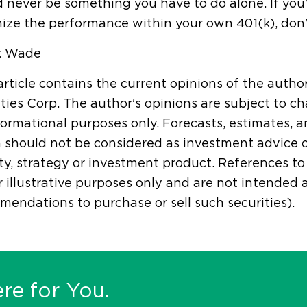
 never be something you have to do alone. If you
ize the performance within your own 401(k), don'
k Wade
article contains the current opinions of the autho
ties Corp. The author's opinions are subject to ch
formational purposes only. Forecasts, estimates, 
 should not be considered as investment advice 
ty, strategy or investment product. References to s
r illustrative purposes only and are not intended
endations to purchase or sell such securities).
re for You.