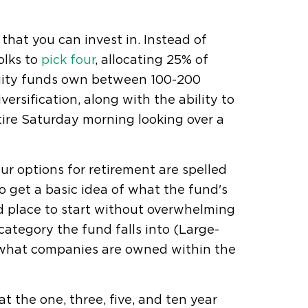
that you can invest in. Instead of
olks to
pick four
, allocating 25% of
quity funds own between 100-200
ersification, along with the ability to
ire Saturday morning looking over a
r options for retirement are spelled
to get a basic idea of what the fund's
d place to start without overwhelming
category the fund falls into (Large-
, what companies are owned within the
t the one, three, five, and ten year