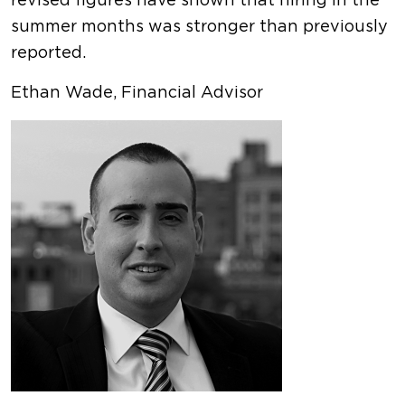
revised figures have shown that hiring in the
summer months was stronger than previously
reported.
Ethan Wade, Financial Advisor