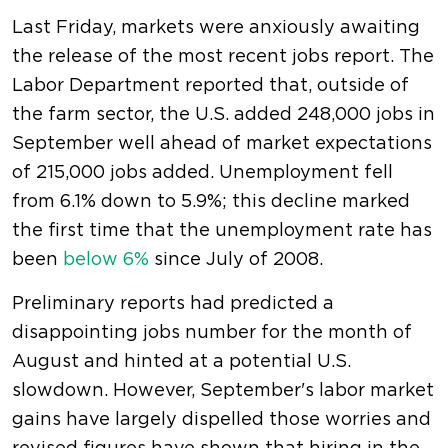
Last Friday, markets were anxiously awaiting
the release of the most recent jobs report. The
Labor Department reported that, outside of
the farm sector, the U.S. added 248,000 jobs in
September well ahead of market expectations
of 215,000 jobs added. Unemployment fell
from 6.1% down to 5.9%; this decline marked
the first time that the unemployment rate has
been
below 6%
since July of 2008.
Preliminary reports had predicted a
disappointing jobs number for the month of
August and hinted at a potential U.S.
slowdown. However, September's labor market
gains have largely dispelled those worries and