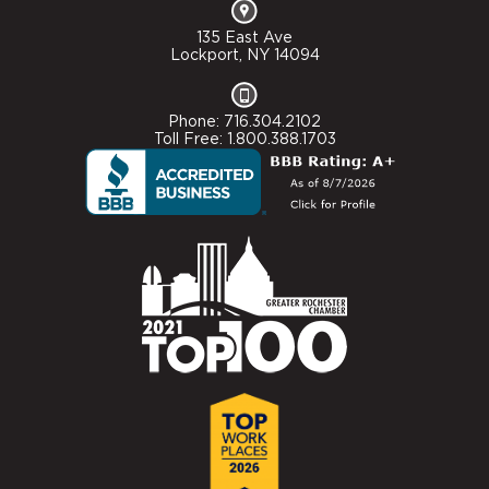
135 East Ave
Lockport, NY 14094
Phone: 716.304.2102
Toll Free: 1.800.388.1703