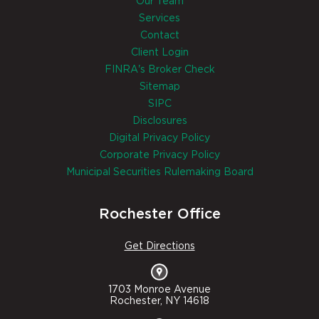
Our Team
Services
Contact
Client Login
FINRA's Broker Check
Sitemap
SIPC
Disclosures
Digital Privacy Policy
Corporate Privacy Policy
Municipal Securities Rulemaking Board
Rochester Office
Get Directions
1703 Monroe Avenue
Rochester, NY 14618