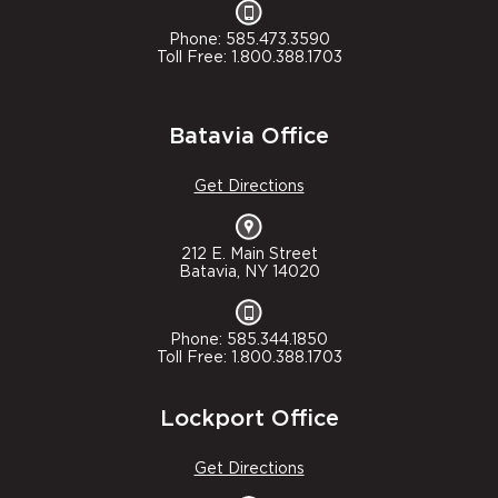
Phone: 585.473.3590
Toll Free: 1.800.388.1703
Batavia Office
Get Directions
212 E. Main Street
Batavia, NY 14020
Phone: 585.344.1850
Toll Free: 1.800.388.1703
Lockport Office
Get Directions