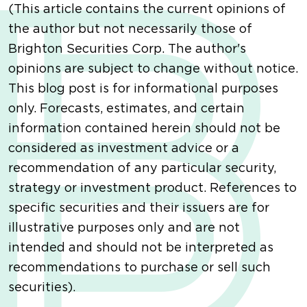
(This article contains the current opinions of
the author but not necessarily those of
Brighton Securities Corp. The author's
opinions are subject to change without notice.
This blog post is for informational purposes
only. Forecasts, estimates, and certain
information contained herein should not be
considered as investment advice or a
recommendation of any particular security,
strategy or investment product. References to
specific securities and their issuers are for
illustrative purposes only and are not
intended and should not be interpreted as
recommendations to purchase or sell such
securities).