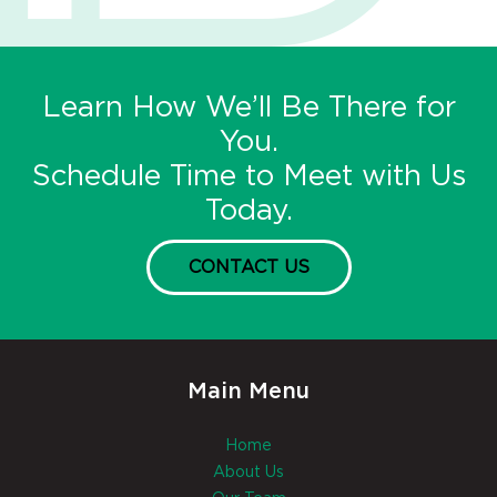
Learn How We’ll Be There for
You.
Schedule Time to Meet with Us
Today.
CONTACT US
Main Menu
Home
About Us