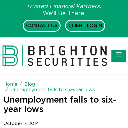
Trusted Financial Partners.
We'll Be There.
CONTACT US
CLIENT LOGIN
Toggl
Home
Blog
Unemployment falls to six-year lows
Unemployment falls to six-
year lows
October 7, 2014