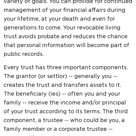
variety of goals. You can provide for continued
management of your financial affairs during
your lifetime, at your death and even for
generations to come. Your revocable living
trust avoids probate and reduces the chance
that personal information will become part of
public records.
Every trust has three important components.
The grantor (or settlor) -- generally you --
creates the trust and transfers assets to it.
The beneficiary (ies) -- often you and your
family -- receive the income and/or principal
of your trust according to its terms. The third
component, a trustee -- who could be you, a
family member or a corporate trustee --