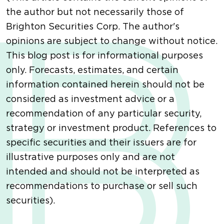
the author but not necessarily those of
Brighton Securities Corp. The author's
opinions are subject to change without notice.
This blog post is for informational purposes
only. Forecasts, estimates, and certain
information contained herein should not be
considered as investment advice or a
recommendation of any particular security,
strategy or investment product. References to
specific securities and their issuers are for
illustrative purposes only and are not
intended and should not be interpreted as
recommendations to purchase or sell such
securities).