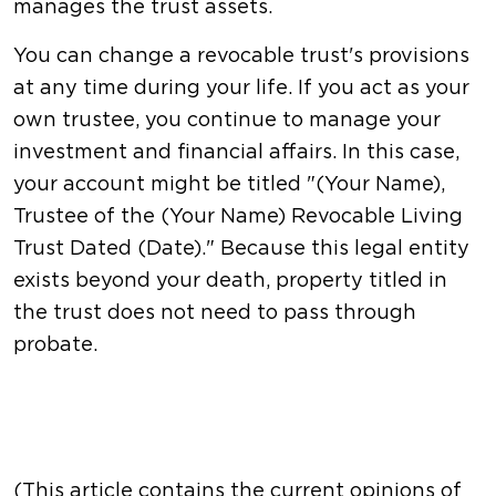
manages the trust assets.
You can change a revocable trust's provisions
at any time during your life. If you act as your
own trustee, you continue to manage your
investment and financial affairs. In this case,
your account might be titled "(Your Name),
Trustee of the (Your Name) Revocable Living
Trust Dated (Date)." Because this legal entity
exists beyond your death, property titled in
the trust does not need to pass through
probate.
(This article contains the current opinions of