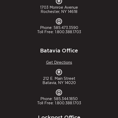
1703 Monroe Avenue
Rochester, NY 14618
Phone: 585.473.3590
Toll Free: 1.800.388.1703
Batavia Office
Get Directions
212 E. Main Street
Batavia, NY 14020
Phone: 585.344.1850
Toll Free: 1.800.388.1703
Lockport Office