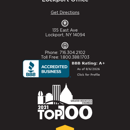
Get Directions
135 East Ave
Lockport, NY 14094
Phone: 716.304.2102
Toll Free: 1.800.388.1703