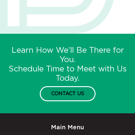
Learn How We’ll Be There for
You.
Schedule Time to Meet with Us
Today.
CONTACT US
Main Menu