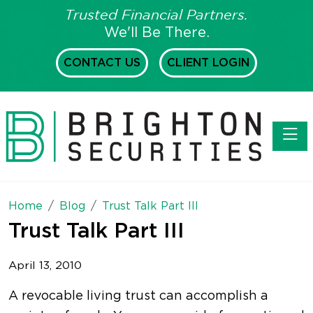
Trusted Financial Partners.
We'll Be There.
CONTACT US
CLIENT LOGIN
Toggl
Home
Blog
Trust Talk Part III
Trust Talk Part III
April 13, 2010
A revocable living trust can accomplish a