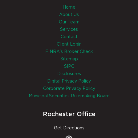
Home
About Us
Our Team
Services
Contact
Client Login
FINRA's Broker Check
Sitemap
SIPC
Disclosures
Digital Privacy Policy
Corporate Privacy Policy
Municipal Securities Rulemaking Board
Rochester Office
Get Directions