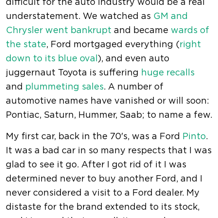
difficult for the auto industry would be a real
understatement. We watched as
GM and
Chrysler went bankrupt
and became
wards of
the state
, Ford mortgaged everything (
right
down to its blue oval
), and even auto
juggernaut Toyota is suffering
huge recalls
and
plummeting sales
. A number of
automotive names have vanished or will soon:
Pontiac, Saturn, Hummer, Saab; to name a few.
My first car, back in the 70's, was a Ford
Pinto
.
It was a bad car in so many respects that I was
glad to see it go. After I got rid of it I was
determined never to buy another Ford, and I
never considered a visit to a Ford dealer. My
distaste for the brand extended to its stock,