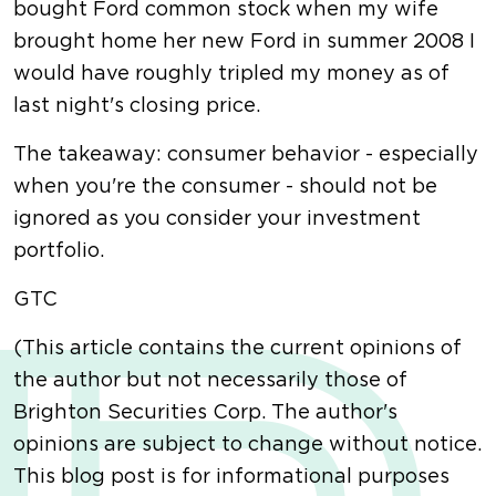
bought Ford common stock when my wife
brought home her new Ford in summer 2008 I
would have roughly tripled my money as of
last night's closing price.
The takeaway: consumer behavior - especially
when you're the consumer - should not be
ignored as you consider your investment
portfolio.
GTC
(This article contains the current opinions of
the author but not necessarily those of
Brighton Securities Corp. The author's
opinions are subject to change without notice.
This blog post is for informational purposes