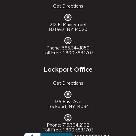
Get Directions
212 E. Main Street
Batavia, NY 14020
Phone: 585.344.1850
Toll Free: 1.800.388.1703
Lockport Office
Get Directions
135 East Ave
Lockport, NY 14094
Phone: 716.304.2102
Toll Free: 1.800.388.1703