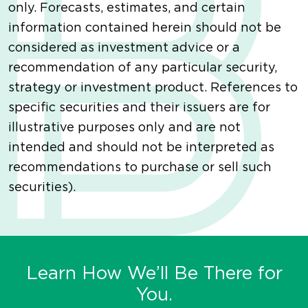
only. Forecasts, estimates, and certain
information contained herein should not be
considered as investment advice or a
recommendation of any particular security,
strategy or investment product. References to
specific securities and their issuers are for
illustrative purposes only and are not
intended and should not be interpreted as
recommendations to purchase or sell such
securities).
Learn How We’ll Be There for
You.