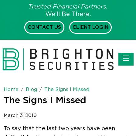
Trusted Financial Partners.
We'll Be There.
CONTACT US
CLIENT LOGIN
Toggl
Home
Blog
The Signs I Missed
The Signs I Missed
March 3, 2010
To say that the last two years have been