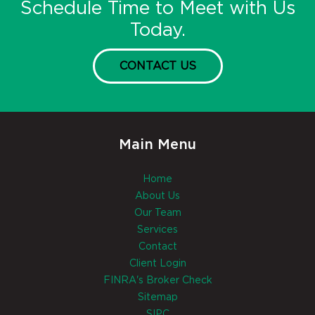
Schedule Time to Meet with Us
Today.
CONTACT US
Main Menu
Home
About Us
Our Team
Services
Contact
Client Login
FINRA's Broker Check
Sitemap
SIPC