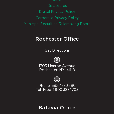
Disclosures
Digital Privacy Policy
Corporate Privacy Policy
Municipal Securities Rulemaking Board
Rochester Office
Get Directions
1703 Monroe Avenue
Rochester, NY 14618
Phone: 585.473.3590
Toll Free: 1.800.388.1703
Batavia Office