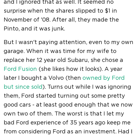
and I ignored that as well. It seemed no
surprise when the shares slipped to $1 in
November of '08. After all, they made the
Pinto, and it was junk.
But I wasn't paying attention, even to my own
garage. When it was time for my wife to
replace her 12 year old Subaru, she chose a
Ford Fusion
(she likes how it looks). A year
later I bought a Volvo (then
owned by Ford
but since sold
). Turns out while I was ignoring
them, Ford started turning out some pretty
good cars - at least good enough that we now
own two of them. The worst is that I let my
bad Ford experience of 35 years ago keep me
from considering Ford as an investment. Had I