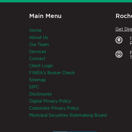
Main Menu
Roche
Get Dir
Home
About Us
R
Our Team
Services
P
T
Contact
Client Login
FINRA's Broker Check
Sitemap
SIPC
Disclosures
Digital Privacy Policy
Corporate Privacy Policy
Municipal Securities Rulemaking Board