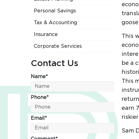
econo
Personal Savings
transl
goose 
Tax & Accounting
Insurance
This 
econo
Corporate Services
intere
Contact Us
be a c
histor
Name*
This m
instru
Phone*
return
earn 7
riskie
Email*
Sam D