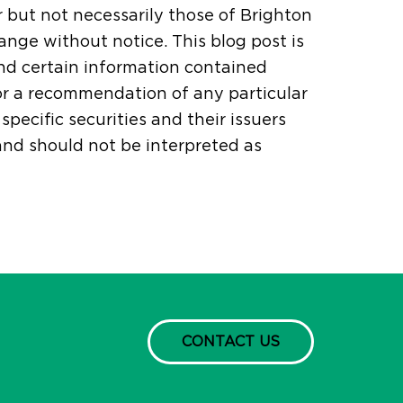
r but not necessarily those of Brighton
ange without notice. This blog post is
and certain information contained
or a recommendation of any particular
pecific securities and their issuers
 and should not be interpreted as
CONTACT US