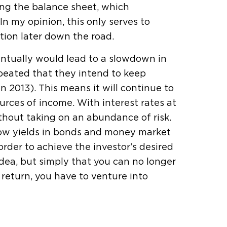
ng the balance sheet, which
 In my opinion, this only serves to
tion later down the road.
ntually would lead to a slowdown in
eated that they intend to keep
n 2013). This means it will continue to
urces of income. With interest rates at
without taking on an abundance of risk.
 low yields in bonds and money market
order to achieve the investor's desired
 idea, but simply that you can no longer
return, you have to venture into