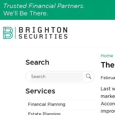
Trusted Financial Partners.
We'll Be There.
Home
Search
The
Februa
Last 
Services
marke
Accor
Financial Planning
improv
Estate Planning