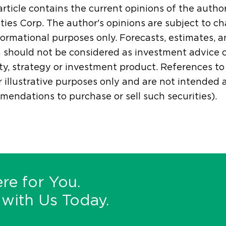
article contains the current opinions of the autho
ties Corp. The author's opinions are subject to ch
formational purposes only. Forecasts, estimates, 
 should not be considered as investment advice 
ty, strategy or investment product. References to s
r illustrative purposes only and are not intended
endations to purchase or sell such securities).
re for You.
with Us Today.