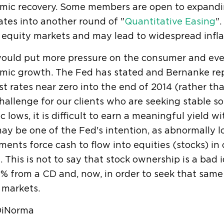
mic recovery. Some members are open to expandi
ates into another round of "
Quantitative Easing
".
equity markets and may lead to widespread infla
would put more pressure on the consumer and eve
mic growth. The Fed has stated and Bernanke rep
st rates near zero into the end of 2014 (rather tha
hallenge for our clients who are seeking stable so
ic lows, it is difficult to earn a meaningful yield 
ay be one of the Fed's intention, as abnormally
ments force cash to flow into equities (stocks) in 
. This is not to say that stock ownership is a bad
% from a CD and, now, in order to seek that same 
r markets.
iNorma