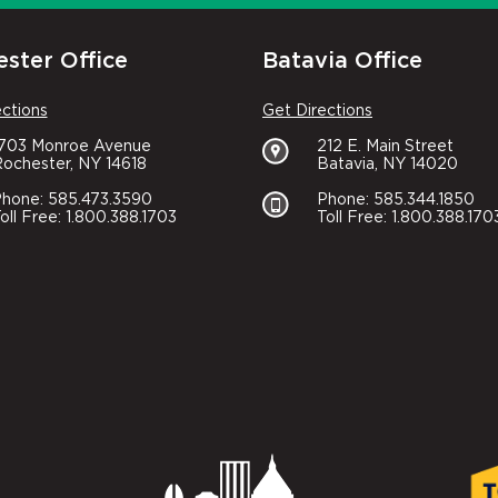
ster Office
Batavia Office
ections
Get Directions
1703 Monroe Avenue
212 E. Main Street
ochester, NY 14618
Batavia, NY 14020
hone: 585.473.3590
Phone: 585.344.1850
oll Free: 1.800.388.1703
Toll Free: 1.800.388.170