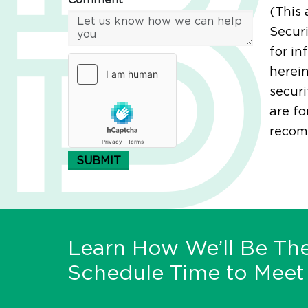
Comment*
(This 
Securi
for in
herein
securi
are fo
recomm
SUBMIT
Learn How We’ll Be The
Schedule Time to Meet 