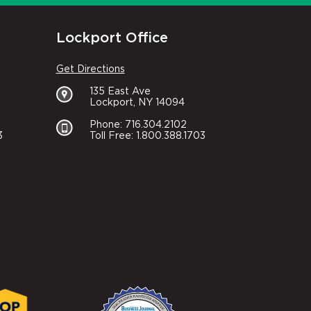
Lockport Office
Get Directions
135 East Ave
Lockport, NY 14094
Phone: 716.304.2102
3
Toll Free: 1.800.388.1703