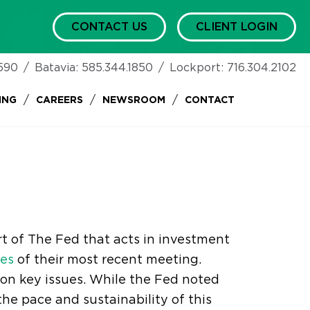
CONTACT US
CLIENT LOGIN
590
/
Batavia:
585.344.1850
/
Lockport:
716.304.2102
/
/
/
ING
CAREERS
NEWSROOM
CONTACT
rt of The Fed that acts in investment
es
of their most recent meeting.
 on key issues. While the Fed noted
he pace and sustainability of this