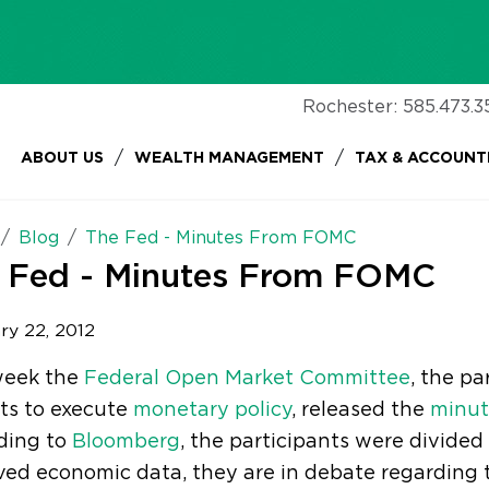
Rochester:
585.473.3
/
/
ABOUT US
WEALTH MANAGEMENT
TAX & ACCOUNT
Blog
The Fed - Minutes From FOMC
 Fed - Minutes From FOMC
ry 22, 2012
week the
Federal Open Market Committee
, the pa
ts to execute
monetary policy
, released the
minut
ding to
Bloomberg
, the participants were divided
ed economic data, they are in debate regarding t