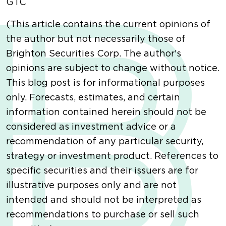
GTC
(This article contains the current opinions of
the author but not necessarily those of
Brighton Securities Corp. The author's
opinions are subject to change without notice.
This blog post is for informational purposes
only. Forecasts, estimates, and certain
information contained herein should not be
considered as investment advice or a
recommendation of any particular security,
strategy or investment product. References to
specific securities and their issuers are for
illustrative purposes only and are not
intended and should not be interpreted as
recommendations to purchase or sell such