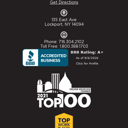
Get Directions
135 East Ave
Lockport, NY 14094
Phone: 716.304.2102
Toll Free: 1.800.388.1703