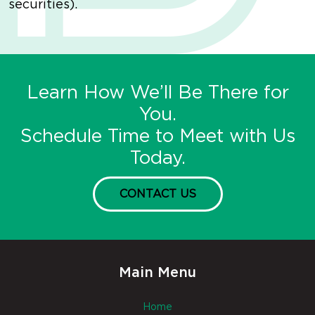
securities).
Learn How We’ll Be There for
You.
Schedule Time to Meet with Us
Today.
CONTACT US
Main Menu
Home