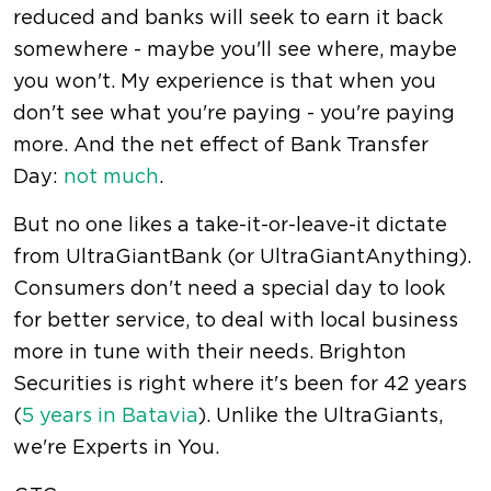
reduced and banks will seek to earn it back
somewhere - maybe you'll see where, maybe
you won't. My experience is that when you
don't see what you're paying - you're paying
more. And the net effect of Bank Transfer
Day:
not much
.
But no one likes a take-it-or-leave-it dictate
from UltraGiantBank (or UltraGiantAnything).
Consumers don't need a special day to look
for better service, to deal with local business
more in tune with their needs. Brighton
Securities is right where it's been for 42 years
(
5 years in Batavia
). Unlike the UltraGiants,
we're Experts in You.