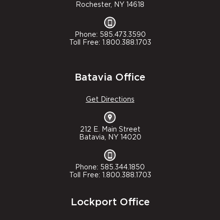
Rochester, NY 14618
Phone: 585.473.3590
Toll Free: 1.800.388.1703
Batavia Office
Get Directions
212 E. Main Street
Batavia, NY 14020
Phone: 585.344.1850
Toll Free: 1.800.388.1703
Lockport Office