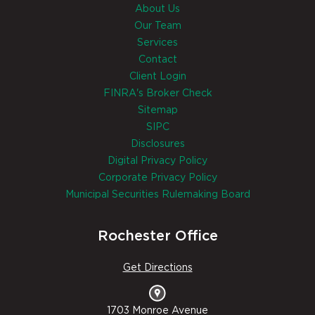
About Us
Our Team
Services
Contact
Client Login
FINRA's Broker Check
Sitemap
SIPC
Disclosures
Digital Privacy Policy
Corporate Privacy Policy
Municipal Securities Rulemaking Board
Rochester Office
Get Directions
1703 Monroe Avenue