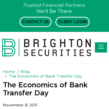
Trusted Financial Partners.
We'll Be There.
CONTACT US
CLIENT LOGIN
Toggl
Home
Blog
The Economics of Bank Transfer Day
The Economics of Bank
Transfer Day
November 8, 2011