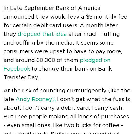
In Late September Bank of America
announced they would levy a $5 monthly fee
for certain debit card users. A month later,
they
dropped that idea
after much huffing
and puffing by the media. It seems some
consumers were upset to have to pay more,
and around 60,000 of them
pledged on
Facebook
to change their bank on Bank
Transfer Day.
At the risk of sounding curmudgeonly (like the
late
Andy Rooney),
I don't get what the fuss is
about. I don't carry a debit card, I carry cash.
But I see people making all kinds of purchases
- even small ones, like two bucks for coffee -