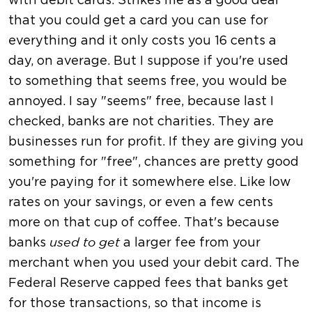
with debit cards. Strikes me as a good deal
that you could get a card you can use for
everything and it only costs you 16 cents a
day, on average. But I suppose if you're used
to something that seems free, you would be
annoyed. I say "seems" free, because last I
checked, banks are not charities. They are
businesses run for profit. If they are giving you
something for "free", chances are pretty good
you're paying for it somewhere else. Like low
rates on your savings, or even a few cents
more on that cup of coffee. That's because
banks
a larger fee from your
used to get
merchant when you used your debit card. The
Federal Reserve capped fees that banks get
for those transactions, so that income is