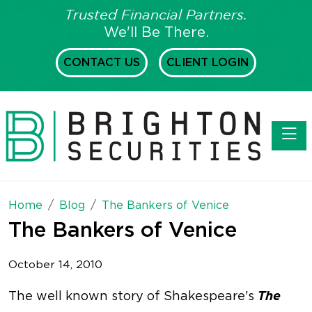
Trusted Financial Partners.
We'll Be There.
CONTACT US
CLIENT LOGIN
Toggl
Home
Blog
The Bankers of Venice
The Bankers of Venice
October 14, 2010
The
The well known story of Shakespeare's