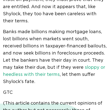
are entitled. And now it appears that, like
Shylock, they too have been careless with
their terms.
Banks made billions making mortgage loans,
lost billions when markets went south,
received billions in taxpayer-financed bailouts,
and now seek billions in foreclosure proceeds.
Let the bankers have their day in court. They
may take their due, but if they were
sloppy or
heedless with their terms
, let them suffer
Shylock's fate.
GTC
(This article contains the current opinions of