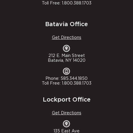
Toll Free: 1.800.388.1703
Batavia Office
Get Directions
212 E. Main Street
Batavia, NY 14020
Phone: 585.344.1850
Toll Free: 1.800.388.1703
Lockport Office
Get Directions
135 East Ave