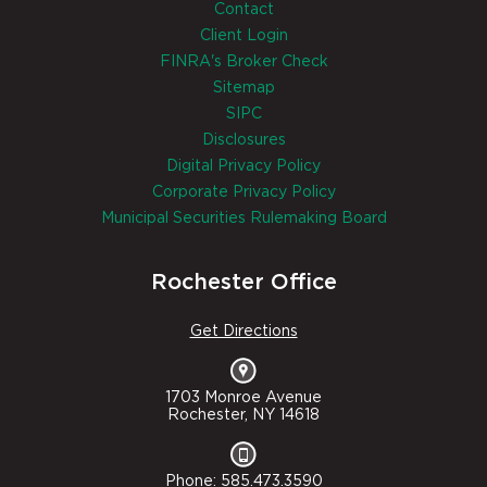
Contact
Client Login
FINRA's Broker Check
Sitemap
SIPC
Disclosures
Digital Privacy Policy
Corporate Privacy Policy
Municipal Securities Rulemaking Board
Rochester Office
Get Directions
1703 Monroe Avenue
Rochester, NY 14618
Phone: 585.473.3590