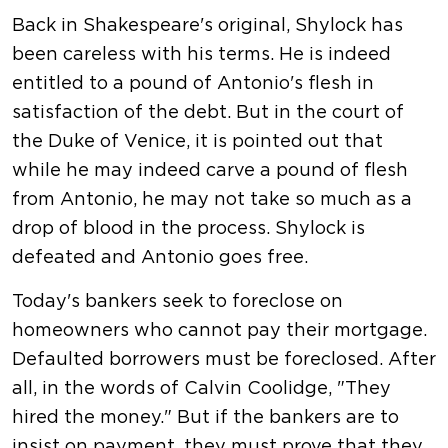
Back in Shakespeare's original, Shylock has
been careless with his terms. He is indeed
entitled to a pound of Antonio's flesh in
satisfaction of the debt. But in the court of
the Duke of Venice, it is pointed out that
while he may indeed carve a pound of flesh
from Antonio, he may not take so much as a
drop of blood in the process. Shylock is
defeated and Antonio goes free.
Today's bankers seek to foreclose on
homeowners who cannot pay their mortgage.
Defaulted borrowers must be foreclosed. After
all, in the words of Calvin Coolidge, "They
hired the money." But if the bankers are to
insist on payment, they must prove that they