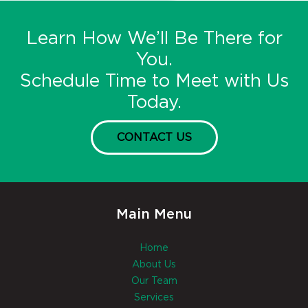
Learn How We’ll Be There for
You.
Schedule Time to Meet with Us
Today.
CONTACT US
Main Menu
Home
About Us
Our Team
Services