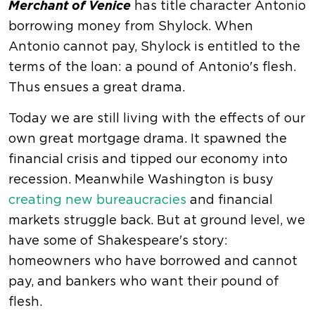
Merchant of Venice
has title character Antonio
borrowing money from Shylock. When
Antonio cannot pay, Shylock is entitled to the
terms of the loan: a pound of Antonio's flesh.
Thus ensues a great drama.
Today we are still living with the effects of our
own great mortgage drama. It spawned the
financial crisis and tipped our economy into
recession. Meanwhile Washington is busy
creating new bureaucracies
and financial
markets struggle back. But at ground level, we
have some of Shakespeare's story:
homeowners who have borrowed and cannot
pay, and bankers who want their pound of
flesh.