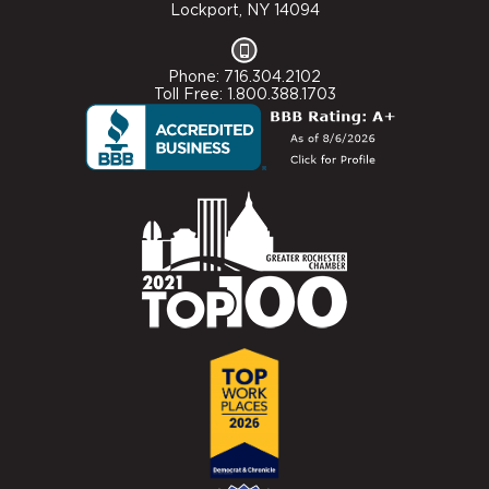
Lockport, NY 14094
Phone: 716.304.2102
Toll Free: 1.800.388.1703