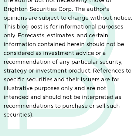
the author but not necessarily those of
Brighton Securities Corp. The author's
opinions are subject to change without notice.
This blog post is for informational purposes
only. Forecasts, estimates, and certain
information contained herein should not be
considered as investment advice or a
recommendation of any particular security,
strategy or investment product. References to
specific securities and their issuers are for
illustrative purposes only and are not
intended and should not be interpreted as
recommendations to purchase or sell such
securities).