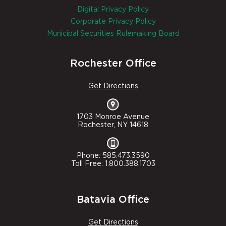
Digital Privacy Policy
Corporate Privacy Policy
Municipal Securities Rulemaking Board
Rochester Office
Get Directions
1703 Monroe Avenue
Rochester, NY 14618
Phone: 585.473.3590
Toll Free: 1.800.388.1703
Batavia Office
Get Directions