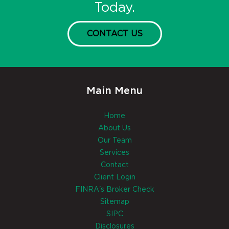
Today.
CONTACT US
Main Menu
Home
About Us
Our Team
Services
Contact
Client Login
FINRA's Broker Check
Sitemap
SIPC
Disclosures