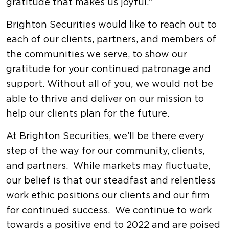
gratitude that makes us joyful.”
Brighton Securities would like to reach out to
each of our clients, partners, and members of
the communities we serve, to show our
gratitude for your continued patronage and
support. Without all of you, we would not be
able to thrive and deliver on our mission to
help our clients plan for the future.
At Brighton Securities, we’ll be there every
step of the way for our community, clients,
and partners. While markets may fluctuate,
our belief is that our steadfast and relentless
work ethic positions our clients and our firm
for continued success. We continue to work
towards a positive end to 2022 and are poised