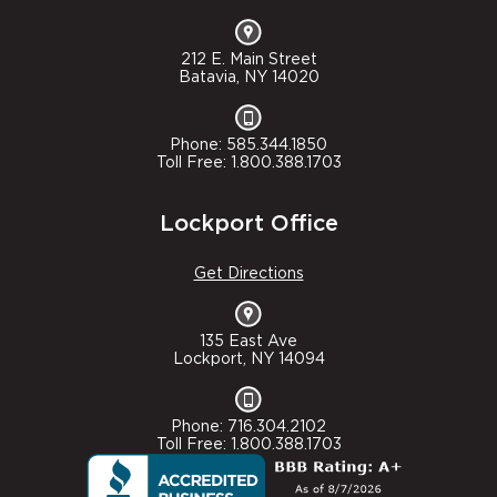
212 E. Main Street
Batavia, NY 14020
Phone: 585.344.1850
Toll Free: 1.800.388.1703
Lockport Office
Get Directions
135 East Ave
Lockport, NY 14094
Phone: 716.304.2102
Toll Free: 1.800.388.1703