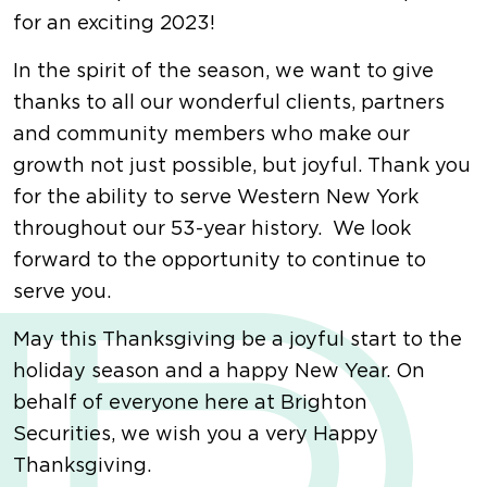
for an exciting 2023!
In the spirit of the season, we want to give
thanks to all our wonderful clients, partners
and community members who make our
growth not just possible, but joyful. Thank you
for the ability to serve Western New York
throughout our 53-year history. We look
forward to the opportunity to continue to
serve you.
May this Thanksgiving be a joyful start to the
holiday season and a happy New Year. On
behalf of everyone here at Brighton
Securities, we wish you a very Happy
Thanksgiving.