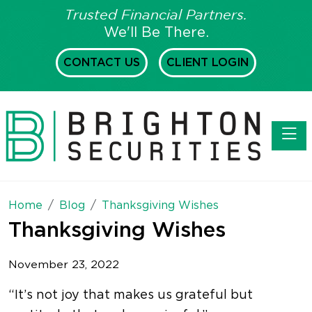
Trusted Financial Partners.
We'll Be There.
CONTACT US
CLIENT LOGIN
Toggl
Home
Blog
Thanksgiving Wishes
Thanksgiving Wishes
November 23, 2022
“It’s not joy that makes us grateful but