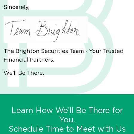
Sincerely,
The Brighton Securities Team - Your Trusted
Financial Partners.
We’ll Be There.
Learn How We’ll Be There for
You.
Schedule Time to Meet with Us