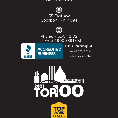
Get Directions
135 East Ave
Lockport, NY 14094
Phone: 716.304.2102
Toll Free: 1.800.388.1703