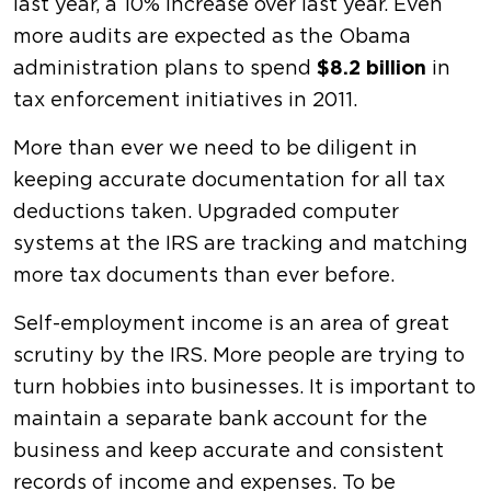
last year, a 10% increase over last year. Even
more audits are expected as the Obama
administration plans to spend
$8.2 billion
in
tax enforcement initiatives in 2011.
More than ever we need to be diligent in
keeping accurate documentation for all tax
deductions taken. Upgraded computer
systems at the IRS are tracking and matching
more tax documents than ever before.
Self-employment income is an area of great
scrutiny by the IRS. More people are trying to
turn hobbies into businesses. It is important to
maintain a separate bank account for the
business and keep accurate and consistent
records of income and expenses. To be