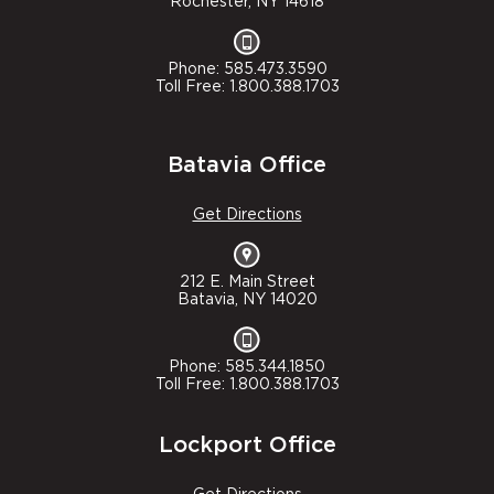
Rochester, NY 14618
Phone: 585.473.3590
Toll Free: 1.800.388.1703
Batavia Office
Get Directions
212 E. Main Street
Batavia, NY 14020
Phone: 585.344.1850
Toll Free: 1.800.388.1703
Lockport Office