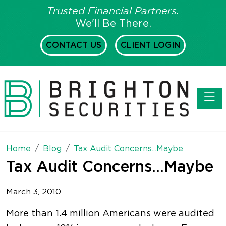
Trusted Financial Partners.
We'll Be There.
CONTACT US
CLIENT LOGIN
Toggl
Home
Blog
Tax Audit Concerns...Maybe
Tax Audit Concerns...Maybe
March 3, 2010
More than 1.4 million Americans were audited