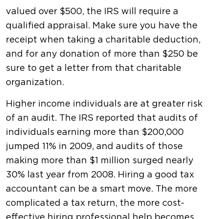
valued over $500, the IRS will require a
qualified appraisal. Make sure you have the
receipt when taking a charitable deduction,
and for any donation of more than $250 be
sure to get a letter from that charitable
organization.
Higher income individuals are at greater risk
of an audit. The IRS reported that audits of
individuals earning more than $200,000
jumped 11% in 2009, and audits of those
making more than $1 million surged nearly
30% last year from 2008. Hiring a good tax
accountant can be a smart move. The more
complicated a tax return, the more cost-
effective hiring professional help becomes.