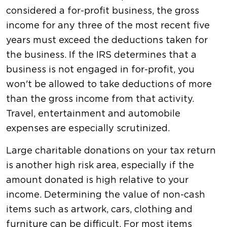
considered a for-profit business, the gross
income for any three of the most recent five
years must exceed the deductions taken for
the business. If the IRS determines that a
business is not engaged in for-profit, you
won't be allowed to take deductions of more
than the gross income from that activity.
Travel, entertainment and automobile
expenses are especially scrutinized.
Large charitable donations on your tax return
is another high risk area, especially if the
amount donated is high relative to your
income. Determining the value of non-cash
items such as artwork, cars, clothing and
furniture can be difficult. For most items