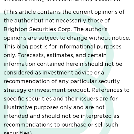
(This article contains the current opinions of
the author but not necessarily those of
Brighton Securities Corp. The author's
opinions are subject to change without notice.
This blog post is for informational purposes
only. Forecasts, estimates, and certain
information contained herein should not be
considered as investment advice or a
recommendation of any particular security,
strategy or investment product. References to
specific securities and their issuers are for
illustrative purposes only and are not
intended and should not be interpreted as
recommendations to purchase or sell such
securities).