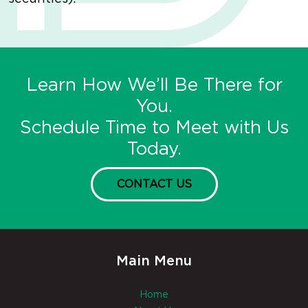
Learn How We’ll Be There for
You.
Schedule Time to Meet with Us
Today.
CONTACT US
Main Menu
Home