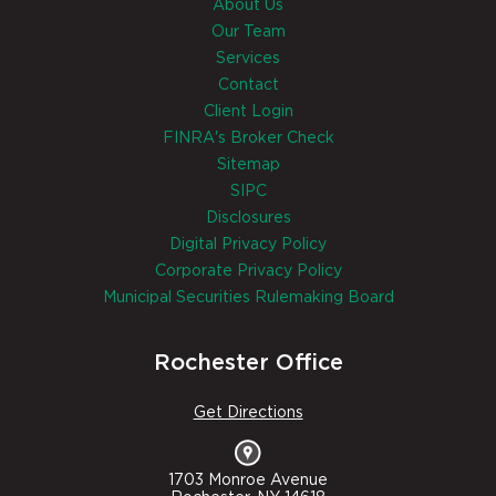
About Us
Our Team
Services
Contact
Client Login
FINRA's Broker Check
Sitemap
SIPC
Disclosures
Digital Privacy Policy
Corporate Privacy Policy
Municipal Securities Rulemaking Board
Rochester Office
Get Directions
1703 Monroe Avenue