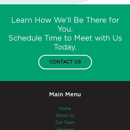
Learn How We’ll Be There for
You.
Schedule Time to Meet with Us
Today.
CONTACT US
Main Menu
Home
About Us
Our Team
Services