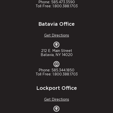
Phone: 585.473.3590
Toll Free: 1.800.388.1703
Batavia Office
Get Directions
212 E. Main Street
Batavia, NY 14020
Phone: 585.344.1850
Toll Free: 1.800.388.1703
Lockport Office
Get Directions