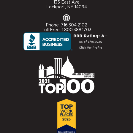
135 East Ave
Lockport, NY 14094
Phone: 716.304.2102
Toll Free: 1.800.388.1703