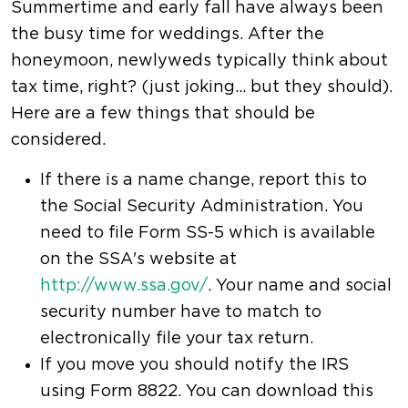
Summertime and early fall have always been
the busy time for weddings. After the
honeymoon, newlyweds typically think about
tax time, right? (just joking... but they should).
Here are a few things that should be
considered.
If there is a name change, report this to
the Social Security Administration. You
need to file Form SS-5 which is available
on the SSA's website at
http://www.ssa.gov/
. Your name and social
security number have to match to
electronically file your tax return.
If you move you should notify the IRS
using Form 8822. You can download this