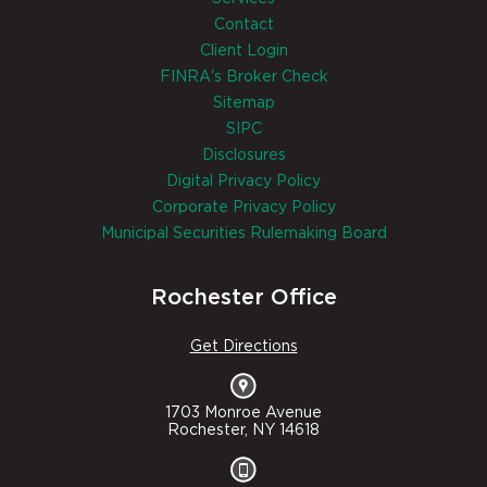
Contact
Client Login
FINRA's Broker Check
Sitemap
SIPC
Disclosures
Digital Privacy Policy
Corporate Privacy Policy
Municipal Securities Rulemaking Board
Rochester Office
Get Directions
1703 Monroe Avenue
Rochester, NY 14618