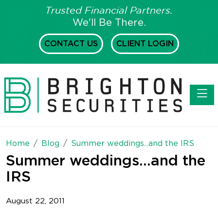
Trusted Financial Partners.
We'll Be There.
CONTACT US
CLIENT LOGIN
Toggl
Home
Blog
Summer weddings...and the IRS
Summer weddings...and the
IRS
August 22, 2011