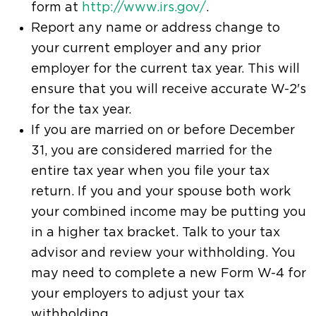
form at
http://www.irs.gov/
.
Report any name or address change to
your current employer and any prior
employer for the current tax year. This will
ensure that you will receive accurate W-2's
for the tax year.
If you are married on or before December
31, you are considered married for the
entire tax year when you file your tax
return. If you and your spouse both work
your combined income may be putting you
in a higher tax bracket. Talk to your tax
advisor and review your withholding. You
may need to complete a new Form W-4 for
your employers to adjust your tax
withholding.