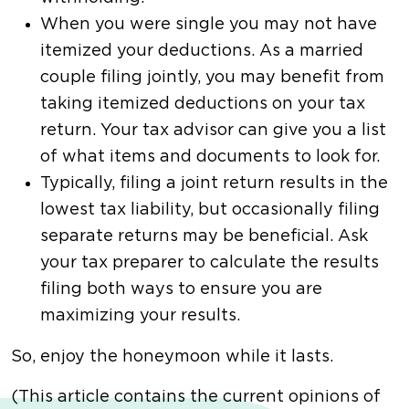
When you were single you may not have
itemized your deductions. As a married
couple filing jointly, you may benefit from
taking itemized deductions on your tax
return. Your tax advisor can give you a list
of what items and documents to look for.
Typically, filing a joint return results in the
lowest tax liability, but occasionally filing
separate returns may be beneficial. Ask
your tax preparer to calculate the results
filing both ways to ensure you are
maximizing your results.
So, enjoy the honeymoon while it lasts.
(This article contains the current opinions of