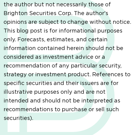
the author but not necessarily those of
Brighton Securities Corp. The author's
opinions are subject to change without notice.
This blog post is for informational purposes
only. Forecasts, estimates, and certain
information contained herein should not be
considered as investment advice or a
recommendation of any particular security,
strategy or investment product. References to
specific securities and their issuers are for
illustrative purposes only and are not
intended and should not be interpreted as
recommendations to purchase or sell such
securities).