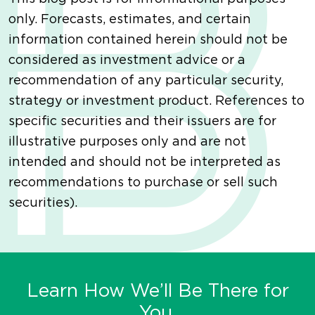
only. Forecasts, estimates, and certain
information contained herein should not be
considered as investment advice or a
recommendation of any particular security,
strategy or investment product. References to
specific securities and their issuers are for
illustrative purposes only and are not
intended and should not be interpreted as
recommendations to purchase or sell such
securities).
Learn How We’ll Be There for
You.