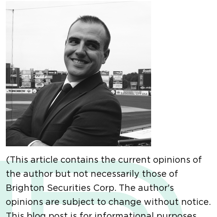
(This article contains the current opinions of
the author but not necessarily those of
Brighton Securities Corp. The author's
opinions are subject to change without notice.
This blog post is for informational purposes