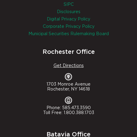
SIPC
Disclosures
Digital Privacy Policy
Corporate Privacy Policy
Municipal Securities Rulemaking Board
Rochester Office
Get Directions
1703 Monroe Avenue
Rochester, NY 14618
Phone: 585.473.3590
Toll Free: 1.800.388.1703
Batavia Office