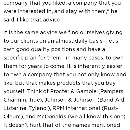
company that you liked, a company that you
were interested in, and stay with them," he
said. I like that advice.
It is the same advice we find ourselves giving
to our clients on an almost daily basis - let's
own good quality positions and have a
specific plan for them - in many cases, to own
them for years to come. It is inherently easier
to own a company that you not only know and
like, but that makes products that you buy
yourself. Think of Procter & Gamble (Pampers,
Charmin, Tide), Johnson & Johnson (Band-Aid,
Listerine, Tylenol), RPM International (Rust-
Oleum), and McDonalds (we all know this one).
It doesn't hurt that of the names mentioned