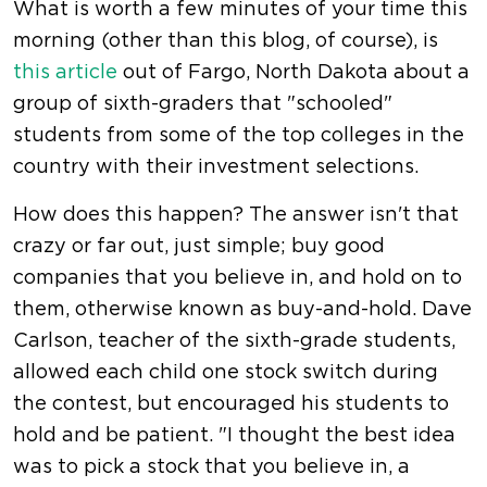
What is worth a few minutes of your time this
morning (other than this blog, of course), is
this article
out of Fargo, North Dakota about a
group of sixth-graders that "schooled"
students from some of the top colleges in the
country with their investment selections.
How does this happen? The answer isn't that
crazy or far out, just simple; buy good
companies that you believe in, and hold on to
them, otherwise known as buy-and-hold. Dave
Carlson, teacher of the sixth-grade students,
allowed each child one stock switch during
the contest, but encouraged his students to
hold and be patient. "I thought the best idea
was to pick a stock that you believe in, a