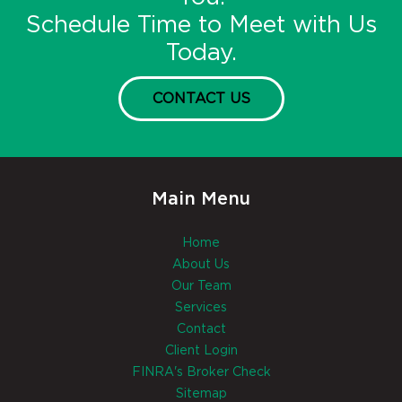
Schedule Time to Meet with Us
Today.
CONTACT US
Main Menu
Home
About Us
Our Team
Services
Contact
Client Login
FINRA's Broker Check
Sitemap