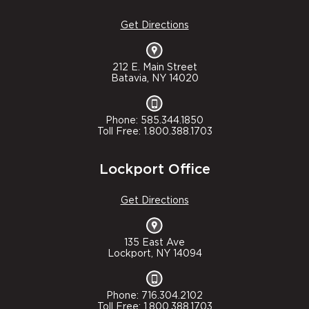
Get Directions
212 E. Main Street
Batavia, NY 14020
Phone: 585.344.1850
Toll Free: 1.800.388.1703
Lockport Office
Get Directions
135 East Ave
Lockport, NY 14094
Phone: 716.304.2102
Toll Free: 1.800.388.1703