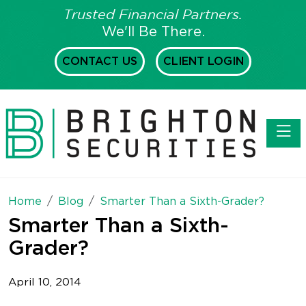
Trusted Financial Partners.
We'll Be There.
CONTACT US
CLIENT LOGIN
Toggl
Home
Blog
Smarter Than a Sixth-Grader?
Smarter Than a Sixth-
Grader?
April 10, 2014