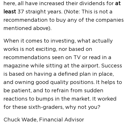
here, all have increased their dividends for
at
least
37 straight years. (Note: This is not a
recommendation to buy any of the companies
mentioned above).
When it comes to investing, what actually
works is not exciting, nor based on
recommendations seen on TV or read in a
magazine while sitting at the airport. Success
is based on having a defined plan in place,
and owning good quality positions. It helps to
be patient, and to refrain from sudden
reactions to bumps in the market. It worked
for these sixth-graders, why not you?
Chuck Wade, Financial Advisor