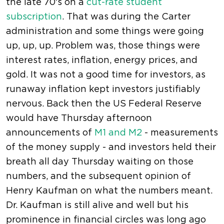
the late 70's on a
cut-rate student
subscription
. That was during the Carter
administration and some things were going
up, up, up. Problem was, those things were
interest rates, inflation, energy prices, and
gold. It was not a good time for investors, as
runaway inflation kept investors justifiably
nervous. Back then the US Federal Reserve
would have Thursday afternoon
announcements of
M1 and M2
- measurements
of the money supply - and investors held their
breath all day Thursday waiting on those
numbers, and the subsequent opinion of
Henry Kaufman on what the numbers meant.
Dr. Kaufman is still alive and well but his
prominence in financial circles was long ago