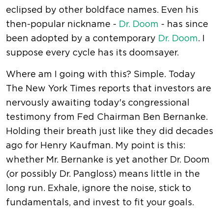
eclipsed by other boldface names. Even his
then-popular nickname -
Dr. Doom
- has since
been adopted by a contemporary
Dr. Doom
. I
suppose every cycle has its doomsayer.
Where am I going with this? Simple. Today
The New York Times reports that investors are
nervously awaiting today's congressional
testimony from Fed Chairman Ben Bernanke.
Holding their breath just like they did decades
ago for Henry Kaufman. My point is this:
whether Mr. Bernanke is yet another Dr. Doom
(or possibly Dr. Pangloss) means little in the
long run. Exhale, ignore the noise, stick to
fundamentals, and invest to fit your goals.