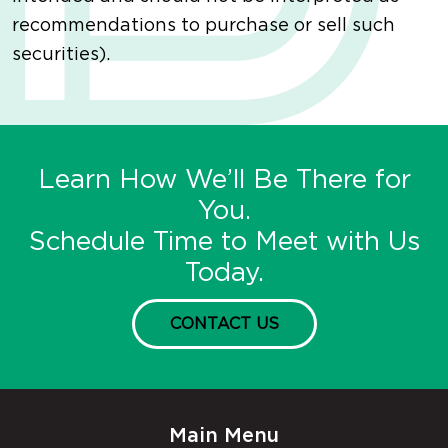
recommendations to purchase or sell such
securities).
Learn How We’ll Be There for
You.
Schedule Time to Meet with Us
Today.
CONTACT US
Main Menu