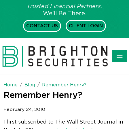
Trusted Financial Partners.
We'll Be There.
CONTACT US
CLIENT LOGIN
Toggl
Home
Blog
Remember Henry?
Remember Henry?
February 24, 2010
I first subscribed to The Wall Street Journal in