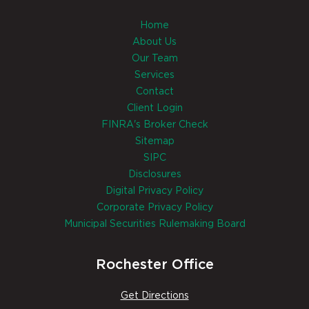
Home
About Us
Our Team
Services
Contact
Client Login
FINRA's Broker Check
Sitemap
SIPC
Disclosures
Digital Privacy Policy
Corporate Privacy Policy
Municipal Securities Rulemaking Board
Rochester Office
Get Directions