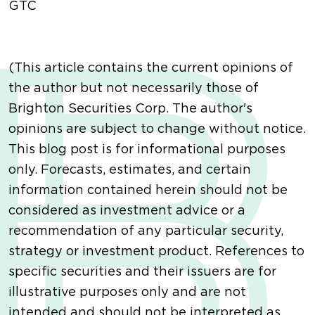
GTC
(This article contains the current opinions of
the author but not necessarily those of
Brighton Securities Corp. The author's
opinions are subject to change without notice.
This blog post is for informational purposes
only. Forecasts, estimates, and certain
information contained herein should not be
considered as investment advice or a
recommendation of any particular security,
strategy or investment product. References to
specific securities and their issuers are for
illustrative purposes only and are not
intended and should not be interpreted as