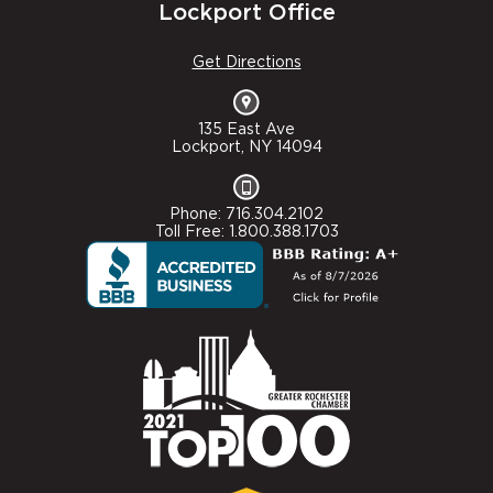
Lockport Office
Get Directions
135 East Ave
Lockport, NY 14094
Phone: 716.304.2102
Toll Free: 1.800.388.1703