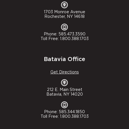
1703 Monroe Avenue
Rochester, NY 14618
Phone: 585.473.3590
Toll Free: 1.800.388.1703
Batavia Office
Get Directions
212 E. Main Street
Batavia, NY 14020
Phone: 585.344.1850
Toll Free: 1.800.388.1703