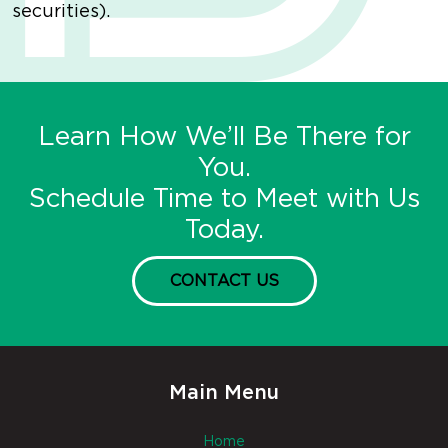
securities).
Learn How We’ll Be There for
You.
Schedule Time to Meet with Us
Today.
CONTACT US
Main Menu
Home