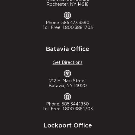
Rochester, NY 14618
Phone: 585.473.3590
Toll Free: 1.800.388.1703
Batavia Office
Get Directions
212 E. Main Street
Batavia, NY 14020
Phone: 585.344.1850
Toll Free: 1.800.388.1703
Lockport Office