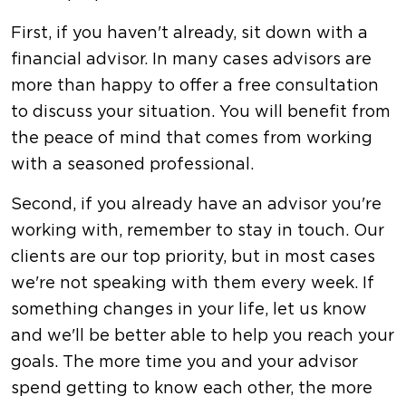
First, if you haven't already, sit down with a
financial advisor. In many cases advisors are
more than happy to offer a free consultation
to discuss your situation. You will benefit from
the peace of mind that comes from working
with a seasoned professional.
Second, if you already have an advisor you're
working with, remember to stay in touch. Our
clients are our top priority, but in most cases
we're not speaking with them every week. If
something changes in your life, let us know
and we'll be better able to help you reach your
goals. The more time you and your advisor
spend getting to know each other, the more