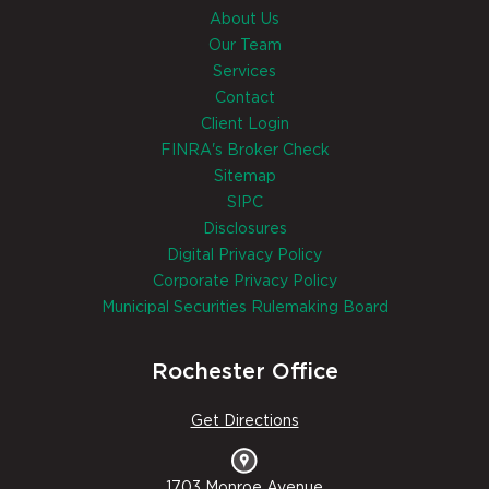
About Us
Our Team
Services
Contact
Client Login
FINRA's Broker Check
Sitemap
SIPC
Disclosures
Digital Privacy Policy
Corporate Privacy Policy
Municipal Securities Rulemaking Board
Rochester Office
Get Directions
1703 Monroe Avenue