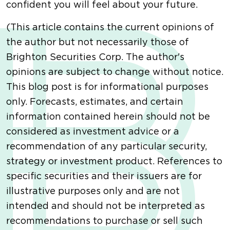
confident you will feel about your future.
(This article contains the current opinions of
the author but not necessarily those of
Brighton Securities Corp. The author's
opinions are subject to change without notice.
This blog post is for informational purposes
only. Forecasts, estimates, and certain
information contained herein should not be
considered as investment advice or a
recommendation of any particular security,
strategy or investment product. References to
specific securities and their issuers are for
illustrative purposes only and are not
intended and should not be interpreted as
recommendations to purchase or sell such