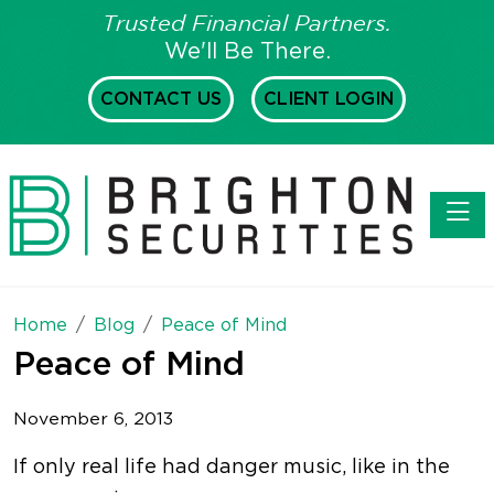
Trusted Financial Partners.
We'll Be There.
CONTACT US
CLIENT LOGIN
Toggl
Home
Blog
Peace of Mind
Peace of Mind
November 6, 2013
If only real life had danger music, like in the