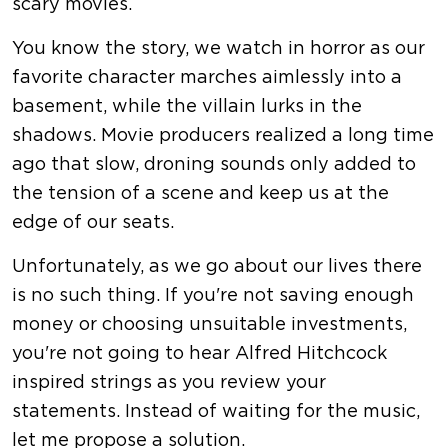
scary movies.
You know the story, we watch in horror as our
favorite character marches aimlessly into a
basement, while the villain lurks in the
shadows. Movie producers realized a long time
ago that slow, droning sounds only added to
the tension of a scene and keep us at the
edge of our seats.
Unfortunately, as we go about our lives there
is no such thing. If you're not saving enough
money or choosing unsuitable investments,
you're not going to hear Alfred Hitchcock
inspired strings as you review your
statements. Instead of waiting for the music,
let me propose a solution.