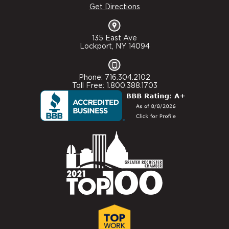
Get Directions
135 East Ave
Lockport, NY 14094
Phone: 716.304.2102
Toll Free: 1.800.388.1703