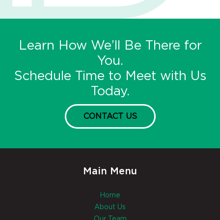
Learn How We’ll Be There for
You.
Schedule Time to Meet with Us
Today.
CONTACT US
Main Menu
Home
About Us
Our Team