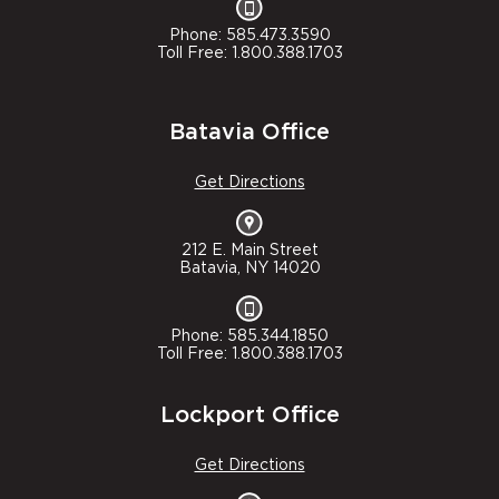
Phone: 585.473.3590
Toll Free: 1.800.388.1703
Batavia Office
Get Directions
212 E. Main Street
Batavia, NY 14020
Phone: 585.344.1850
Toll Free: 1.800.388.1703
Lockport Office
Get Directions