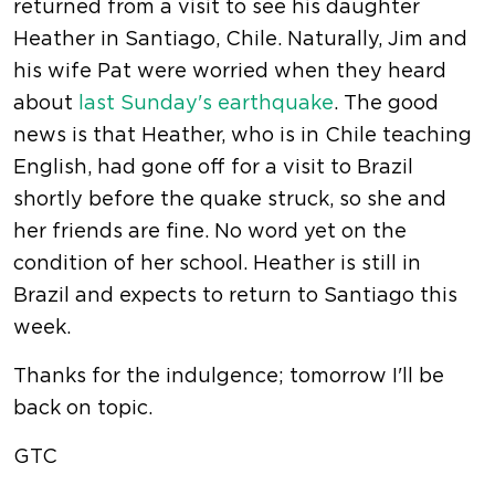
returned from a visit to see his daughter
Heather in Santiago, Chile. Naturally, Jim and
his wife Pat were worried when they heard
about
last Sunday's earthquake
. The good
news is that Heather, who is in Chile teaching
English, had gone off for a visit to Brazil
shortly before the quake struck, so she and
her friends are fine. No word yet on the
condition of her school. Heather is still in
Brazil and expects to return to Santiago this
week.
Thanks for the indulgence; tomorrow I'll be
back on topic.
GTC