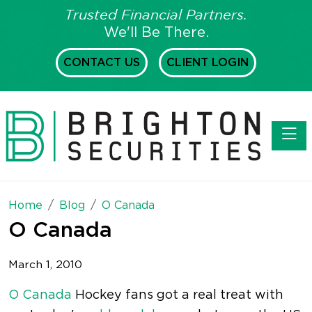
Trusted Financial Partners.
We'll Be There.
CONTACT US
CLIENT LOGIN
Toggl
Home
Blog
O Canada
O Canada
March 1, 2010
O Canada
Hockey fans got a real treat with