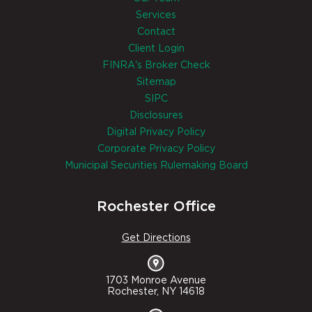
Services
Contact
Client Login
FINRA's Broker Check
Sitemap
SIPC
Disclosures
Digital Privacy Policy
Corporate Privacy Policy
Municipal Securities Rulemaking Board
Rochester Office
Get Directions
1703 Monroe Avenue
Rochester, NY 14618