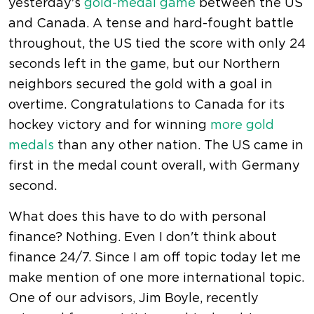
yesterday's
gold-medal game
between the US
and Canada. A tense and hard-fought battle
throughout, the US tied the score with only 24
seconds left in the game, but our Northern
neighbors secured the gold with a goal in
overtime. Congratulations to Canada for its
hockey victory and for winning
more gold
medals
than any other nation. The US came in
first in the medal count overall, with Germany
second.
What does this have to do with personal
finance? Nothing. Even I don't think about
finance 24/7. Since I am off topic today let me
make mention of one more international topic.
One of our advisors, Jim Boyle, recently