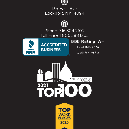
135 East Ave
Lockport, NY 14094
Phone: 716.304.2102
Toll Free: 1.800.388.1703