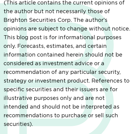
(This article contains the current opinions of
the author but not necessarily those of
Brighton Securities Corp. The author's
opinions are subject to change without notice.
This blog post is for informational purposes
only. Forecasts, estimates, and certain
information contained herein should not be
considered as investment advice or a
recommendation of any particular security,
strategy or investment product. References to
specific securities and their issuers are for
illustrative purposes only and are not
intended and should not be interpreted as
recommendations to purchase or sell such
securities).