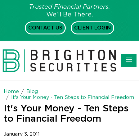
Trusted Financial Partners.
We'll Be There.
CONTACT US
CLIENT LOGIN
Toggl
Home
Blog
It's Your Money - Ten Steps to Financial Freedom
It's Your Money - Ten Steps
to Financial Freedom
January 3, 2011