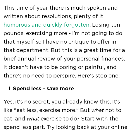
This time of year there is much spoken and
written about resolutions, plenty of it
humorous and quickly forgotten
. Losing ten
pounds, exercising more - I'm not going to do
that myself so I have no critique to offer in
that department. But this is a great time for a
brief annual review of your personal finances.
It doesn't have to be boring or painful, and
there's no need to perspire. Here's step one:
Spend less - save more
.
Yes, it's no secret, you already know this. It's
like "eat less, exercise more." But
not to
what
eat, and
exercise to do? Start with the
what
spend less part. Try looking back at your online