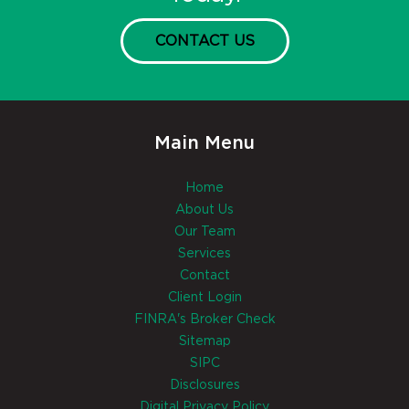
CONTACT US
Main Menu
Home
About Us
Our Team
Services
Contact
Client Login
FINRA's Broker Check
Sitemap
SIPC
Disclosures
Digital Privacy Policy