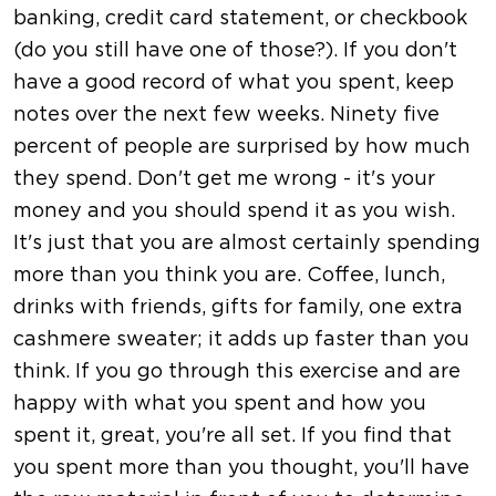
banking, credit card statement, or checkbook
(do you still have one of those?). If you don't
have a good record of what you spent, keep
notes over the next few weeks. Ninety five
percent of people are surprised by how much
they spend. Don't get me wrong - it's your
money and you should spend it as you wish.
It's just that you are almost certainly spending
more than you think you are. Coffee, lunch,
drinks with friends, gifts for family, one extra
cashmere sweater; it adds up faster than you
think. If you go through this exercise and are
happy with what you spent and how you
spent it, great, you're all set. If you find that
you spent more than you thought, you'll have