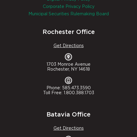
Corporate Privacy Policy
Municipal Securities Rulemaking Board
Rochester Office
Get Directions
1703 Monroe Avenue
Rochester, NY 14618
Phone: 585.473.3590
Toll Free: 1.800.388.1703
Batavia Office
Get Directions