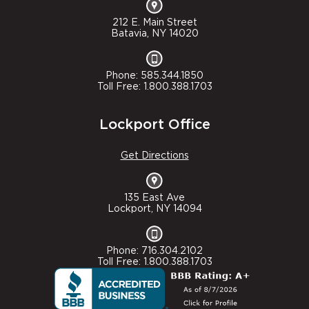
212 E. Main Street
Batavia, NY 14020
Phone: 585.344.1850
Toll Free: 1.800.388.1703
Lockport Office
Get Directions
135 East Ave
Lockport, NY 14094
Phone: 716.304.2102
Toll Free: 1.800.388.1703