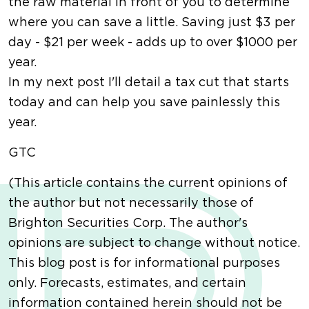
the raw material in front of you to determine
where you can save a little. Saving just $3 per
day - $21 per week - adds up to over $1000 per
year.
In my next post I'll detail a tax cut that starts
today and can help you save painlessly this
year.
GTC
(This article contains the current opinions of
the author but not necessarily those of
Brighton Securities Corp. The author's
opinions are subject to change without notice.
This blog post is for informational purposes
only. Forecasts, estimates, and certain
information contained herein should not be