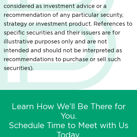
considered as investment advice or a
recommendation of any particular security,
strategy or investment product. References to
specific securities and their issuers are for
illustrative purposes only and are not
intended and should not be interpreted as
recommendations to purchase or sell such
securities).
Learn How We’ll Be There for
You.
Schedule Time to Meet with Us
Today.