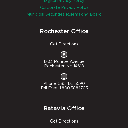
Digital Privacy Policy
Corporate Privacy Policy
Municipal Securities Rulemaking Board
Rochester Office
Get Directions
1703 Monroe Avenue
Rochester, NY 14618
Phone: 585.473.3590
Toll Free: 1.800.388.1703
Batavia Office
Get Directions