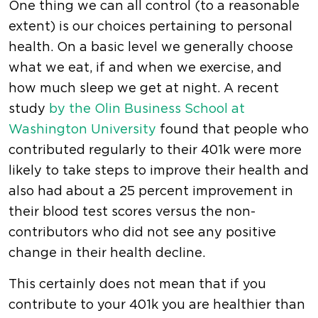
One thing we can all control (to a reasonable
extent) is our choices pertaining to personal
health. On a basic level we generally choose
what we eat, if and when we exercise, and
how much sleep we get at night. A recent
study
by the Olin Business School at
Washington University
found that people who
contributed regularly to their 401k were more
likely to take steps to improve their health and
also had about a 25 percent improvement in
their blood test scores versus the non-
contributors who did not see any positive
change in their health decline.
This certainly does not mean that if you
contribute to your 401k you are healthier than