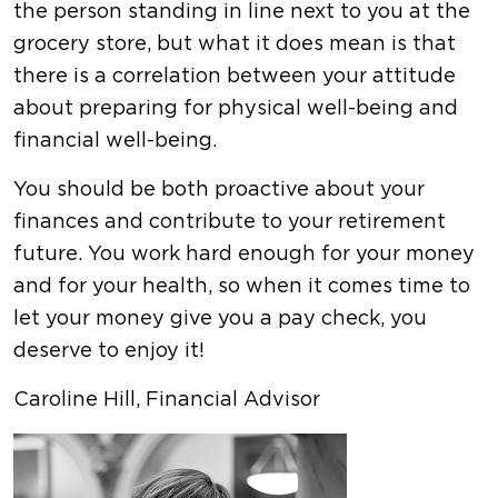
the person standing in line next to you at the
grocery store, but what it does mean is that
there is a correlation between your attitude
about preparing for physical well-being and
financial well-being.
You should be both proactive about your
finances and contribute to your retirement
future. You work hard enough for your money
and for your health, so when it comes time to
let your money give you a pay check, you
deserve to enjoy it!
Caroline Hill, Financial Advisor