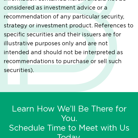
considered as investment advice or a
recommendation of any particular security,
strategy or investment product. References to
specific securities and their issuers are for
illustrative purposes only and are not
intended and should not be interpreted as
recommendations to purchase or sell such
securities).
Learn How We’ll Be There for
You.
Schedule Time to Meet with Us
Today.