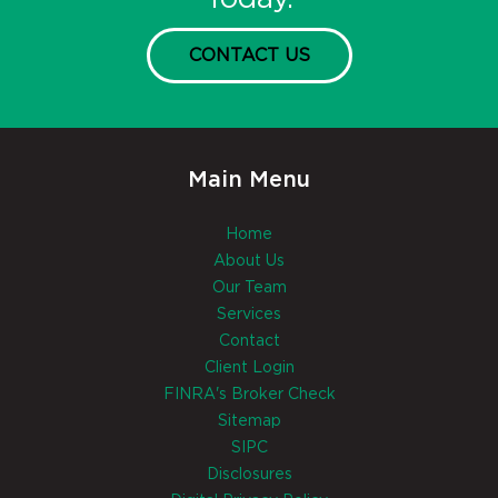
CONTACT US
Main Menu
Home
About Us
Our Team
Services
Contact
Client Login
FINRA's Broker Check
Sitemap
SIPC
Disclosures