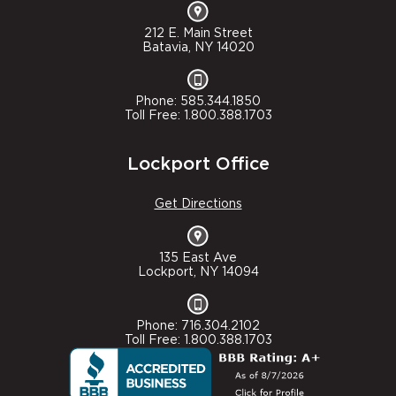
212 E. Main Street
Batavia, NY 14020
Phone: 585.344.1850
Toll Free: 1.800.388.1703
Lockport Office
Get Directions
135 East Ave
Lockport, NY 14094
Phone: 716.304.2102
Toll Free: 1.800.388.1703