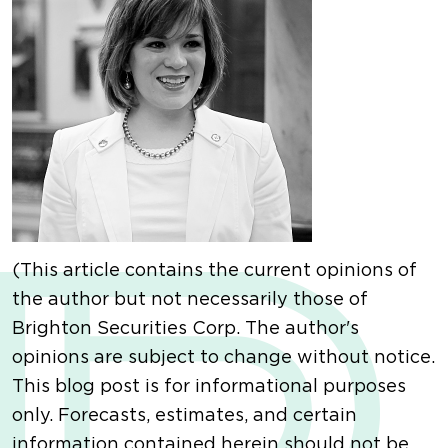
(This article contains the current opinions of
the author but not necessarily those of
Brighton Securities Corp. The author's
opinions are subject to change without notice.
This blog post is for informational purposes
only. Forecasts, estimates, and certain
information contained herein should not be