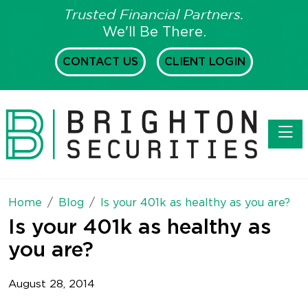
Trusted Financial Partners.
We'll Be There.
CONTACT US
CLIENT LOGIN
Toggl
Home
Blog
Is your 401k as healthy as you are?
Is your 401k as healthy as
you are?
August 28, 2014