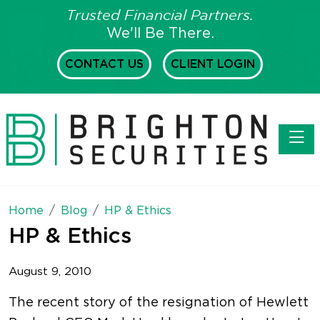
Trusted Financial Partners.
We'll Be There.
CONTACT US
CLIENT LOGIN
Toggl
Home
Blog
HP & Ethics
HP & Ethics
August 9, 2010
The recent story of the resignation of Hewlett