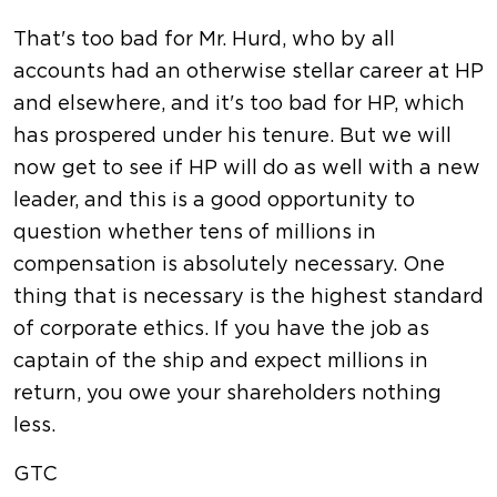
That's too bad for Mr. Hurd, who by all
accounts had an otherwise stellar career at HP
and elsewhere, and it's too bad for HP, which
has prospered under his tenure. But we will
now get to see if HP will do as well with a new
leader, and this is a good opportunity to
question whether tens of millions in
compensation is absolutely necessary. One
thing that is necessary is the highest standard
of corporate ethics. If you have the job as
captain of the ship and expect millions in
return, you owe your shareholders nothing
less.
GTC