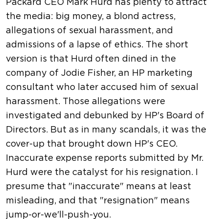
Packard CEO Mark Hurd has plenty to attract
the media: big money, a blond actress,
allegations of sexual harassment, and
admissions of a lapse of ethics. The short
version is that Hurd often dined in the
company of Jodie Fisher, an HP marketing
consultant who later accused him of sexual
harassment. Those allegations were
investigated and debunked by HP's Board of
Directors. But as in many scandals, it was the
cover-up that brought down HP's CEO.
Inaccurate expense reports submitted by Mr.
Hurd were the catalyst for his resignation. I
presume that "inaccurate" means at least
misleading, and that "resignation" means
jump-or-we'll-push-you.