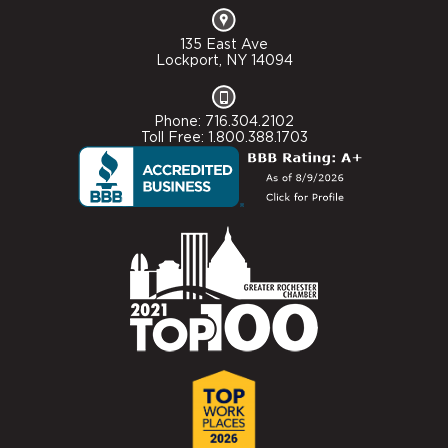
135 East Ave
Lockport, NY 14094
Phone: 716.304.2102
Toll Free: 1.800.388.1703