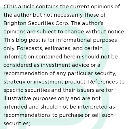
(This article contains the current opinions of
the author but not necessarily those of
Brighton Securities Corp. The author's
opinions are subject to change without notice.
This blog post is for informational purposes
only. Forecasts, estimates, and certain
information contained herein should not be
considered as investment advice or a
recommendation of any particular security,
strategy or investment product. References to
specific securities and their issuers are for
illustrative purposes only and are not
intended and should not be interpreted as
recommendations to purchase or sell such
securities).