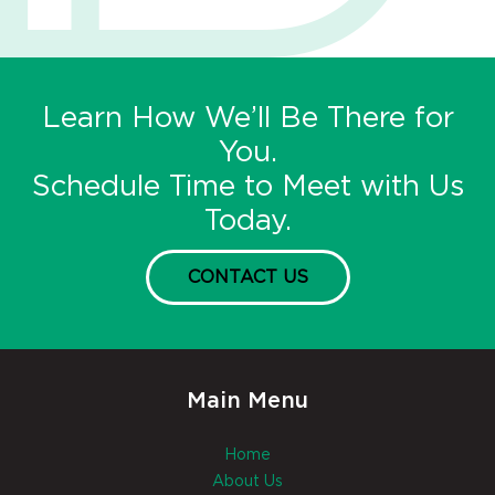
Learn How We’ll Be There for
You.
Schedule Time to Meet with Us
Today.
CONTACT US
Main Menu
Home
About Us