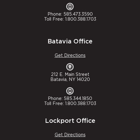
Phone: 585.473.3590
Toll Free: 1.800.388.1703
Batavia Office
Get Directions
212 E. Main Street
Batavia, NY 14020
Phone: 585.344.1850
Toll Free: 1.800.388.1703
Lockport Office
Get Directions