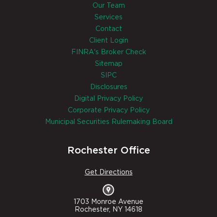
Our Team
Services
Contact
Client Login
FINRA's Broker Check
Sitemap
SIPC
Disclosures
Digital Privacy Policy
Corporate Privacy Policy
Municipal Securities Rulemaking Board
Rochester Office
Get Directions
1703 Monroe Avenue
Rochester, NY 14618