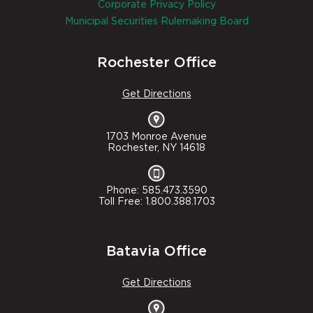
Corporate Privacy Policy
Municipal Securities Rulemaking Board
Rochester Office
Get Directions
1703 Monroe Avenue
Rochester, NY 14618
Phone: 585.473.3590
Toll Free: 1.800.388.1703
Batavia Office
Get Directions