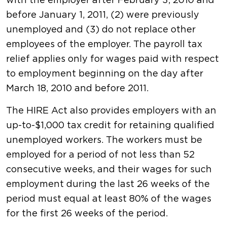
with the employer after February 3, 2010 and
before January 1, 2011, (2) were previously
unemployed and (3) do not replace other
employees of the employer. The payroll tax
relief applies only for wages paid with respect
to employment beginning on the day after
March 18, 2010 and before 2011.
The HIRE Act also provides employers with an
up-to-$1,000 tax credit for retaining qualified
unemployed workers. The workers must be
employed for a period of not less than 52
consecutive weeks, and their wages for such
employment during the last 26 weeks of the
period must equal at least 80% of the wages
for the first 26 weeks of the period.