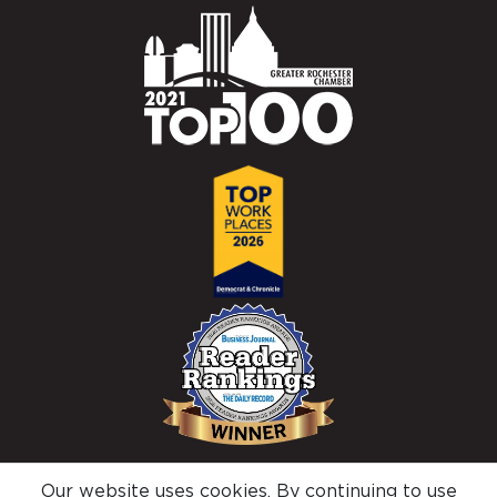
Our website uses cookies. By continuing to use