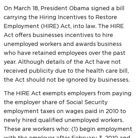
On March 18, President Obama signed a bill
carrying the Hiring Incentives to Restore
Employment (HIRE) Act, into law. The HIRE
Act offers businesses incentives to hire
unemployed workers and awards business
who have retained employees over the past
year. Although details of the Act have not
received publicity due to the health care bill,
the Act should not be ignored by businesses.
The HIRE Act exempts employers from paying
the employer share of Social Security
employment taxes on wages paid in 2010 to
newly hired qualified unemployed workers.
These are workers who: (1) begin employment