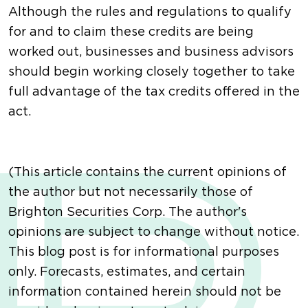
Although the rules and regulations to qualify
for and to claim these credits are being
worked out, businesses and business advisors
should begin working closely together to take
full advantage of the tax credits offered in the
act.
(This article contains the current opinions of
the author but not necessarily those of
Brighton Securities Corp. The author's
opinions are subject to change without notice.
This blog post is for informational purposes
only. Forecasts, estimates, and certain
information contained herein should not be