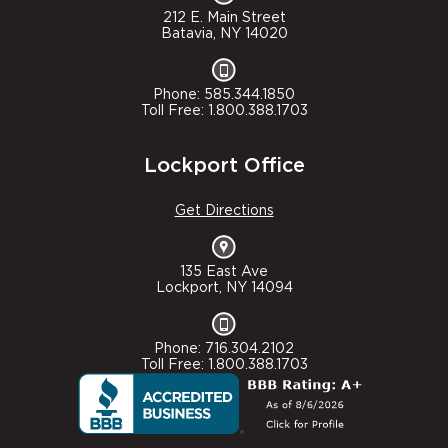
212 E. Main Street
Batavia, NY 14020
Phone: 585.344.1850
Toll Free: 1.800.388.1703
Lockport Office
Get Directions
135 East Ave
Lockport, NY 14094
Phone: 716.304.2102
Toll Free: 1.800.388.1703