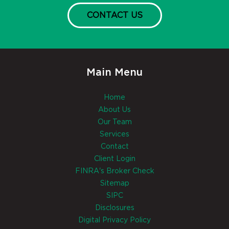
CONTACT US
Main Menu
Home
About Us
Our Team
Services
Contact
Client Login
FINRA's Broker Check
Sitemap
SIPC
Disclosures
Digital Privacy Policy