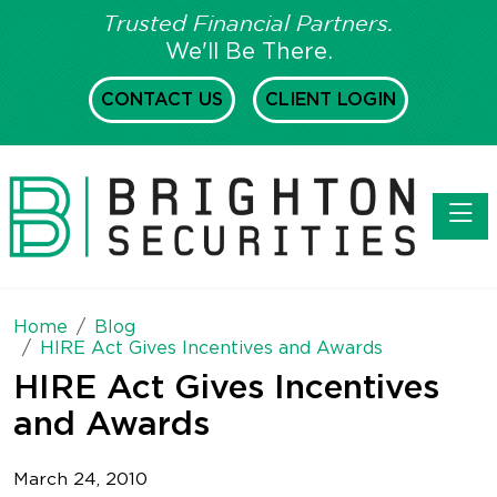
Trusted Financial Partners.
We'll Be There.
CONTACT US
CLIENT LOGIN
Toggl
Home
Blog
HIRE Act Gives Incentives and Awards
HIRE Act Gives Incentives
and Awards
March 24, 2010