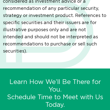
considered as investment advice or a
recommendation of any particular security,
strategy or investment product. References to
specific securities and their issuers are for
illustrative purposes only and are not
intended and should not be interpreted as
recommendations to purchase or sell such
securities).
Learn How We’ll Be There for
You.
Schedule Time to Meet with Us
Today.