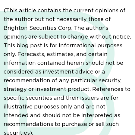
(This article contains the current opinions of
the author but not necessarily those of
Brighton Securities Corp. The author's
opinions are subject to change without notice.
This blog post is for informational purposes
only. Forecasts, estimates, and certain
information contained herein should not be
considered as investment advice or a
recommendation of any particular security,
strategy or investment product. References to
specific securities and their issuers are for
illustrative purposes only and are not
intended and should not be interpreted as
recommendations to purchase or sell such
securities).