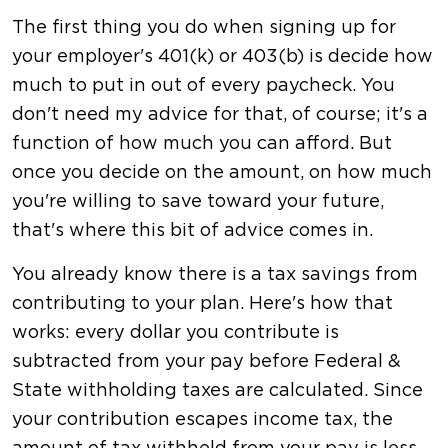
The first thing you do when signing up for
your employer's 401(k) or 403(b) is decide how
much to put in out of every paycheck. You
don't need my advice for that, of course; it's a
function of how much you can afford. But
once you decide on the amount, on how much
you're willing to save toward your future,
that's where this bit of advice comes in.
You already know there is a tax savings from
contributing to your plan. Here's how that
works: every dollar you contribute is
subtracted from your pay before Federal &
State withholding taxes are calculated. Since
your contribution escapes income tax, the