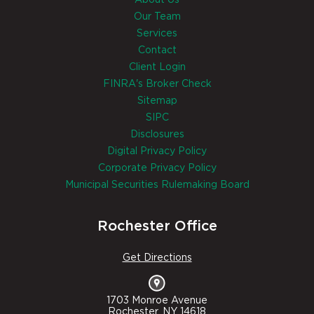
About Us
Our Team
Services
Contact
Client Login
FINRA's Broker Check
Sitemap
SIPC
Disclosures
Digital Privacy Policy
Corporate Privacy Policy
Municipal Securities Rulemaking Board
Rochester Office
Get Directions
1703 Monroe Avenue
Rochester, NY 14618