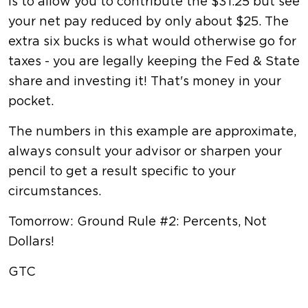
is to allow you to contribute the $31.25 but see
your net pay reduced by only about $25. The
extra six bucks is what would otherwise go for
taxes - you are legally keeping the Fed & State
share and investing it! That's money in your
pocket.
The numbers in this example are approximate,
always consult your advisor or sharpen your
pencil to get a result specific to your
circumstances.
Tomorrow: Ground Rule #2: Percents, Not
Dollars!
GTC