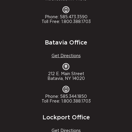
Phone: 585.473.3590
Toll Free: 1.800.388.1703
Batavia Office
Get Directions
212 E. Main Street
Batavia, NY 14020
Phone: 585.344.1850
Toll Free: 1.800.388.1703
Lockport Office
Get Directions