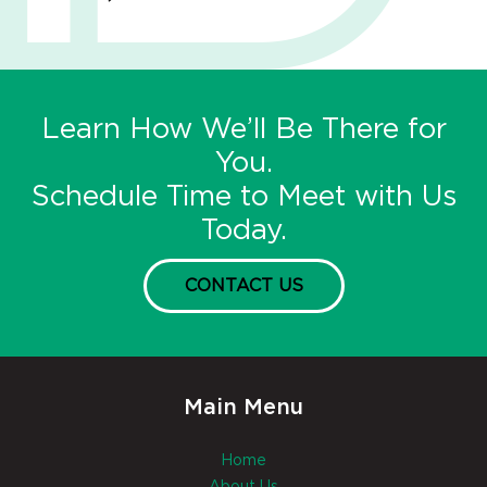
Learn How We’ll Be There for
You.
Schedule Time to Meet with Us
Today.
CONTACT US
Main Menu
Home