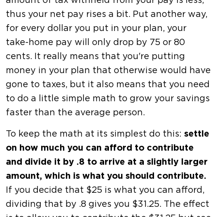
amount of tax withheld from your pay is less,
thus your net pay rises a bit. Put another way,
for every dollar you put in your plan, your
take-home pay will only drop by 75 or 80
cents. It really means that you're putting
money in your plan that otherwise would have
gone to taxes, but it also means that you need
to do a little simple math to grow your savings
faster than the average person.
To keep the math at its simplest do this:
settle
on how much you can afford to contribute
and divide it by .8 to arrive at a slightly larger
amount, which is what you should contribute.
If you decide that $25 is what you can afford,
dividing that by .8 gives you $31.25. The effect