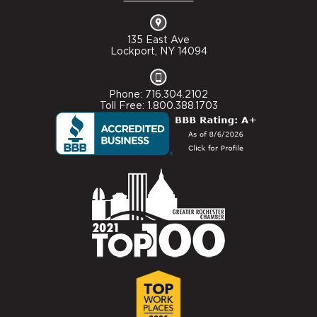
135 East Ave
Lockport, NY 14094
Phone: 716.304.2102
Toll Free: 1.800.388.1703