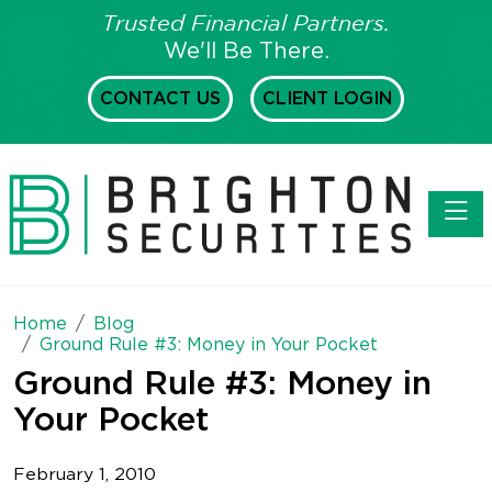
Trusted Financial Partners.
We'll Be There.
CONTACT US
CLIENT LOGIN
Toggl
Home
Blog
Ground Rule #3: Money in Your Pocket
Ground Rule #3: Money in
Your Pocket
February 1, 2010