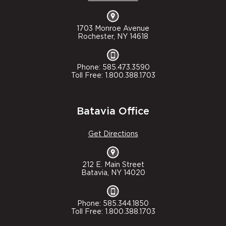
1703 Monroe Avenue
Rochester, NY 14618
Phone: 585.473.3590
Toll Free: 1.800.388.1703
Batavia Office
Get Directions
212 E. Main Street
Batavia, NY 14020
Phone: 585.344.1850
Toll Free: 1.800.388.1703