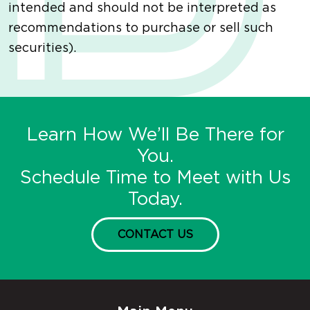
intended and should not be interpreted as
recommendations to purchase or sell such
securities).
Learn How We’ll Be There for
You.
Schedule Time to Meet with Us
Today.
CONTACT US