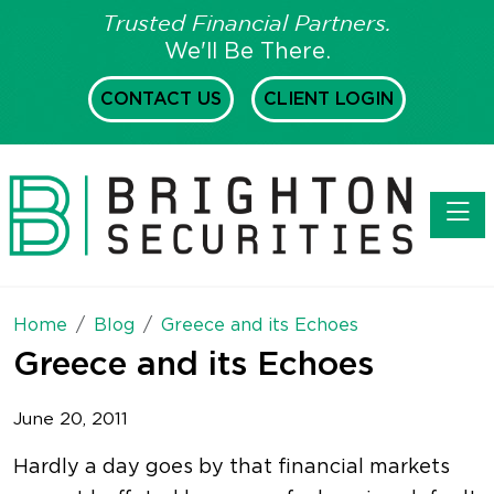
Trusted Financial Partners.
We'll Be There.
CONTACT US
CLIENT LOGIN
Toggl
Home
Blog
Greece and its Echoes
Greece and its Echoes
June 20, 2011
Hardly a day goes by that financial markets