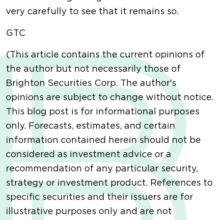
very carefully to see that it remains so.
GTC
(This article contains the current opinions of
the author but not necessarily those of
Brighton Securities Corp. The author's
opinions are subject to change without notice.
This blog post is for informational purposes
only. Forecasts, estimates, and certain
information contained herein should not be
considered as investment advice or a
recommendation of any particular security,
strategy or investment product. References to
specific securities and their issuers are for
illustrative purposes only and are not