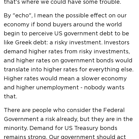
that's where we could have some trouble.
By "echo", I mean the possible effect on our
economy if bond buyers around the world
begin to perceive US government debt to be
like Greek debt: a risky investment. Investors
demand higher rates from risky investments,
and higher rates on government bonds would
translate into higher rates for everything else.
Higher rates would mean a slower economy
and higher unemployment - nobody wants
that.
There are people who consider the Federal
Government a risk already, but they are in the
minority. Demand for US Treasury bonds
remains strong. Our government should act