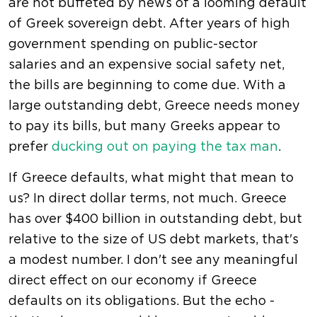
are not buffeted by news of a looming default
of Greek sovereign debt. After years of high
government spending on public-sector
salaries and an expensive social safety net,
the bills are beginning to come due. With a
large outstanding debt, Greece needs money
to pay its bills, but many Greeks appear to
prefer
ducking out on paying the tax man
.
If Greece defaults, what might that mean to
us? In direct dollar terms, not much. Greece
has over $400 billion in outstanding debt, but
relative to the size of US debt markets, that's
a modest number. I don't see any meaningful
direct effect on our economy if Greece
defaults on its obligations. But the echo -