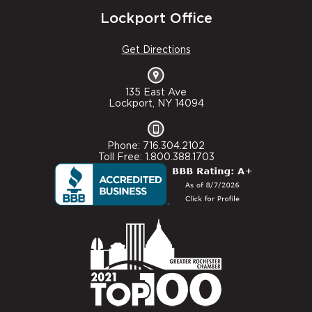
Lockport Office
Get Directions
135 East Ave
Lockport, NY 14094
Phone: 716.304.2102
Toll Free: 1.800.388.1703