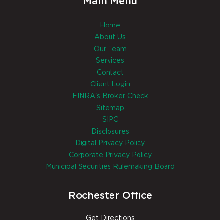
Main Menu
Home
About Us
Our Team
Services
Contact
Client Login
FINRA's Broker Check
Sitemap
SIPC
Disclosures
Digital Privacy Policy
Corporate Privacy Policy
Municipal Securities Rulemaking Board
Rochester Office
Get Directions