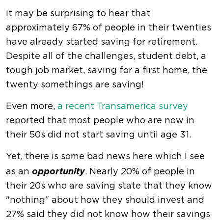
It may be surprising to hear that
approximately 67% of people in their twenties
have already started saving for retirement.
Despite all of the challenges, student debt, a
tough job market, saving for a first home, the
twenty somethings are saving!
Even more,
a recent Transamerica survey
reported that most people who are now in
their 50s did not start saving until age 31.
Yet, there is some bad news here which I see
opportunity
as an
. Nearly 20% of people in
their 20s who are saving state that they know
"nothing" about how they should invest and
27% said they did not know how their savings