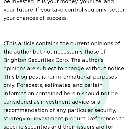
be invested. It is your money, your life, and
your future. If you take control you only better
your chances of success.
(This article contains the current opinions of
the author but not necessarily those of
Brighton Securities Corp. The author's
opinions are subject to change without notice.
This blog post is for informational purposes
only. Forecasts, estimates, and certain
information contained herein should not be
considered as investment advice or a
recommendation of any particular security,
strategy or investment product. References to
specific securities and their issuers are for