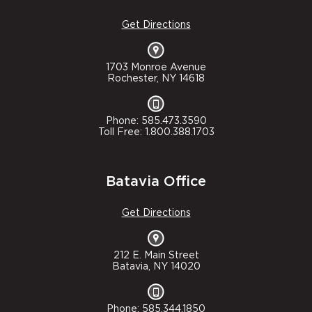
Get Directions
1703 Monroe Avenue
Rochester, NY 14618
Phone: 585.473.3590
Toll Free: 1.800.388.1703
Batavia Office
Get Directions
212 E. Main Street
Batavia, NY 14020
Phone: 585.344.1850