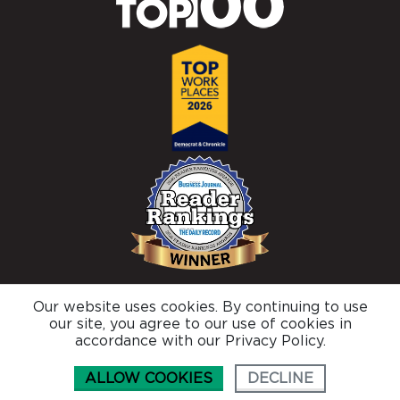
Our website uses cookies. By continuing to use
© 2026 Brighton Securities |
Privacy Policy
our site, you agree to our use of cookies in
Connect with us
accordance with our Privacy Policy.
ALLOW COOKIES
DECLINE