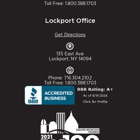
Toll Free: 1.800.388.1703
Lockport Office
Get Directions
135 East Ave
Lockport, NY 14094
Phone: 716.304.2102
Toll Free: 1.800.388.1703