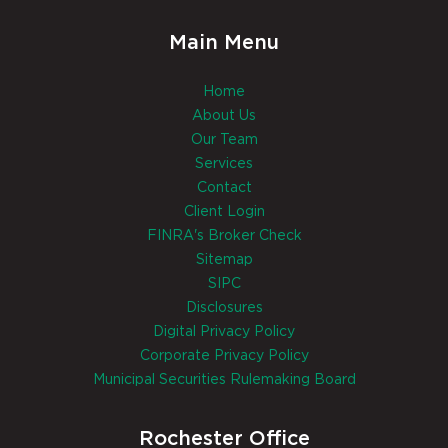
Main Menu
Home
About Us
Our Team
Services
Contact
Client Login
FINRA's Broker Check
Sitemap
SIPC
Disclosures
Digital Privacy Policy
Corporate Privacy Policy
Municipal Securities Rulemaking Board
Rochester Office