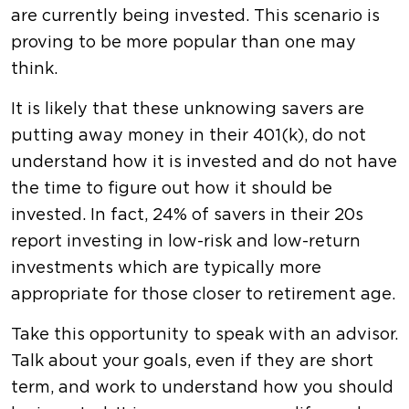
are currently being invested. This scenario is
proving to be more popular than one may
think.
It is likely that these unknowing savers are
putting away money in their 401(k), do not
understand how it is invested and do not have
the time to figure out how it should be
invested. In fact, 24% of savers in their 20s
report investing in low-risk and low-return
investments which are typically more
appropriate for those closer to retirement age.
Take this opportunity to speak with an advisor.
Talk about your goals, even if they are short
term, and work to understand how you should