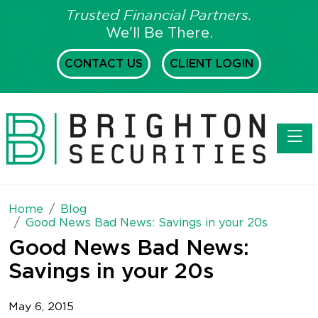
Trusted Financial Partners.
We'll Be There.
CONTACT US
CLIENT LOGIN
Toggl
Home
Blog
Good News Bad News: Savings in your 20s
Good News Bad News:
Savings in your 20s
May 6, 2015