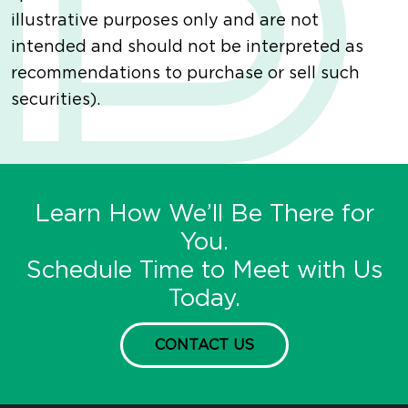
illustrative purposes only and are not
intended and should not be interpreted as
recommendations to purchase or sell such
securities).
Learn How We’ll Be There for
You.
Schedule Time to Meet with Us
Today.
CONTACT US