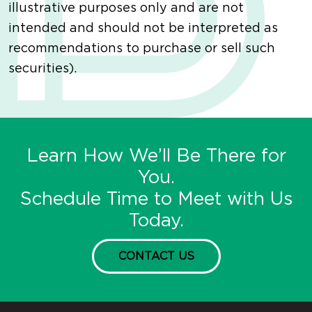
illustrative purposes only and are not
intended and should not be interpreted as
recommendations to purchase or sell such
securities).
Learn How We’ll Be There for
You.
Schedule Time to Meet with Us
Today.
CONTACT US