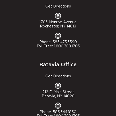
Get Directions
1703 Monroe Avenue
Rochester, NY 14618
Phone: 585.473.3590
Toll Free: 1.800.388.1703
Batavia Office
Get Directions
212 E. Main Street
Batavia, NY 14020
Phone: 585.344.1850