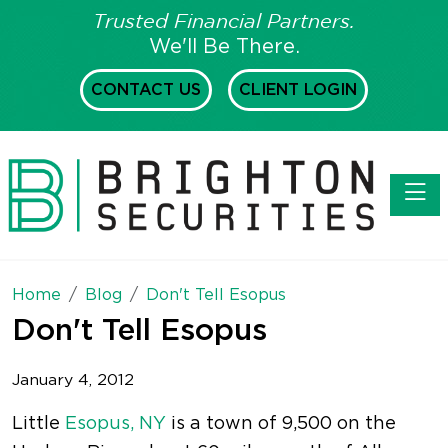
Trusted Financial Partners.
We'll Be There.
CONTACT US
CLIENT LOGIN
Toggl
Home
Blog
Don't Tell Esopus
Don't Tell Esopus
January 4, 2012
Little
Esopus, NY
is a town of 9,500 on the