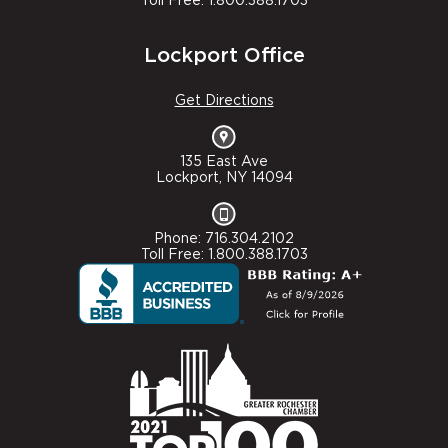
Toll Free: 1.800.388.1703
Lockport Office
Get Directions
135 East Ave
Lockport, NY 14094
Phone: 716.304.2102
Toll Free: 1.800.388.1703