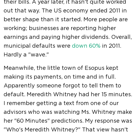
their bills. A year later, it hasn't quite worked
out that way. The US economy ended 2011 in
better shape than it started. More people are
working; businesses are reporting higher
earnings and paying higher dividends. Overall,
municipal defaults were
down 60%
in 2011.
Hardly a "wave."
Meanwhile, the little town of Esopus kept
making its payments, on time and in full.
Apparently someone forgot to tell them to
default. Meredith Whitney had her 15 minutes.
I remember getting a text from one of our
advisors who was watching Ms. Whitney make
her "60 Minutes" predictions. My response was
"Who's Meredith Whitney?" That view hasn't