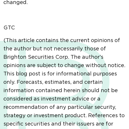
changed.
GTC
(This article contains the current opinions of
the author but not necessarily those of
Brighton Securities Corp. The author's
opinions are subject to change without notice.
This blog post is for informational purposes
only. Forecasts, estimates, and certain
information contained herein should not be
considered as investment advice or a
recommendation of any particular security,
strategy or investment product. References to
specific securities and their issuers are for