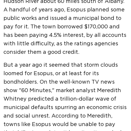
Hudson River about 60 miles south of Albany.
A handful of years ago, Esopus planned some
public works and issued a municipal bond to
pay for it. The town borrowed $170,000 and
has been paying 4.5% interest, by all accounts
with little difficulty, as the ratings agencies
consider them a good credit.
But a year ago it seemed that storm clouds
loomed for Esopus, or at least for its
bondholders. On the well-known TV news
show "60 Minutes," market analyst Meredith
Whitney predicted a trillion-dollar wave of
municipal defaults spurring an economic crisis
and social unrest. According to Meredith,
towns like Esopus would be unable to pay