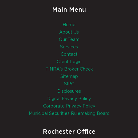
Main Menu
Home
About Us
Our Team
Services
Contact
Client Login
FINRA's Broker Check
Sitemap
SIPC
Disclosures
Digital Privacy Policy
Corporate Privacy Policy
Municipal Securities Rulemaking Board
Rochester Office