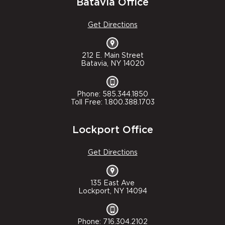
Batavia Office
Get Directions
212 E. Main Street
Batavia, NY 14020
Phone: 585.344.1850
Toll Free: 1.800.388.1703
Lockport Office
Get Directions
135 East Ave
Lockport, NY 14094
Phone: 716.304.2102