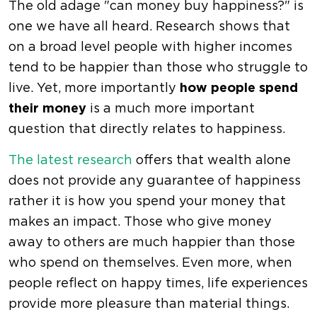
The old adage "can money buy happiness?" is
one we have all heard. Research shows that
on a broad level people with higher incomes
tend to be happier than those who struggle to
live. Yet, more importantly
how people spend
their money
is a much more important
question that directly relates to happiness.
The latest research
offers that wealth alone
does not provide any guarantee of happiness
rather it is how you spend your money that
makes an impact. Those who give money
away to others are much happier than those
who spend on themselves. Even more, when
people reflect on happy times, life experiences
provide more pleasure than material things.