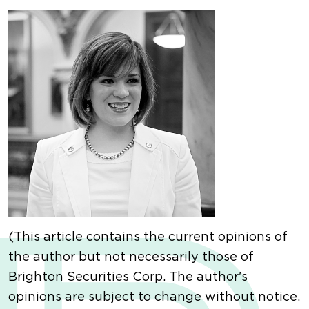
(This article contains the current opinions of
the author but not necessarily those of
Brighton Securities Corp. The author's
opinions are subject to change without notice.