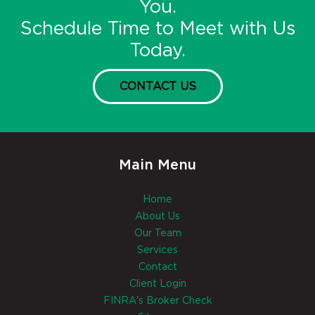
You.
Schedule Time to Meet with Us
Today.
CONTACT US
Main Menu
Home
About Us
Our Team
Services
Contact
Client Login
FINRA's Broker Check