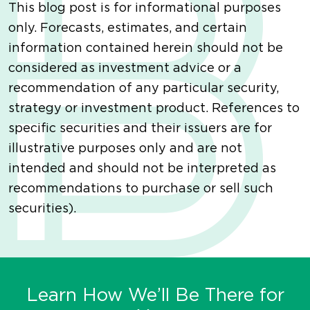
This blog post is for informational purposes
only. Forecasts, estimates, and certain
information contained herein should not be
considered as investment advice or a
recommendation of any particular security,
strategy or investment product. References to
specific securities and their issuers are for
illustrative purposes only and are not
intended and should not be interpreted as
recommendations to purchase or sell such
securities).
Learn How We’ll Be There for