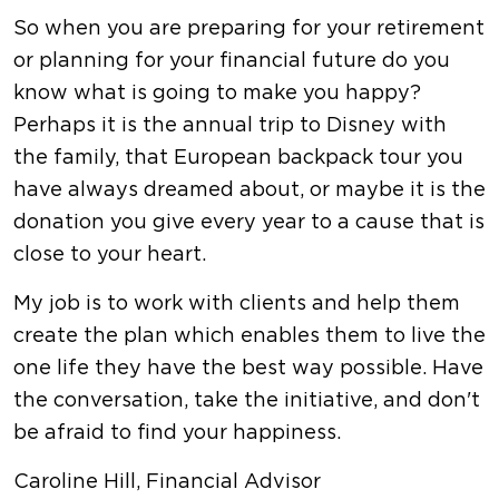
So when you are preparing for your retirement
or planning for your financial future do you
know what is going to make you happy?
Perhaps it is the annual trip to Disney with
the family, that European backpack tour you
have always dreamed about, or maybe it is the
donation you give every year to a cause that is
close to your heart.
My job is to work with clients and help them
create the plan which enables them to live the
one life they have the best way possible. Have
the conversation, take the initiative, and don't
be afraid to find your happiness.
Caroline Hill, Financial Advisor