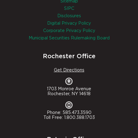
Sitemap
SIPC
Disclosures
Digital Privacy Policy
Corporate Privacy Policy
Municipal Securities Rulemaking Board
Rochester Office
Get Directions
1703 Monroe Avenue
Rochester, NY 14618
Phone: 585.473.3590
Toll Free: 1.800.388.1703