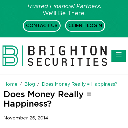
Trusted Financial Partners.
We'll Be There.
CONTACT US
CLIENT LOGIN
Toggl
Home
Blog
Does Money Really = Happiness?
Does Money Really =
Happiness?
November 26, 2014