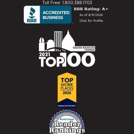
Toll Free: 1.800.388.1703