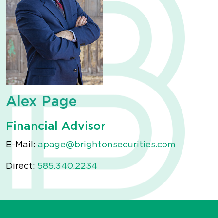
Alex Page
Financial Advisor
E-Mail:
apage@brightonsecurities.com
Direct:
585.340.2234