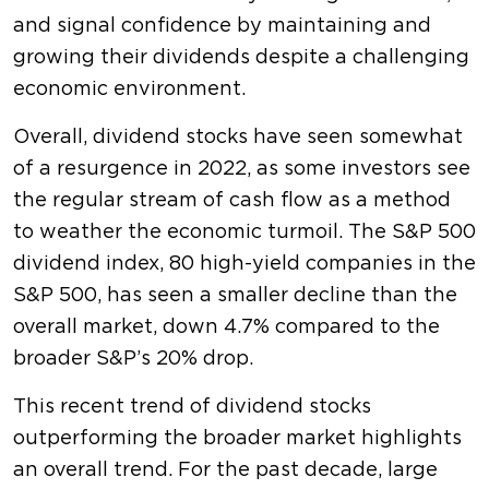
and signal confidence by maintaining and
growing their dividends despite a challenging
economic environment.
Overall, dividend stocks have seen somewhat
of a resurgence in 2022, as some investors see
the regular stream of cash flow as a method
to weather the economic turmoil. The S&P 500
dividend index, 80 high-yield companies in the
S&P 500, has seen a smaller decline than the
overall market, down 4.7% compared to the
broader S&P’s 20% drop.
This recent trend of dividend stocks
outperforming the broader market highlights
an overall trend. For the past decade, large