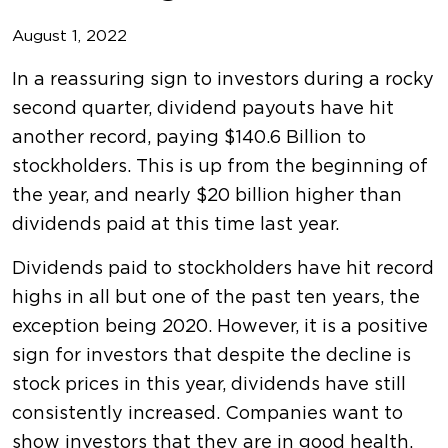
August 1, 2022
In a reassuring sign to investors during a rocky
second quarter, dividend payouts have hit
another record, paying $140.6 Billion to
stockholders. This is up from the beginning of
the year, and nearly $20 billion higher than
dividends paid at this time last year.
Dividends paid to stockholders have hit record
highs in all but one of the past ten years, the
exception being 2020. However, it is a positive
sign for investors that despite the decline is
stock prices in this year, dividends have still
consistently increased. Companies want to
show investors that they are in good health,