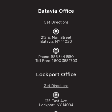
Batavia Office
Get Directions
212 E. Main Street
Batavia, NY 14020
Phone: 585.344.1850
Toll Free: 1.800.388.1703
Lockport Office
Get Directions
135 East Ave
Lockport, NY 14094