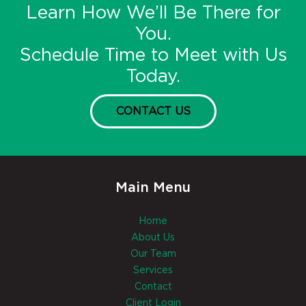
Learn How We’ll Be There for
You.
Schedule Time to Meet with Us
Today.
CONTACT US
Main Menu
Home
About Us
Our Team
Services
Contact
Client Login