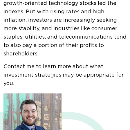
growth-oriented technology stocks led the
indexes. But with rising rates and high
inflation, investors are increasingly seeking
more stability, and industries like consumer
staples, utilities, and telecommunications tend
to also pay a portion of their profits to
shareholders.
Contact me to learn more about what
investment strategies may be appropriate for
you.