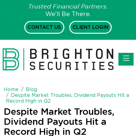
Trusted Financial Partners.
We'll Be There.
CONTACT US
CLIENT LOGIN
Toggl
Home
Blog
Despite Market Troubles, Dividend Payouts Hit a
Record High in Q2
Despite Market Troubles,
Dividend Payouts Hit a
Record High in Q2