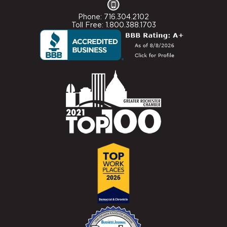
Phone: 716.304.2102
Toll Free: 1.800.388.1703