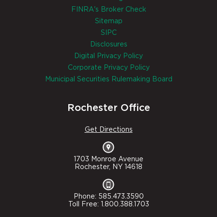
FINRA's Broker Check
Sitemap
SIPC
Disclosures
Digital Privacy Policy
Corporate Privacy Policy
Municipal Securities Rulemaking Board
Rochester Office
Get Directions
1703 Monroe Avenue
Rochester, NY 14618
Phone: 585.473.3590
Toll Free: 1.800.388.1703