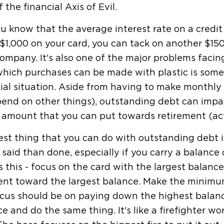
f the financial Axis of Evil.
u know that the average interest rate on a credit 
$1,000 on your card, you can tack on another $150 i
ompany. It's also one of the major problems faci
hich purchases can be made with plastic is somet
cial situation. Aside from having to make month
end on other things), outstanding debt can impact
 amount that you can put towards retirement (act
st thing that you can do with outstanding debt is ge
 said than done, especially if you carry a balanc
is this - focus on the card with the largest balan
nt toward the largest balance. Make the minimu
cus should be on paying down the highest balanc
e and do the same thing. It's like a firefighter wo