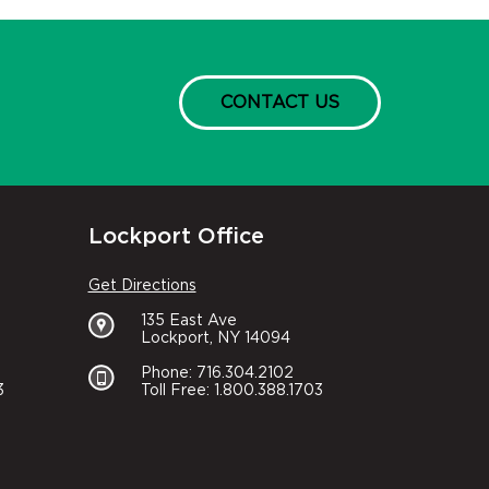
CONTACT US
Lockport Office
Get Directions
135 East Ave
Lockport, NY 14094
Phone: 716.304.2102
3
Toll Free: 1.800.388.1703