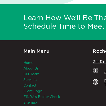
Learn How We’ll Be The
Schedule Time to Meet 
Main Menu
Roche
Get Dir
Home
About Us
R
Our Team
Services
P
T
Contact
Client Login
FINRA's Broker Check
Sitemap