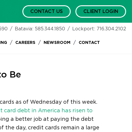
CONTACT US
CLIENT LOGIN
590
/
Batavia:
585.344.1850
/
Lockport:
716.304.2102
/
/
/
ING
CAREERS
NEWSROOM
CONTACT
to Be
t cards as of Wednesday of this week.
it card debt in America has risen to
ing a better job at paying the debt
of the day, credit cards remain a large