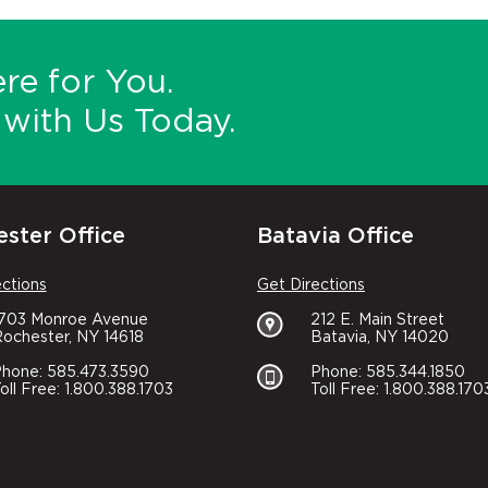
re for You.
with Us Today.
ster Office
Batavia Office
ections
Get Directions
1703 Monroe Avenue
212 E. Main Street
ochester, NY 14618
Batavia, NY 14020
hone: 585.473.3590
Phone: 585.344.1850
oll Free: 1.800.388.1703
Toll Free: 1.800.388.170