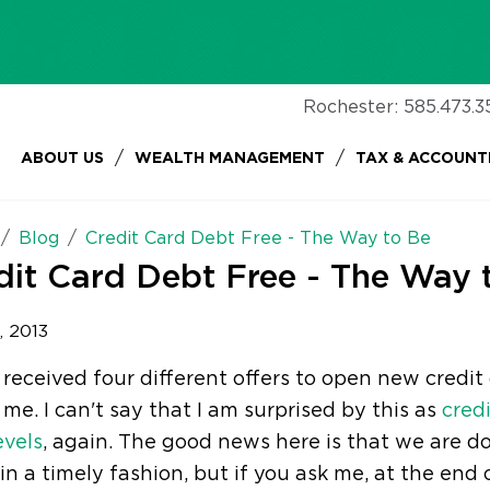
Rochester:
585.473.3
/
/
ABOUT US
WEALTH MANAGEMENT
TAX & ACCOUNT
Blog
Credit Card Debt Free - The Way to Be
dit Card Debt Free - The Way 
, 2013
 received four different offers to open new credi
me. I can't say that I am surprised by this as
cred
evels
, again. The good news here is that we are do
n a timely fashion, but if you ask me, at the end 