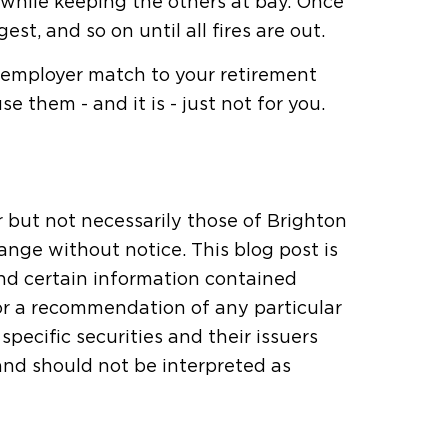
, while keeping the others at bay. Once
est, and so on until all fires are out.
n employer match to your retirement
 them - and it is - just not for you.
r but not necessarily those of Brighton
ange without notice. This blog post is
and certain information contained
or a recommendation of any particular
pecific securities and their issuers
 and should not be interpreted as