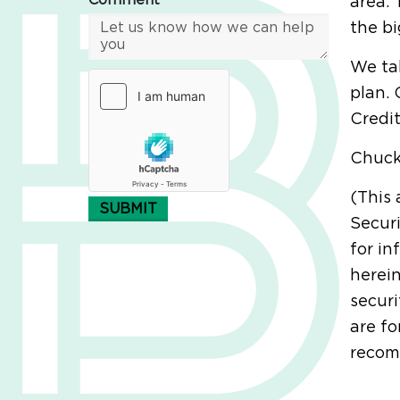
Comment*
area. 
the bi
We tal
plan. 
Credit
Chuc
(This 
SUBMIT
Securi
for in
herein
securi
are fo
recomm