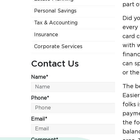
part o
Personal Savings
Did yo
Tax & Accounting
every 
Insurance
card c
with w
Corporate Services
finan
Contact Us
can sp
or the
Name*
The be
Easier
Phone*
folks 
payme
Email*
the fo
balanc