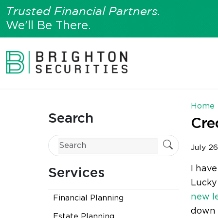
Trusted Financial Partners.
We'll Be There.
Home
Search
Cre
July 26
I have
Services
Lucky 
new l
Financial Planning
down i
Estate Planning