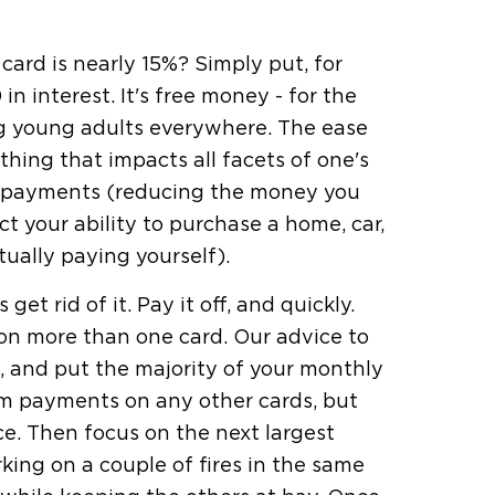
card is nearly 15%? Simply put, for
n interest. It's free money - for the
ng young adults everywhere. The ease
hing that impacts all facets of one's
ly payments (reducing the money you
 your ability to purchase a home, car,
ually paying yourself).
t rid of it. Pay it off, and quickly.
e on more than one card. Our advice to
ce, and put the majority of your monthly
m payments on any other cards, but
e. Then focus on the next largest
rking on a couple of fires in the same