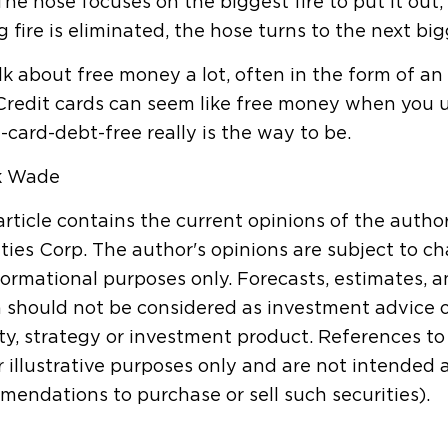
The hose focuses on the biggest fire to put it out
g fire is eliminated, the hose turns to the next bigg
k about free money a lot, often in the form of a
Credit cards can seem like free money when you use
-card-debt-free really is the way to be.
k Wade
article contains the current opinions of the autho
ties Corp. The author's opinions are subject to ch
formational purposes only. Forecasts, estimates, 
 should not be considered as investment advice 
ty, strategy or investment product. References to s
r illustrative purposes only and are not intended
endations to purchase or sell such securities).