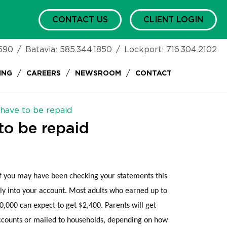
CONTACT US
CLIENT LOGIN
590
/
Batavia:
585.344.1850
/
Lockport:
716.304.2102
/
/
/
ING
CAREERS
NEWSROOM
CONTACT
 have to be repaid
to be repaid
 you may have been checking your statements this
ly into your account. Most adults who earned up to
,000 can expect to get $2,400. Parents will get
accounts or mailed to households, depending on how