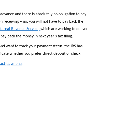
advance and there is absolutely no obligation to pay
 receiving – no, you will not have to pay back the
ternal Revenue Service,
which are working to deliver
pay back the money in next year’s tax filing.
and want to track your payment status, the IRS has
icate whether you prefer direct deposit or check.
pact-payments