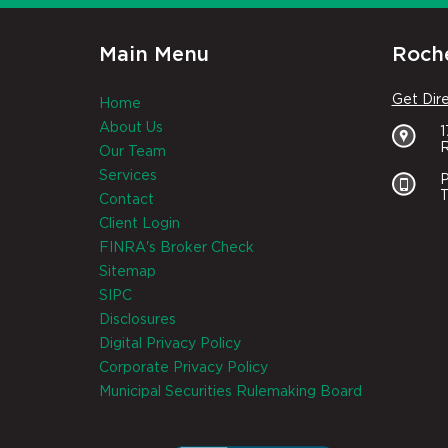
Main Menu
Roche
Get Dir
Home
About Us
R
Our Team
Services
P
T
Contact
Client Login
FINRA's Broker Check
Sitemap
SIPC
Disclosures
Digital Privacy Policy
Corporate Privacy Policy
Municipal Securities Rulemaking Board