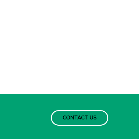
CONTACT US