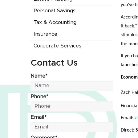
you’ve fi
Personal Savings
Accordin
Tax & Accounting
it back.
Insurance
stimulus
the mone
Corporate Services
If you ha
Contact Us
launched
Name*
Economi
Zach Ha
Phone*
Financia
Email*
Email:
z
Direct: 