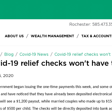
Rochester:
585.473.3
/
/
ABOUT US
WEALTH MANAGEMENT
TAX & ACCOUNT
Blog
Covid-19 News
Covid-19 relief checks won't
id-19 relief checks won't have 
5, 2020
rnment began issuing the one-time payments this week, and some of
and have noticed that they have already been deposited electronical
will see a $1,200 payout, while married couples who made up to $150
 of $500 per child. The checks will be directly deposited into bank 