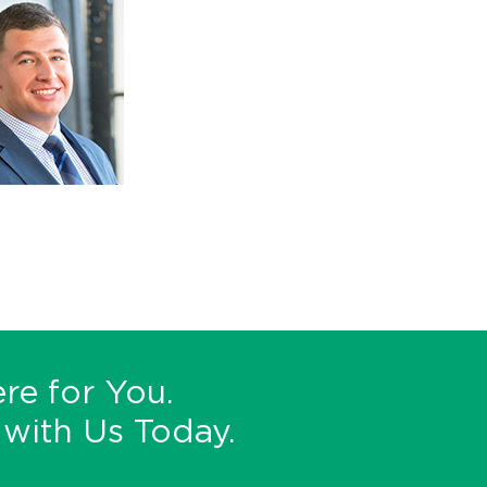
re for You.
with Us Today.