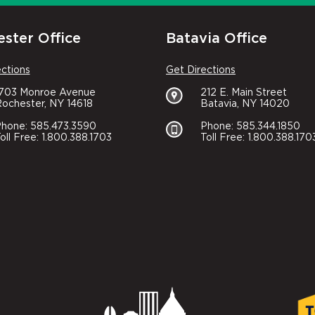
ster Office
Batavia Office
ections
Get Directions
1703 Monroe Avenue
212 E. Main Street
ochester, NY 14618
Batavia, NY 14020
hone: 585.473.3590
Phone: 585.344.1850
oll Free: 1.800.388.1703
Toll Free: 1.800.388.170