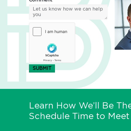
Comment*
SUBMIT
Learn How We’ll Be The
Schedule Time to Meet 