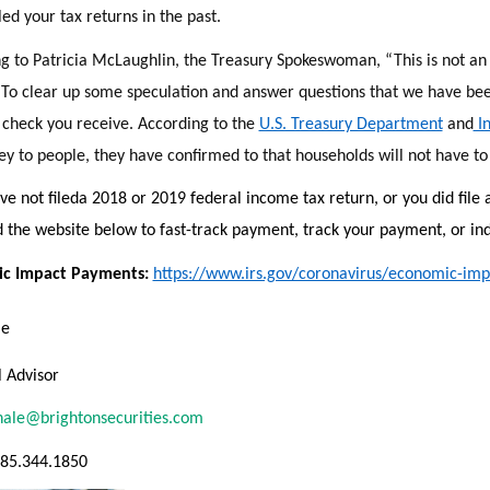
led your tax returns in the past.
g to Patricia McLaughlin, the Treasury Spokeswoman, “This is not an 
” To clear up some speculation and answer questions that we have been
 check you receive. According to the
U.S. Treasury Department
and
In
y to people, they have confirmed to that households will not have to 
ve not filed
a 2018 or 2019 federal income tax return, or you did file 
 the website below to fast-track payment, track your payment, or ind
c Impact Payments:
https://www.irs.gov/coronavirus/economic-im
le
l Advisor
hale@brightonsecurities.com
585.344.1850