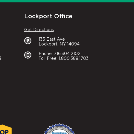
Lockport Office
Get Directions
135 East Ave
Lockport, NY 14094
Phone: 716.304.2102
3
Toll Free: 1.800.388.1703