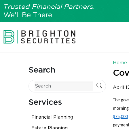
Trusted Financial Partners.
We'll Be There.
Home
Search
Cov
April 1
The gove
Services
morning 
$75,000
Financial Planning
payments
Estate Planning